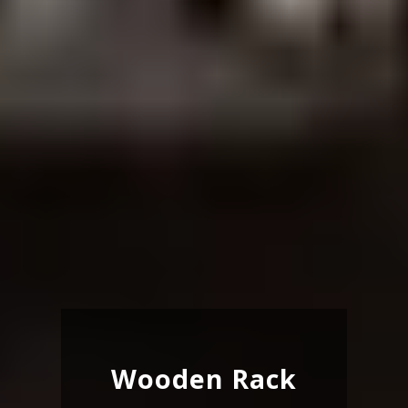
Wooden Rack