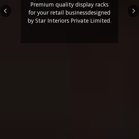
Premium quality display racks
for your retail business
designed
Previous
Ne
by Star Interiors Private Limited.