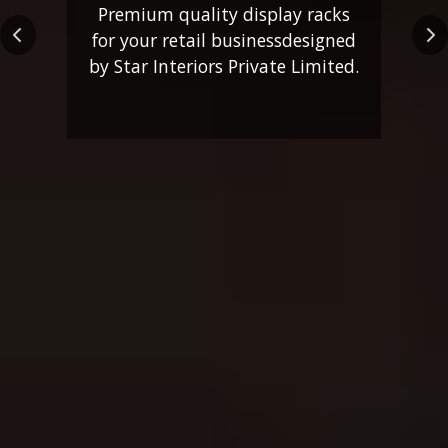
Premium quality display racks
for your retail business
designed
Previous
Ne
by Star Interiors Private Limited.