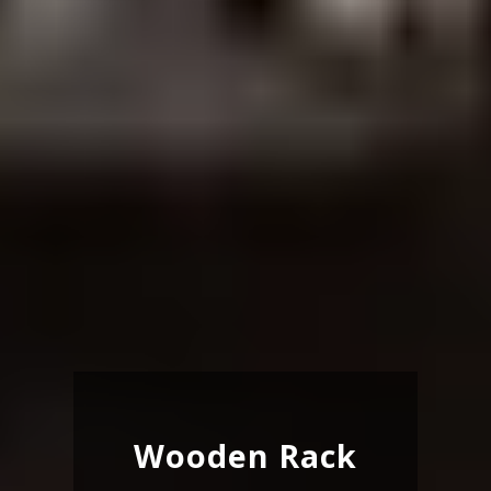
Wooden Rack