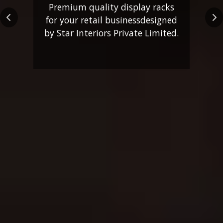
Premium quality display racks
for your retail business
designed
Previous
Ne
by Star Interiors Private Limited.