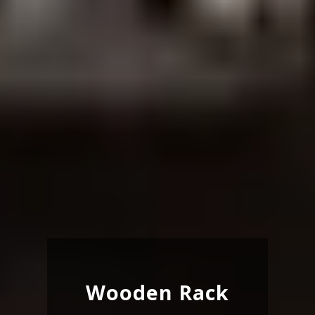
Wooden Rack