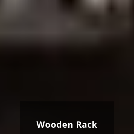
Wooden Rack