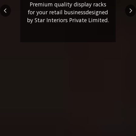
Premium quality display racks
for your retail business
designed
Previous
Ne
by Star Interiors Private Limited.