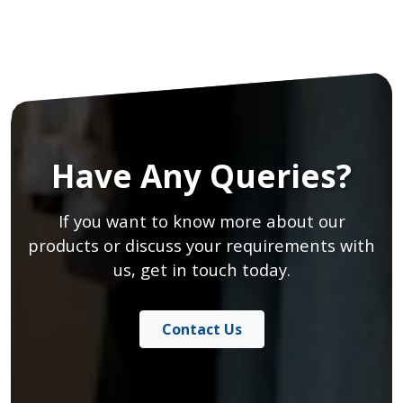
Have Any Queries?
If you want to know more about our
products or discuss your requirements with
us, get in touch today.
Contact Us