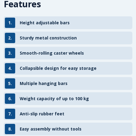
Features
1.
Height adjustable bars
2.
Sturdy metal construction
3.
Smooth-rolling caster wheels
4.
Collapsible design for easy storage
5.
Multiple hanging bars
6.
Weight capacity of up to 100 kg
7.
Anti-slip rubber feet
8.
Easy assembly without tools