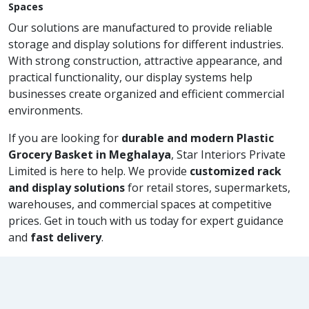
Spaces
Our solutions are manufactured to provide reliable
storage and display solutions for different industries.
With strong construction, attractive appearance, and
practical functionality, our display systems help
businesses create organized and efficient commercial
environments.
If you are looking for
durable and modern Plastic
Grocery Basket in Meghalaya
, Star Interiors Private
Limited is here to help. We provide
customized rack
and display solutions
for retail stores, supermarkets,
warehouses, and commercial spaces at competitive
prices. Get in touch with us today for expert guidance
and
fast delivery
.