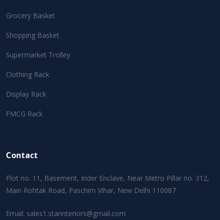
Grocery Basket
Shopping Basket
Supermarket Trolley
Clothing Rack
Display Rack
FMCG Rack
Contact
Plot no. 11, Basement, Inder Enclave, Near Metro Pillar no. 312,
Main Rohtak Road, Paschim Vihar, New Delhi 110087
Email:
sales1.starinteriors@gmail.com