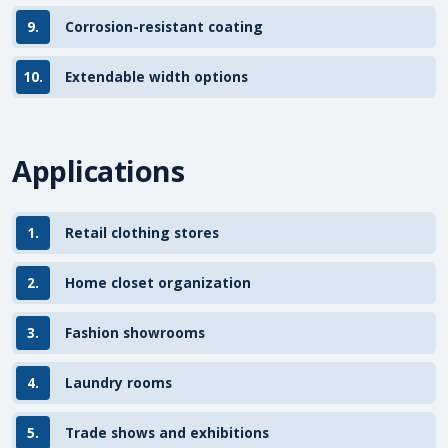
9.
Corrosion-resistant coating
10.
Extendable width options
Applications
1.
Retail clothing stores
2.
Home closet organization
3.
Fashion showrooms
4.
Laundry rooms
5.
Trade shows and exhibitions