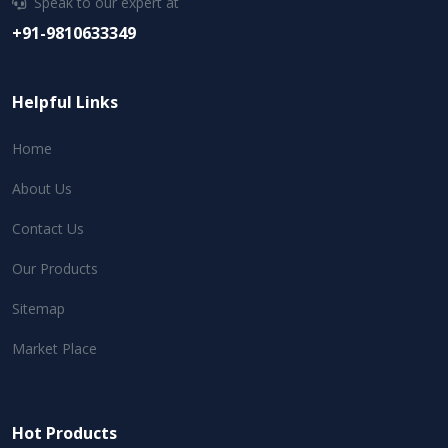
Speak to our expert at
+91-9810633349
Helpful Links
Home
About Us
Contact Us
Our Products
Sitemap
Market Place
Hot Products