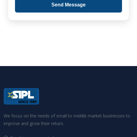
Send Message
We focus on the needs of small to middle market businesses to
improve and grow their return.