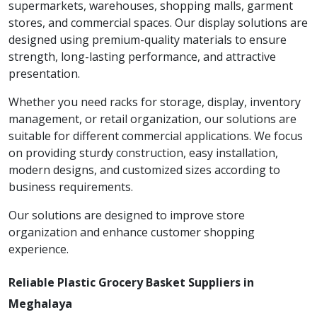
supermarkets, warehouses, shopping malls, garment
stores, and commercial spaces. Our display solutions are
designed using premium-quality materials to ensure
strength, long-lasting performance, and attractive
presentation.
Whether you need racks for storage, display, inventory
management, or retail organization, our solutions are
suitable for different commercial applications. We focus
on providing sturdy construction, easy installation,
modern designs, and customized sizes according to
business requirements.
Our solutions are designed to improve store
organization and enhance customer shopping
experience.
Reliable Plastic Grocery Basket Suppliers in
Meghalaya