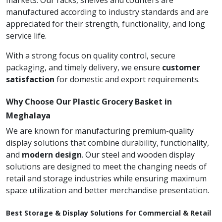
markets. Our racks, shelves and counters are
manufactured according to industry standards and are
appreciated for their strength, functionality, and long
service life.
With a strong focus on quality control, secure
packaging, and timely delivery, we ensure
customer
satisfaction
for domestic and export requirements.
Why Choose Our Plastic Grocery Basket in
Meghalaya
We are known for manufacturing premium-quality
display solutions that combine durability, functionality,
and
modern design
. Our steel and wooden display
solutions are designed to meet the changing needs of
retail and storage industries while ensuring maximum
space utilization and better merchandise presentation.
Best Storage & Display Solutions for Commercial & Retail