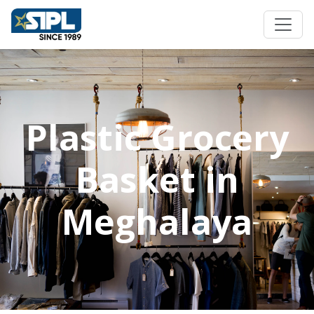
Plastic Grocery
Basket in
Meghalaya