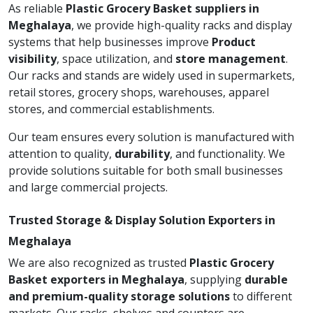
As reliable
Plastic Grocery Basket suppliers in
Meghalaya
, we provide high-quality racks and display
systems that help businesses improve
Product
visibility
, space utilization, and
store management
.
Our racks and stands are widely used in supermarkets,
retail stores, grocery shops, warehouses, apparel
stores, and commercial establishments.
Our team ensures every solution is manufactured with
attention to quality,
durability
, and functionality. We
provide solutions suitable for both small businesses
and large commercial projects.
Trusted Storage & Display Solution Exporters in
Meghalaya
We are also recognized as trusted
Plastic Grocery
Basket exporters in Meghalaya
, supplying
durable
and premium-quality storage solutions
to different