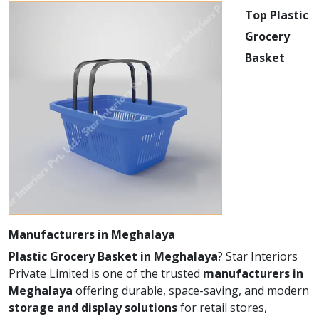
Top Plastic
Grocery
Basket
Manufacturers in Meghalaya
Plastic Grocery Basket in Meghalaya
? Star Interiors
Private Limited is one of the trusted
manufacturers in
Meghalaya
offering durable, space-saving, and modern
storage and display solutions
for retail stores,