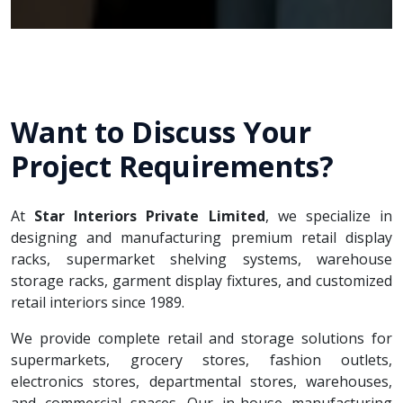
Want to Discuss Your
Project Requirements?
At
Star Interiors Private Limited
, we specialize in
designing and manufacturing premium retail display
racks, supermarket shelving systems, warehouse
storage racks, garment display fixtures, and customized
retail interiors since 1989.
We provide complete retail and storage solutions for
supermarkets, grocery stores, fashion outlets,
electronics stores, departmental stores, warehouses,