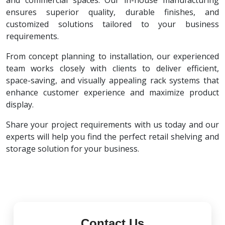
and commercial spaces. Our in-house manufacturing
ensures superior quality, durable finishes, and
customized solutions tailored to your business
requirements.
From concept planning to installation, our experienced
team works closely with clients to deliver efficient,
space-saving, and visually appealing rack systems that
enhance customer experience and maximize product
display.
Share your project requirements with us today and our
experts will help you find the perfect retail shelving and
storage solution for your business.
Contact Us