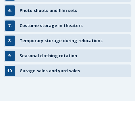
6.
Photo shoots and film sets
7.
Costume storage in theaters
8.
Temporary storage during relocations
9.
Seasonal clothing rotation
10.
Garage sales and yard sales