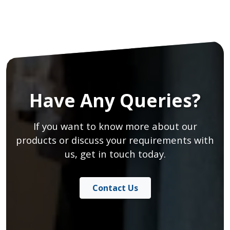
Have Any Queries?
If you want to know more about our
products or discuss your requirements with
us, get in touch today.
Contact Us