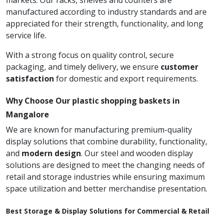
markets. Our racks, shelves and counters are
manufactured according to industry standards and are
appreciated for their strength, functionality, and long
service life.
With a strong focus on quality control, secure
packaging, and timely delivery, we ensure
customer
satisfaction
for domestic and export requirements.
Why Choose Our plastic shopping baskets in
Mangalore
We are known for manufacturing premium-quality
display solutions that combine durability, functionality,
and
modern design
. Our steel and wooden display
solutions are designed to meet the changing needs of
retail and storage industries while ensuring maximum
space utilization and better merchandise presentation.
Best Storage & Display Solutions for Commercial & Retail