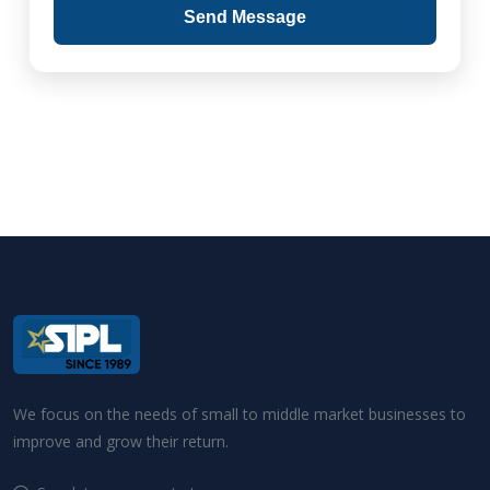
Send Message
We focus on the needs of small to middle market businesses to
improve and grow their return.