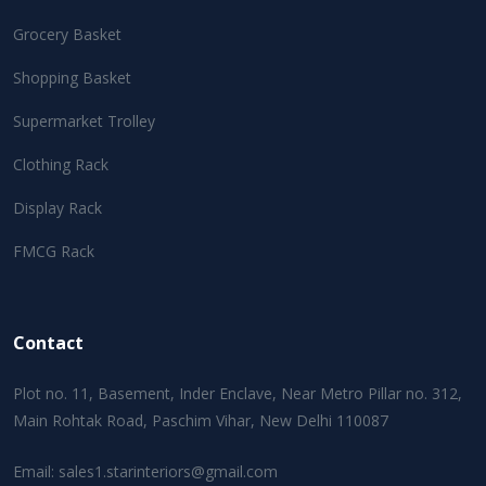
Grocery Basket
Shopping Basket
Supermarket Trolley
Clothing Rack
Display Rack
FMCG Rack
Contact
Plot no. 11, Basement, Inder Enclave, Near Metro Pillar no. 312,
Main Rohtak Road, Paschim Vihar, New Delhi 110087
Email:
sales1.starinteriors@gmail.com