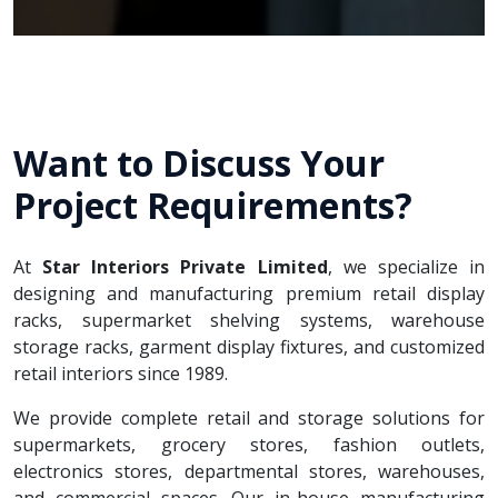
Want to Discuss Your
Project Requirements?
At
Star Interiors Private Limited
, we specialize in
designing and manufacturing premium retail display
racks, supermarket shelving systems, warehouse
storage racks, garment display fixtures, and customized
retail interiors since 1989.
We provide complete retail and storage solutions for
supermarkets, grocery stores, fashion outlets,
electronics stores, departmental stores, warehouses,