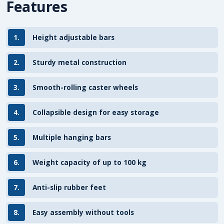
Features
1.
Height adjustable bars
2.
Sturdy metal construction
3.
Smooth-rolling caster wheels
4.
Collapsible design for easy storage
5.
Multiple hanging bars
6.
Weight capacity of up to 100 kg
7.
Anti-slip rubber feet
8.
Easy assembly without tools