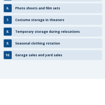
6.
Photo shoots and film sets
7.
Costume storage in theaters
8.
Temporary storage during relocations
9.
Seasonal clothing rotation
10.
Garage sales and yard sales