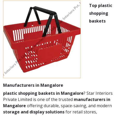
Top plastic
shopping
baskets
Manufacturers in Mangalore
plastic shopping baskets in Mangalore
? Star Interiors
Private Limited is one of the trusted
manufacturers in
Mangalore
offering durable, space-saving, and modern
storage and display solutions
for retail stores,