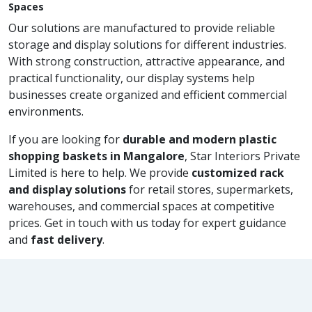
Spaces
Our solutions are manufactured to provide reliable
storage and display solutions for different industries.
With strong construction, attractive appearance, and
practical functionality, our display systems help
businesses create organized and efficient commercial
environments.
If you are looking for
durable and modern plastic
shopping baskets in Mangalore
, Star Interiors Private
Limited is here to help. We provide
customized rack
and display solutions
for retail stores, supermarkets,
warehouses, and commercial spaces at competitive
prices. Get in touch with us today for expert guidance
and
fast delivery
.