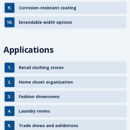
9.
Corrosion-resistant coating
10.
Extendable width options
Applications
1.
Retail clothing stores
2.
Home closet organization
3.
Fashion showrooms
4.
Laundry rooms
5.
Trade shows and exhibitions