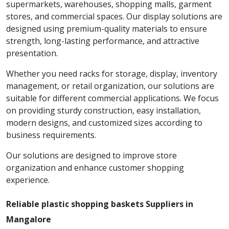
supermarkets, warehouses, shopping malls, garment
stores, and commercial spaces. Our display solutions are
designed using premium-quality materials to ensure
strength, long-lasting performance, and attractive
presentation.
Whether you need racks for storage, display, inventory
management, or retail organization, our solutions are
suitable for different commercial applications. We focus
on providing sturdy construction, easy installation,
modern designs, and customized sizes according to
business requirements.
Our solutions are designed to improve store
organization and enhance customer shopping
experience.
Reliable plastic shopping baskets Suppliers in
Mangalore