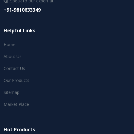
Speak to our expert at
+91-9810633349
Helpful Links
Home
About Us
Contact Us
Our Products
Sitemap
Market Place
Hot Products