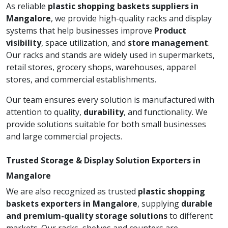
As reliable
plastic shopping baskets suppliers in
Mangalore
, we provide high-quality racks and display
systems that help businesses improve
Product
visibility
, space utilization, and
store management
.
Our racks and stands are widely used in supermarkets,
retail stores, grocery shops, warehouses, apparel
stores, and commercial establishments.
Our team ensures every solution is manufactured with
attention to quality,
durability
, and functionality. We
provide solutions suitable for both small businesses
and large commercial projects.
Trusted Storage & Display Solution Exporters in
Mangalore
We are also recognized as trusted
plastic shopping
baskets exporters in Mangalore
, supplying
durable
and premium-quality storage solutions
to different