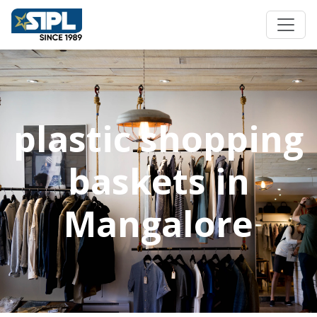
plastic shopping
baskets in
Mangalore