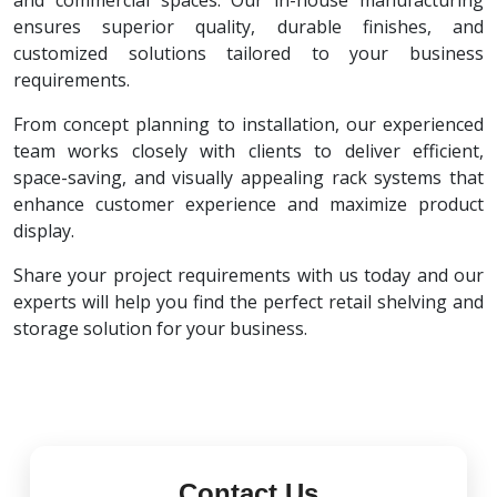
and commercial spaces. Our in-house manufacturing
ensures superior quality, durable finishes, and
customized solutions tailored to your business
requirements.
From concept planning to installation, our experienced
team works closely with clients to deliver efficient,
space-saving, and visually appealing rack systems that
enhance customer experience and maximize product
display.
Share your project requirements with us today and our
experts will help you find the perfect retail shelving and
storage solution for your business.
Contact Us