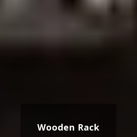
Wooden Rack