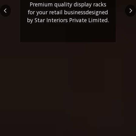
Premium quality display racks
for your retail business
designed
Previous
Ne
by Star Interiors Private Limited.