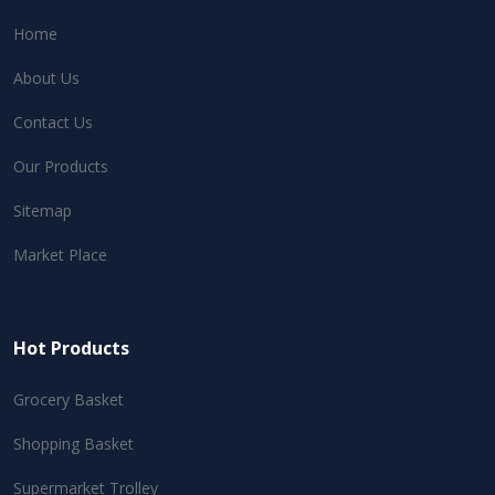
Home
About Us
Contact Us
Our Products
Sitemap
Market Place
Hot Products
Grocery Basket
Shopping Basket
Supermarket Trolley