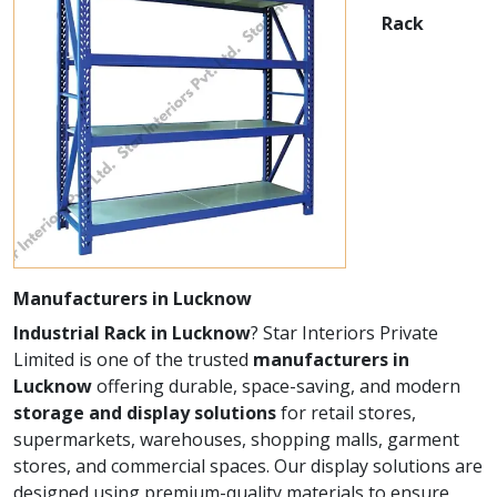
Rack
Manufacturers in Lucknow
Industrial Rack in Lucknow
? Star Interiors Private
Limited is one of the trusted
manufacturers in
Lucknow
offering durable, space-saving, and modern
storage and display solutions
for retail stores,
supermarkets, warehouses, shopping malls, garment
stores, and commercial spaces. Our display solutions are
designed using premium-quality materials to ensure