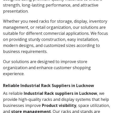
strength, long-lasting performance, and attractive
presentation.
Whether you need racks for storage, display, inventory
management, or retail organization, our solutions are
suitable for different commercial applications. We focus
on providing sturdy construction, easy installation,
modern designs, and customized sizes according to
business requirements.
Our solutions are designed to improve store
organization and enhance customer shopping
experience.
Reliable Industrial Rack Suppliers in Lucknow
As reliable
Industrial Rack suppliers in Lucknow
, we
provide high-quality racks and display systems that help
businesses improve
Product visibility
, space utilization,
and
store management
. Our racks and stands are