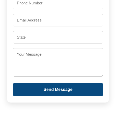
Send Message