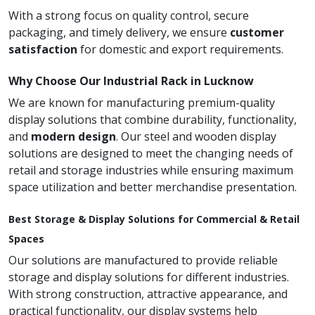
With a strong focus on quality control, secure
packaging, and timely delivery, we ensure
customer
satisfaction
for domestic and export requirements.
Why Choose Our Industrial Rack in Lucknow
We are known for manufacturing premium-quality
display solutions that combine durability, functionality,
and
modern design
. Our steel and wooden display
solutions are designed to meet the changing needs of
retail and storage industries while ensuring maximum
space utilization and better merchandise presentation.
Best Storage & Display Solutions for Commercial & Retail
Spaces
Our solutions are manufactured to provide reliable
storage and display solutions for different industries.
With strong construction, attractive appearance, and
practical functionality, our display systems help