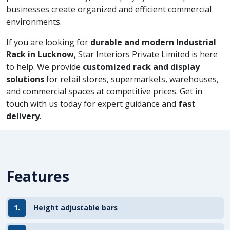
businesses create organized and efficient commercial
environments.
If you are looking for
durable and modern Industrial
Rack in Lucknow
, Star Interiors Private Limited is here
to help. We provide
customized rack and display
solutions
for retail stores, supermarkets, warehouses,
and commercial spaces at competitive prices. Get in
touch with us today for expert guidance and
fast
delivery
.
Features
1.
Height adjustable bars