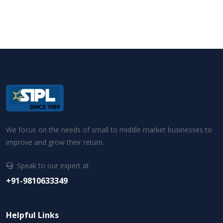
We focus on the needs of small to middle market businesses to
improve and grow their return.
Speak to our expert at
+91-9810633349
Helpful Links