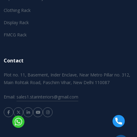
Clothing Rack
Display Rack
FMCG Rack
Contact
Plot no. 11, Basement, Inder Enclave, Near Metro Pillar no. 312,
Main Rohtak Road, Paschim Vihar, New Delhi 110087
Email:
sales1.starinteriors@gmail.com