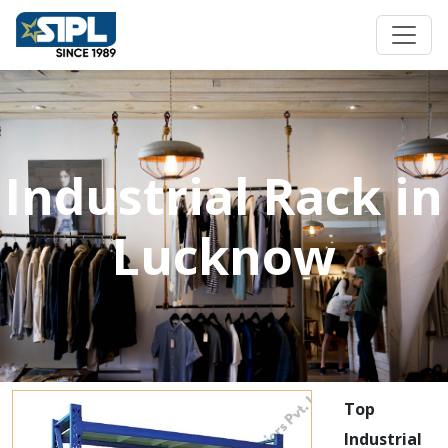
Industrial Rack in
Lucknow
Top
Industrial