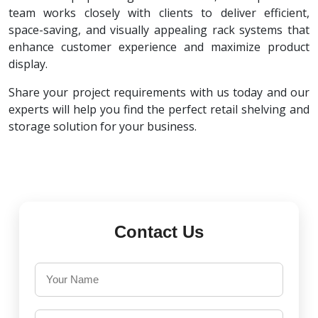
team works closely with clients to deliver efficient,
space-saving, and visually appealing rack systems that
enhance customer experience and maximize product
display.
Share your project requirements with us today and our
experts will help you find the perfect retail shelving and
storage solution for your business.
Contact Us