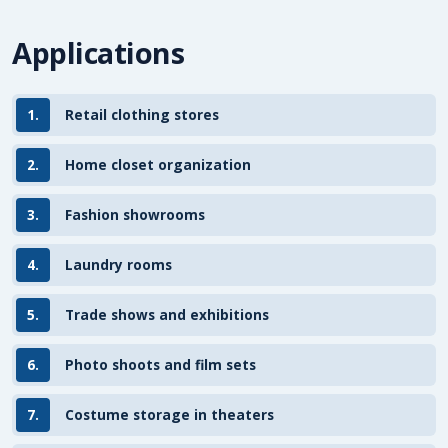
Applications
1.
Retail clothing stores
2.
Home closet organization
3.
Fashion showrooms
4.
Laundry rooms
5.
Trade shows and exhibitions
6.
Photo shoots and film sets
7.
Costume storage in theaters