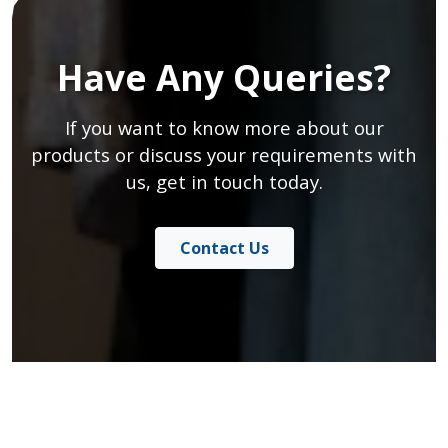
Have Any Queries?
If you want to know more about our
products or discuss your requirements with
us, get in touch today.
Contact Us