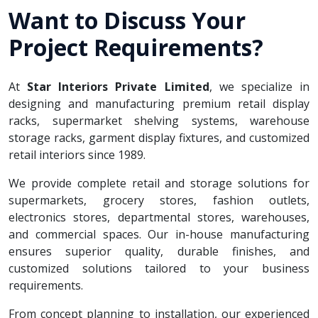
Want to Discuss Your
Project Requirements?
At
Star Interiors Private Limited
, we specialize in
designing and manufacturing premium retail display
racks, supermarket shelving systems, warehouse
storage racks, garment display fixtures, and customized
retail interiors since 1989.
We provide complete retail and storage solutions for
supermarkets, grocery stores, fashion outlets,
electronics stores, departmental stores, warehouses,
and commercial spaces. Our in-house manufacturing
ensures superior quality, durable finishes, and
customized solutions tailored to your business
requirements.
From concept planning to installation, our experienced