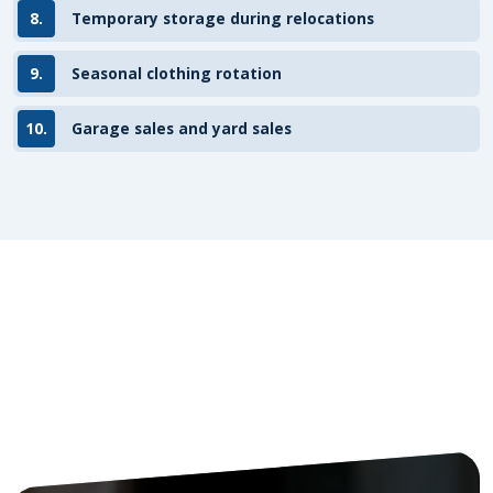
8.
Temporary storage during relocations
9.
Seasonal clothing rotation
10.
Garage sales and yard sales