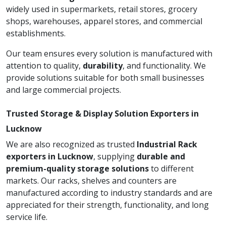
widely used in supermarkets, retail stores, grocery
shops, warehouses, apparel stores, and commercial
establishments.
Our team ensures every solution is manufactured with
attention to quality,
durability
, and functionality. We
provide solutions suitable for both small businesses
and large commercial projects.
Trusted Storage & Display Solution Exporters in
Lucknow
We are also recognized as trusted
Industrial Rack
exporters in Lucknow
, supplying
durable and
premium-quality storage solutions
to different
markets. Our racks, shelves and counters are
manufactured according to industry standards and are
appreciated for their strength, functionality, and long
service life.