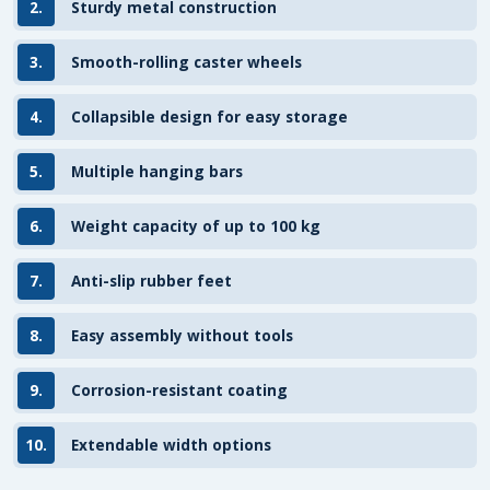
2.
Sturdy metal construction
3.
Smooth-rolling caster wheels
4.
Collapsible design for easy storage
5.
Multiple hanging bars
6.
Weight capacity of up to 100 kg
7.
Anti-slip rubber feet
8.
Easy assembly without tools
9.
Corrosion-resistant coating
10.
Extendable width options