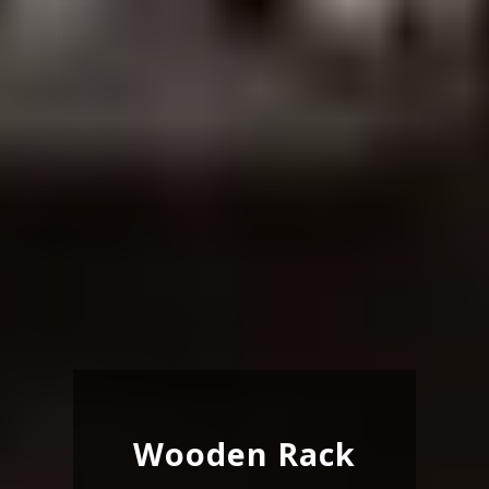
Wooden Rack