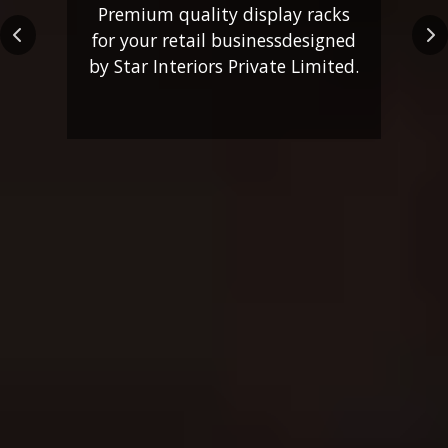
Premium quality display racks
for your retail business
designed
Previous
Ne
by Star Interiors Private Limited.