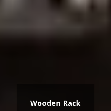
Wooden Rack