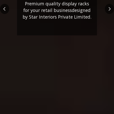
Premium quality display racks
for your retail business
designed
Previous
Ne
by Star Interiors Private Limited.