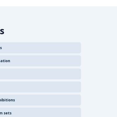
s
s
zation
ibitions
m sets