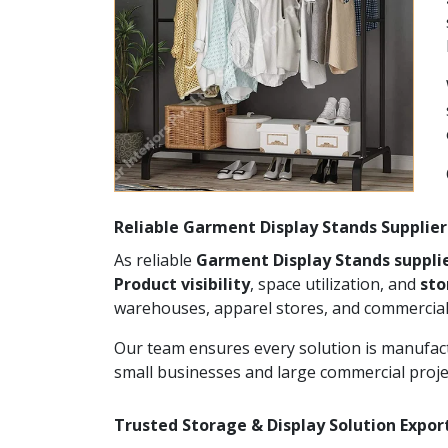
Reliable Garment Display Stands Supplier
As reliable
Garment Display Stands supplie
Product visibility
, space utilization, and
st
warehouses, apparel stores, and commercial
Our team ensures every solution is manufact
small businesses and large commercial proje
Trusted Storage & Display Solution Export