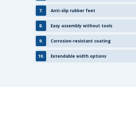
7.
Anti-slip rubber feet
8.
Easy assembly without tools
9.
Corrosion-resistant coating
10.
Extendable width options