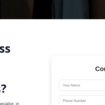
ss
Co
?
ecialize in