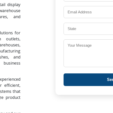
il display
warehouse
ures, and
lutions for
 outlets,
warehouses,
ufacturing
ishes, and
 business
experienced
Se
 efficient,
ystems that
ze product