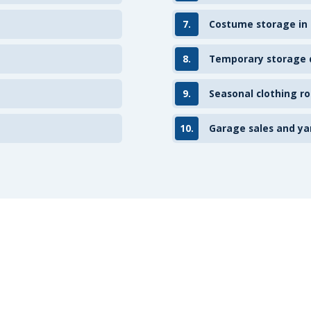
7.
Costume storage in
8.
Temporary storage d
9.
Seasonal clothing ro
10.
Garage sales and ya