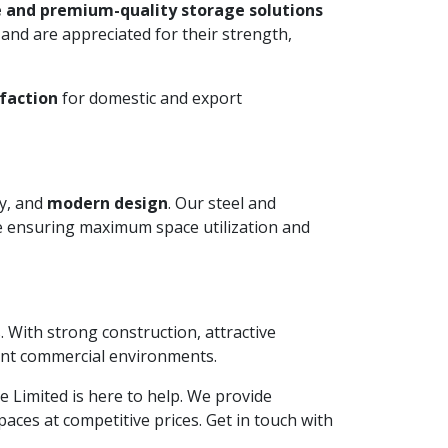
 and premium-quality storage solutions
and are appreciated for their strength,
faction
for domestic and export
ty, and
modern design
. Our steel and
le ensuring maximum space utilization and
. With strong construction, attractive
ient commercial environments.
ate Limited is here to help. We provide
aces at competitive prices. Get in touch with