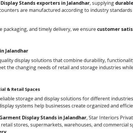
Display Stands exporters in Jalandhar
, supplying
durable
 counters are manufactured according to industry standards 
re packaging, and timely delivery, we ensure
customer satis
in Jalandhar
ity display solutions that combine durability, functionali
et the changing needs of retail and storage industries whi
ial & Retail Spaces
iable storage and display solutions for different industries
 display systems help businesses create organized and effic
Garment Display Stands in Jalandhar
, Star Interiors Priv
 retail stores, supermarkets, warehouses, and commercial sp
ery
.