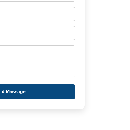
nd Message