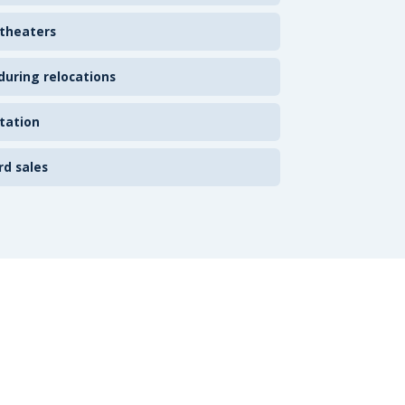
 theaters
uring relocations
tation
rd sales