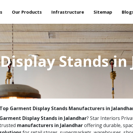
s
Our Products
Infrastructure
Sitemap
Blog
Display Stands in 
Top Garment Display Stands Manufacturers in Jalandha
Garment Display Stands in Jalandhar
? Star Interiors Priva
trusted
manufacturers in Jalandhar
offering durable, spa
solutions
for retail stores, supermarkets, warehouses, sho