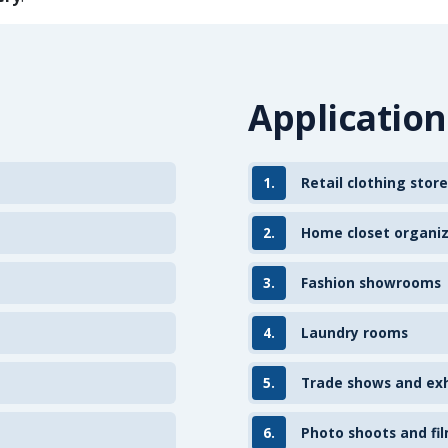
Application
1.
Retail clothing store
2.
Home closet organi
3.
Fashion showrooms
4.
Laundry rooms
5.
Trade shows and exh
6.
Photo shoots and fil