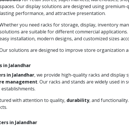
spaces. Our display solutions are designed using premium-qu
lasting performance, and attractive presentation.
Whether you need racks for storage, display, inventory man
solutions are suitable for different commercial applications
easy installation, modern designs, and customized sizes acc
Our solutions are designed to improve store organization
s in Jalandhar
rs in Jalandhar
, we provide high-quality racks and display
ore management
. Our racks and stands are widely used in 
 establishments.
ured with attention to quality,
durability
, and functionalit
cts.
ers in Jalandhar