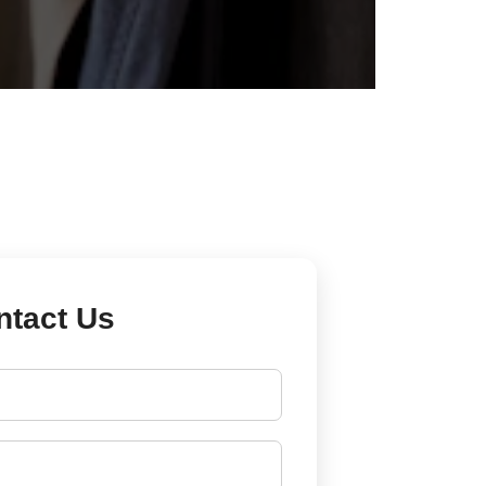
ntact Us