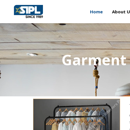
Home
About U
Garment 