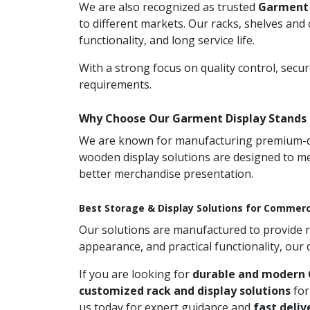
We are also recognized as trusted
Garment 
to different markets. Our racks, shelves and
functionality, and long service life.
With a strong focus on quality control, secu
requirements.
Why Choose Our Garment Display Stands 
We are known for manufacturing premium-qual
wooden display solutions are designed to me
better merchandise presentation.
Best Storage & Display Solutions for Commerc
Our solutions are manufactured to provide rel
appearance, and practical functionality, our
If you are looking for
durable and modern 
customized rack and display solutions
for
us today for expert guidance and
fast deliv