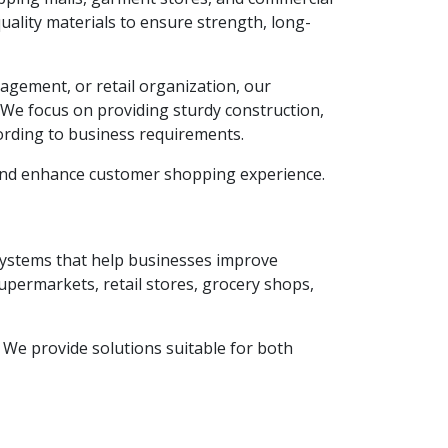
ality materials to ensure strength, long-
agement, or retail organization, our
. We focus on providing sturdy construction,
ording to business requirements.
 and enhance customer shopping experience.
 systems that help businesses improve
supermarkets, retail stores, grocery shops,
y. We provide solutions suitable for both