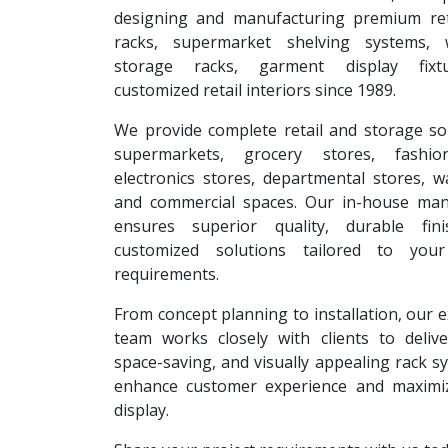
designing and manufacturing premium reta
racks, supermarket shelving systems, 
storage racks, garment display fixt
customized retail interiors since 1989.
We provide complete retail and storage so
supermarkets, grocery stores, fashion
electronics stores, departmental stores, 
and commercial spaces. Our in-house man
ensures superior quality, durable fin
customized solutions tailored to your
requirements.
From concept planning to installation, our 
team works closely with clients to deliver
space-saving, and visually appealing rack s
enhance customer experience and maximi
display.