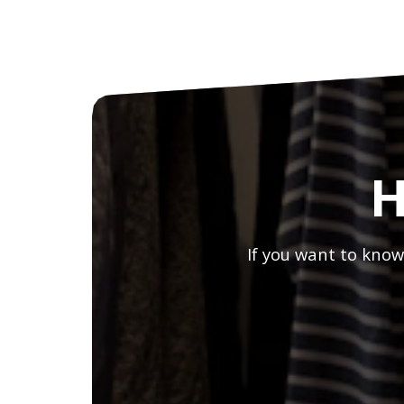
H
If you want to know