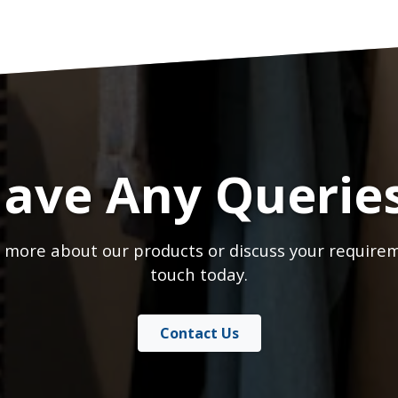
ave Any Querie
 more about our products or discuss your requirem
touch today.
Contact Us