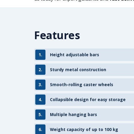
Features
1.
Height adjustable bars
2.
Sturdy metal construction
3.
Smooth-rolling caster wheels
4.
Collapsible design for easy storage
5.
Multiple hanging bars
6.
Weight capacity of up to 100 kg