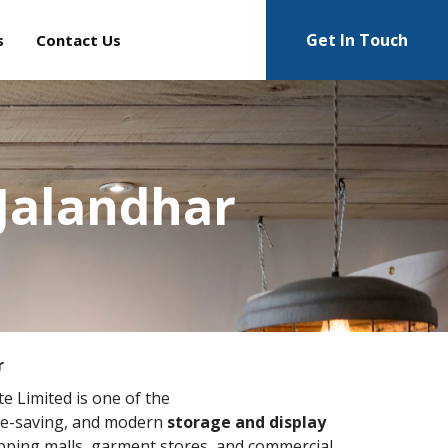
Get In Touch
s
Contact Us
Jalandhar
r
te Limited is one of the
ce-saving, and modern
storage and display
pping malls, garment stores, and commercial