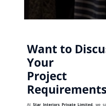
Want to Discu
Your
Project
Requirements
At
Star Interiors Private Limited
, we sp