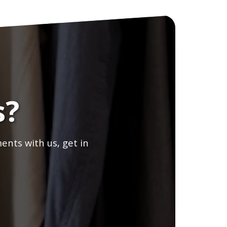
s?
ents with us, get in