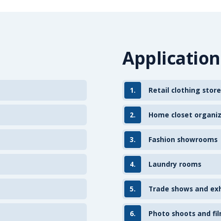
Application
1.
Retail clothing store
2.
Home closet organi
3.
Fashion showrooms
4.
Laundry rooms
5.
Trade shows and exh
6.
Photo shoots and fil