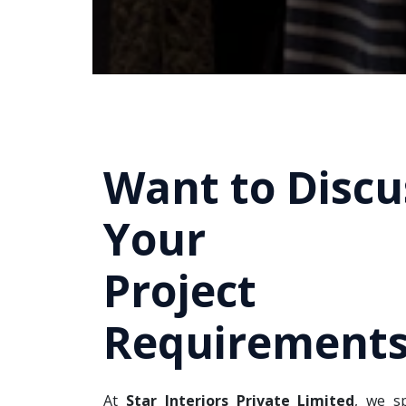
Want to Discu
Your
Project
Requirements
At
Star Interiors Private Limited
, we sp