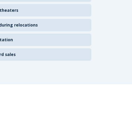
 theaters
uring relocations
tation
rd sales