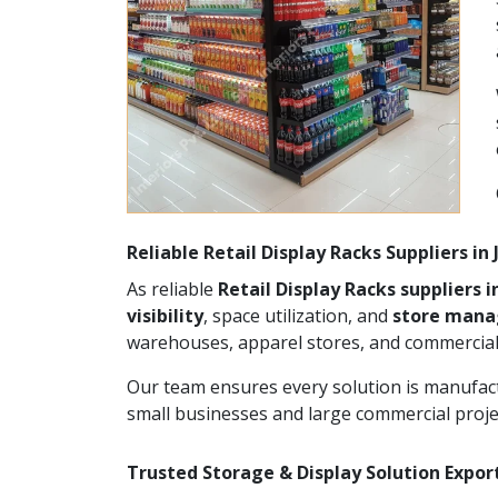
Reliable Retail Display Racks Suppliers in
As reliable
Retail Display Racks suppliers i
visibility
, space utilization, and
store man
warehouses, apparel stores, and commercial
Our team ensures every solution is manufact
small businesses and large commercial proje
Trusted Storage & Display Solution Export