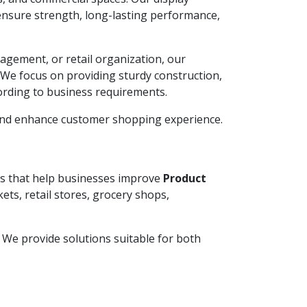
ensure strength, long-lasting performance,
agement, or retail organization, our
. We focus on providing sturdy construction,
ording to business requirements.
 and enhance customer shopping experience.
ems that help businesses improve
Product
ets, retail stores, grocery shops,
y. We provide solutions suitable for both