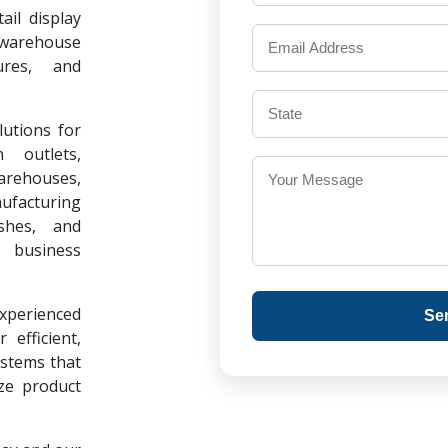
il display
warehouse
ures, and
lutions for
 outlets,
warehouses,
ufacturing
ishes, and
 business
experienced
Se
 efficient,
ystems that
ze product