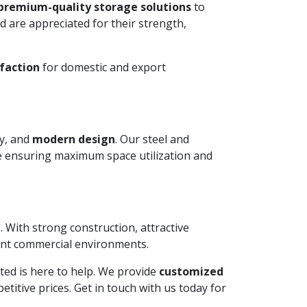
premium-quality storage solutions
to
 are appreciated for their strength,
faction
for domestic and export
ty, and
modern design
. Our steel and
le ensuring maximum space utilization and
. With strong construction, attractive
ient commercial environments.
mited is here to help. We provide
customized
itive prices. Get in touch with us today for