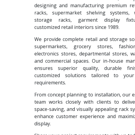
designing and manufacturing premium reta
racks, supermarket shelving systems, 
storage racks, garment display fixt
customized retail interiors since 1989.
We provide complete retail and storage so
supermarkets, grocery stores, fashion
electronics stores, departmental stores, 
and commercial spaces. Our in-house man
ensures superior quality, durable fin
customized solutions tailored to your
requirements.
From concept planning to installation, our 
team works closely with clients to deliver
space-saving, and visually appealing rack s
enhance customer experience and maximi
display.