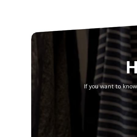
H
If you want to know