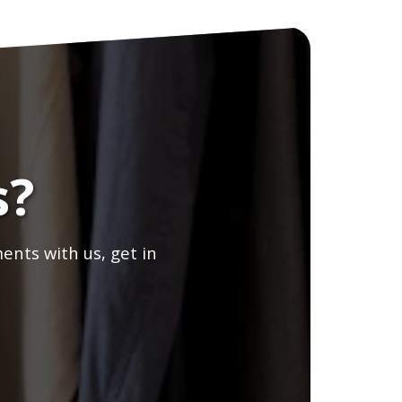
s?
ents with us, get in