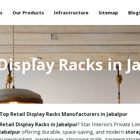
s
Our Products
Infrastructure
Sitemap
Blog
 Display Racks in J
Top Retail Display Racks Manufacturers in Jabalpur
Retail Display Racks in Jabalpur
? Star Interiors Private Lim
Jabalpur
offering durable, space-saving, and modern
storag
supermarkets, warehouses, shopping malls, garment stores,