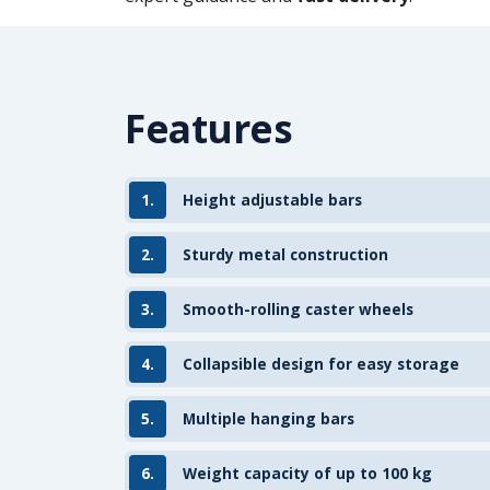
Features
1.
Height adjustable bars
2.
Sturdy metal construction
3.
Smooth-rolling caster wheels
4.
Collapsible design for easy storage
5.
Multiple hanging bars
6.
Weight capacity of up to 100 kg