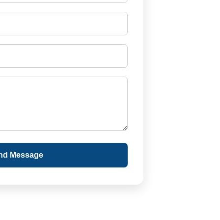
nd Message