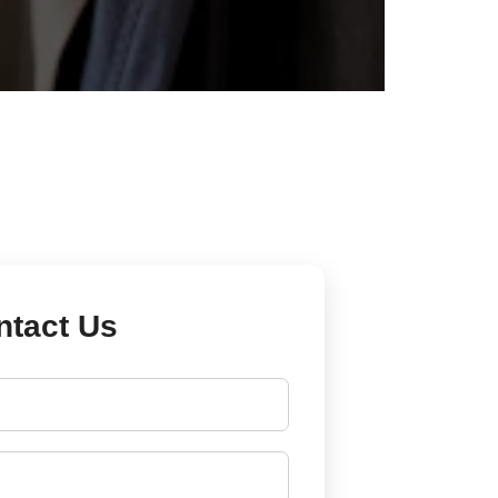
ntact Us