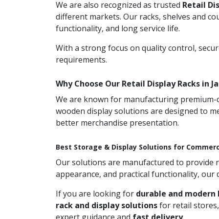
We are also recognized as trusted
Retail Di
different markets. Our racks, shelves and co
functionality, and long service life.
With a strong focus on quality control, secu
requirements.
Why Choose Our Retail Display Racks in J
We are known for manufacturing premium-qual
wooden display solutions are designed to me
better merchandise presentation.
Best Storage & Display Solutions for Commerc
Our solutions are manufactured to provide rel
appearance, and practical functionality, our
If you are looking for
durable and modern R
rack and display solutions
for retail store
expert guidance and
fast delivery
.