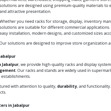
solutions are designed using premium-quality materials to 
and attractive presentation.
Whether you need racks for storage, display, inventory man
solutions are suitable for different commercial applications
easy installation, modern designs, and customized sizes acc
Our solutions are designed to improve store organization
 Jabalpur
n Jabalpur
, we provide high-quality racks and display syst
agement
. Our racks and stands are widely used in supermark
 establishments.
ured with attention to quality,
durability
, and functionalit
cts.
ers in Jabalpur