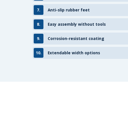
7.
Anti-slip rubber feet
8.
Easy assembly without tools
9.
Corrosion-resistant coating
10.
Extendable width options