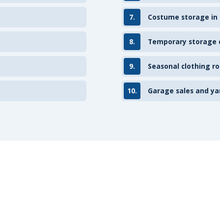
7.
Costume storage in
8.
Temporary storage d
9.
Seasonal clothing ro
10.
Garage sales and ya