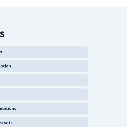
s
s
zation
ibitions
m sets