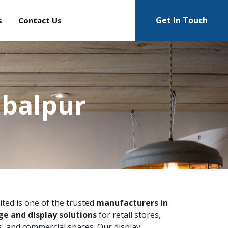
Get In Touch
s
Contact Us
abalpur
ited is one of the trusted
manufacturers in
e and display solutions
for retail stores,
 and commercial spaces. Our display