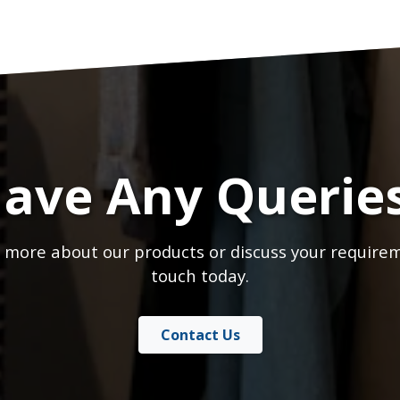
ave Any Querie
 more about our products or discuss your requirem
touch today.
Contact Us