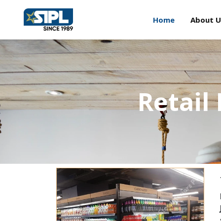
Home
About U
Retail