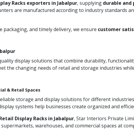
splay Racks exporters in Jabalpur
, supplying
durable and 
unters are manufactured according to industry standards and
re packaging, and timely delivery, we ensure
customer satis
abalpur
ity display solutions that combine durability, functionali
et the changing needs of retail and storage industries whi
ial & Retail Spaces
iable storage and display solutions for different industries
 display systems help businesses create organized and effic
etail Display Racks in Jabalpur
, Star Interiors Private Li
s, supermarkets, warehouses, and commercial spaces at compet