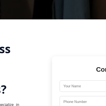
ss
Co
?
ecialize in