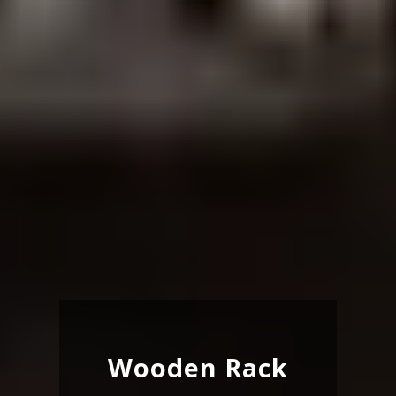
Wooden Rack