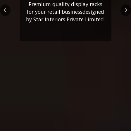
Premium quality display racks
for your retail business
designed
Previous
Ne
by Star Interiors Private Limited.