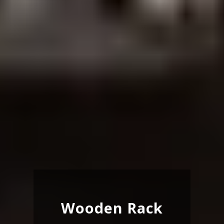
Wooden Rack