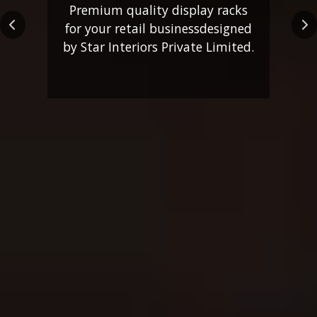
Premium quality display racks
for your retail business
designed
Previous
Ne
by Star Interiors Private Limited.