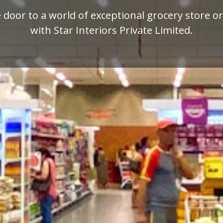
mium quality display racks for your retail busi
designed by Star Interiors Private Limited.