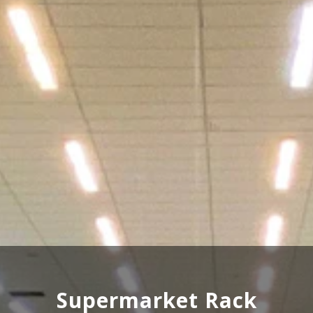
Wooden Rack