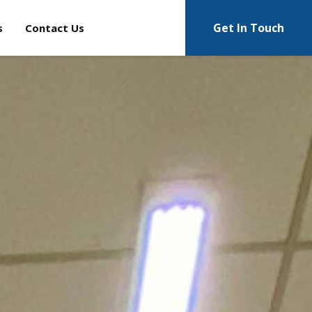
Get In Touch
s
Contact Us