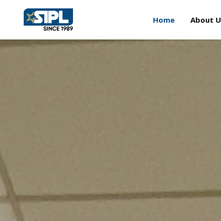
Home
About U