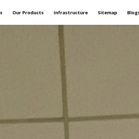
s
Our Products
Infrastructure
Sitemap
Blog