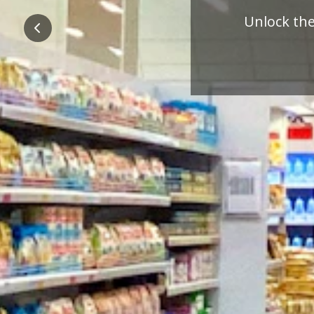
Pre
Previous