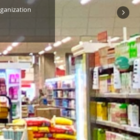
ness
Next