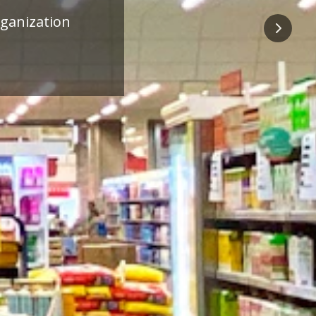
ness
Next