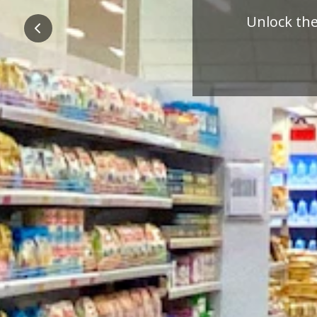
Pre
Previous