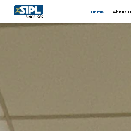
Home
About U