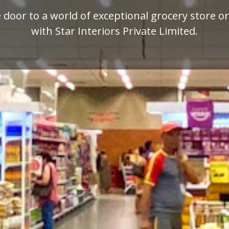
mium quality display racks for your retail busi
designed by Star Interiors Private Limited.