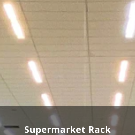
Wooden Rack