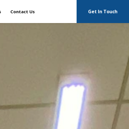
Get In Touch
s
Contact Us