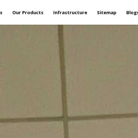
s
Our Products
Infrastructure
Sitemap
Blog