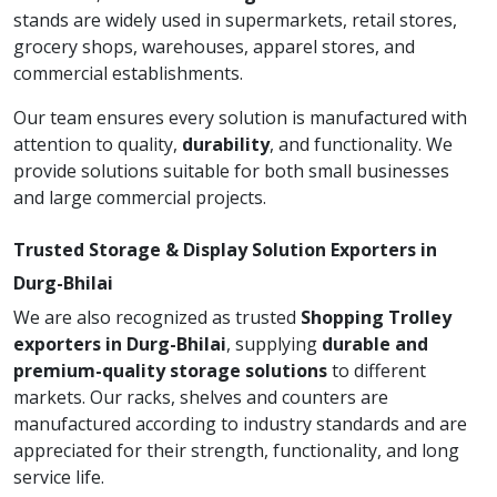
stands are widely used in supermarkets, retail stores,
grocery shops, warehouses, apparel stores, and
commercial establishments.
Our team ensures every solution is manufactured with
attention to quality,
durability
, and functionality. We
provide solutions suitable for both small businesses
and large commercial projects.
Trusted Storage & Display Solution Exporters in
Durg-Bhilai
We are also recognized as trusted
Shopping Trolley
exporters in Durg-Bhilai
, supplying
durable and
premium-quality storage solutions
to different
markets. Our racks, shelves and counters are
manufactured according to industry standards and are
appreciated for their strength, functionality, and long
service life.