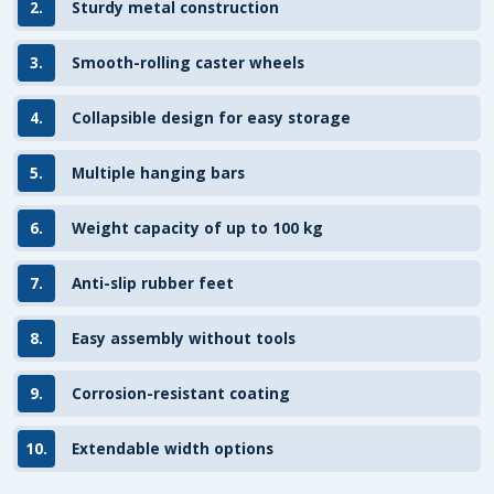
2.
Sturdy metal construction
3.
Smooth-rolling caster wheels
4.
Collapsible design for easy storage
5.
Multiple hanging bars
6.
Weight capacity of up to 100 kg
7.
Anti-slip rubber feet
8.
Easy assembly without tools
9.
Corrosion-resistant coating
10.
Extendable width options