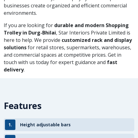
businesses create organized and efficient commercial
environments.
If you are looking for
durable and modern Shopping
Trolley in Durg-Bhilai
, Star Interiors Private Limited is
here to help. We provide
customized rack and display
solutions
for retail stores, supermarkets, warehouses,
and commercial spaces at competitive prices. Get in
touch with us today for expert guidance and
fast
delivery
.
Features
1.
Height adjustable bars