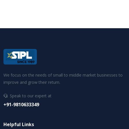
We focus on the needs of small to middle market businesses to
improve and grow their return.
Speak to our expert at
+91-9810633349
Helpful Links