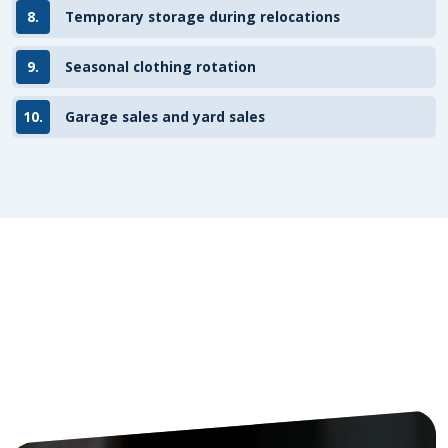
8.
Temporary storage during relocations
9.
Seasonal clothing rotation
10.
Garage sales and yard sales