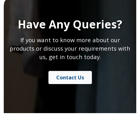
Have Any Queries?
If you want to know more about our
products or discuss your requirements with
us, get in touch today.
Contact Us