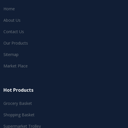
Home
About Us
Contact Us
Our Products
Sitemap
Market Place
Hot Products
Grocery Basket
Shopping Basket
Supermarket Trolley