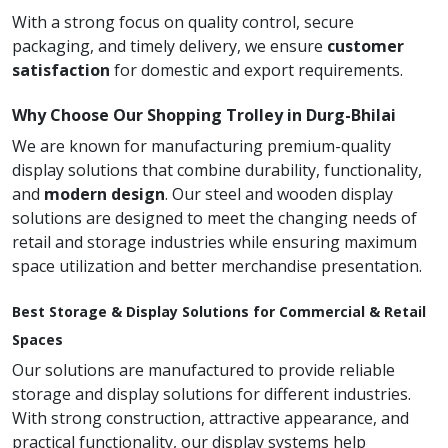
With a strong focus on quality control, secure
packaging, and timely delivery, we ensure
customer
satisfaction
for domestic and export requirements.
Why Choose Our Shopping Trolley in Durg-Bhilai
We are known for manufacturing premium-quality
display solutions that combine durability, functionality,
and
modern design
. Our steel and wooden display
solutions are designed to meet the changing needs of
retail and storage industries while ensuring maximum
space utilization and better merchandise presentation.
Best Storage & Display Solutions for Commercial & Retail
Spaces
Our solutions are manufactured to provide reliable
storage and display solutions for different industries.
With strong construction, attractive appearance, and
practical functionality, our display systems help