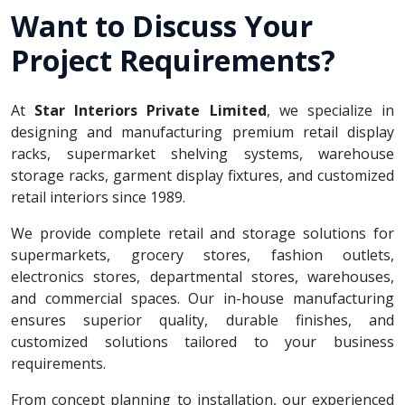
Want to Discuss Your
Project Requirements?
At
Star Interiors Private Limited
, we specialize in
designing and manufacturing premium retail display
racks, supermarket shelving systems, warehouse
storage racks, garment display fixtures, and customized
retail interiors since 1989.
We provide complete retail and storage solutions for
supermarkets, grocery stores, fashion outlets,
electronics stores, departmental stores, warehouses,
and commercial spaces. Our in-house manufacturing
ensures superior quality, durable finishes, and
customized solutions tailored to your business
requirements.
From concept planning to installation, our experienced