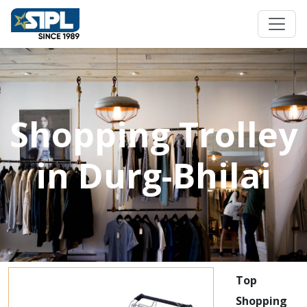
Shopping Trolley
in Durg-Bhilai
Top
Shopping