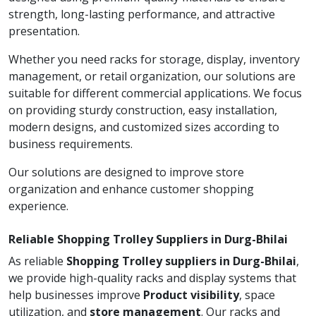
strength, long-lasting performance, and attractive
presentation.
Whether you need racks for storage, display, inventory
management, or retail organization, our solutions are
suitable for different commercial applications. We focus
on providing sturdy construction, easy installation,
modern designs, and customized sizes according to
business requirements.
Our solutions are designed to improve store
organization and enhance customer shopping
experience.
Reliable Shopping Trolley Suppliers in Durg-Bhilai
As reliable
Shopping Trolley suppliers in Durg-Bhilai
,
we provide high-quality racks and display systems that
help businesses improve
Product visibility
, space
utilization, and
store management
. Our racks and