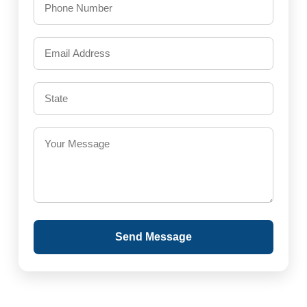
Send Message