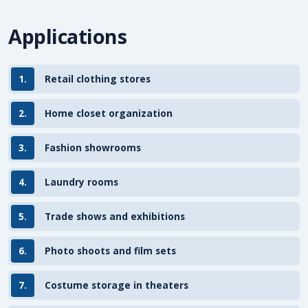
Applications
1.
Retail clothing stores
2.
Home closet organization
3.
Fashion showrooms
4.
Laundry rooms
5.
Trade shows and exhibitions
6.
Photo shoots and film sets
7.
Costume storage in theaters