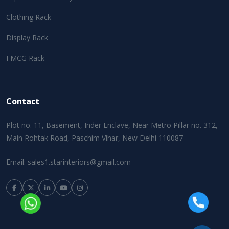
Clothing Rack
Display Rack
FMCG Rack
Contact
Plot no. 11, Basement, Inder Enclave, Near Metro Pillar no. 312,
Main Rohtak Road, Paschim Vihar, New Delhi 110087
Email:
sales1.starinteriors@gmail.com