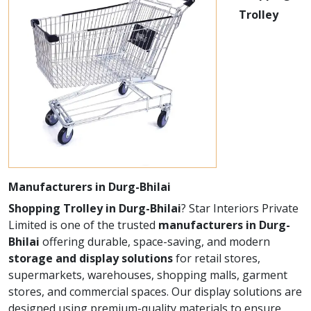
Trolley
Manufacturers in Durg-Bhilai
Shopping Trolley in Durg-Bhilai
? Star Interiors Private
Limited is one of the trusted
manufacturers in Durg-
Bhilai
offering durable, space-saving, and modern
storage and display solutions
for retail stores,
supermarkets, warehouses, shopping malls, garment
stores, and commercial spaces. Our display solutions are
designed using premium-quality materials to ensure