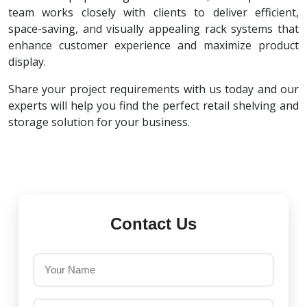
team works closely with clients to deliver efficient,
space-saving, and visually appealing rack systems that
enhance customer experience and maximize product
display.
Share your project requirements with us today and our
experts will help you find the perfect retail shelving and
storage solution for your business.
Contact Us