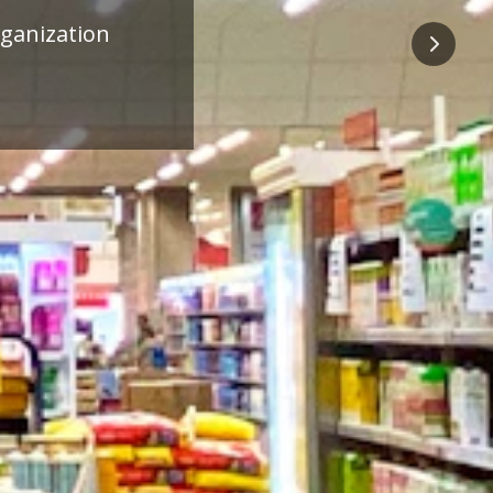
ness
Next