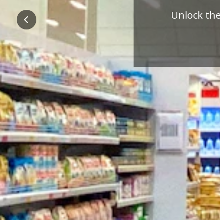
Pre
Previous