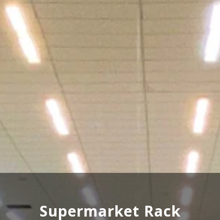
Wooden Rack