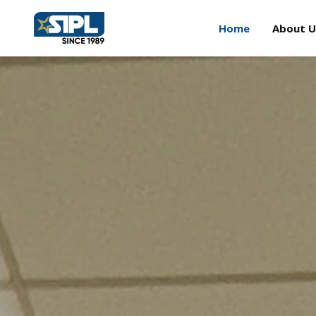
Home
About U