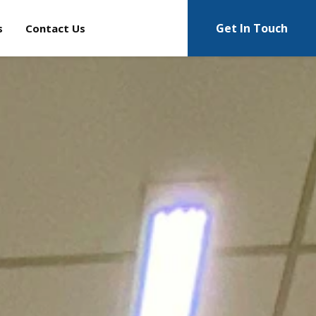
Get In Touch
s
Contact Us