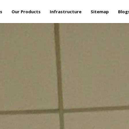
s
Our Products
Infrastructure
Sitemap
Blog