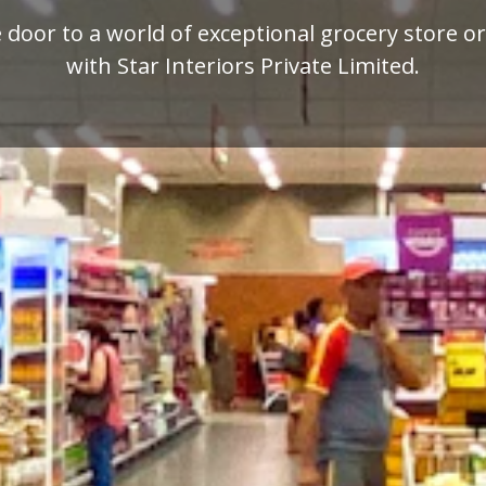
mium quality display racks for your retail busi
designed by Star Interiors Private Limited.