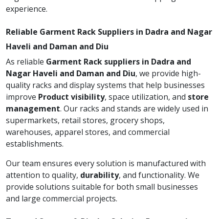
experience.
Reliable Garment Rack Suppliers in Dadra and Nagar
Haveli and Daman and Diu
As reliable
Garment Rack suppliers in Dadra and
Nagar Haveli and Daman and Diu
, we provide high-
quality racks and display systems that help businesses
improve
Product visibility
, space utilization, and
store
management
. Our racks and stands are widely used in
supermarkets, retail stores, grocery shops,
warehouses, apparel stores, and commercial
establishments.
Our team ensures every solution is manufactured with
attention to quality,
durability
, and functionality. We
provide solutions suitable for both small businesses
and large commercial projects.