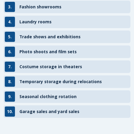
3.
Fashion showrooms
4.
Laundry rooms
5.
Trade shows and exhibitions
6.
Photo shoots and film sets
7.
Costume storage in theaters
8.
Temporary storage during relocations
9.
Seasonal clothing rotation
10.
Garage sales and yard sales