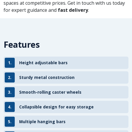
spaces at competitive prices. Get in touch with us today
for expert guidance and
fast delivery
.
Features
1.
Height adjustable bars
2.
Sturdy metal construction
3.
Smooth-rolling caster wheels
4.
Collapsible design for easy storage
5.
Multiple hanging bars