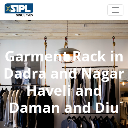
Garment Rack in
Dadra and Nagar
Haveli and
Daman and Diu