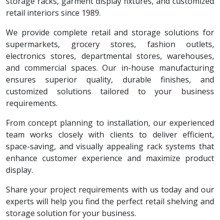
storage racks, garment display fixtures, and customized
retail interiors since 1989.
We provide complete retail and storage solutions for
supermarkets, grocery stores, fashion outlets,
electronics stores, departmental stores, warehouses,
and commercial spaces. Our in-house manufacturing
ensures superior quality, durable finishes, and
customized solutions tailored to your business
requirements.
From concept planning to installation, our experienced
team works closely with clients to deliver efficient,
space-saving, and visually appealing rack systems that
enhance customer experience and maximize product
display.
Share your project requirements with us today and our
experts will help you find the perfect retail shelving and
storage solution for your business.