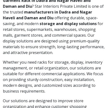
Garment Rack in Dadra and Nagar Haveli and
Daman and Diu
? Star Interiors Private Limited is one of
the trusted
manufacturers in Dadra and Nagar
Haveli and Daman and Diu
offering durable, space-
saving, and modern
storage and display solutions
for
retail stores, supermarkets, warehouses, shopping
malls, garment stores, and commercial spaces. Our
display solutions are designed using premium-quality
materials to ensure strength, long-lasting performance,
and attractive presentation.
Whether you need racks for storage, display, inventory
management, or retail organization, our solutions are
suitable for different commercial applications. We focus
on providing sturdy construction, easy installation,
modern designs, and customized sizes according to
business requirements.
Our solutions are designed to improve store
organization and enhance customer shopping