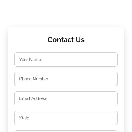
Contact Us