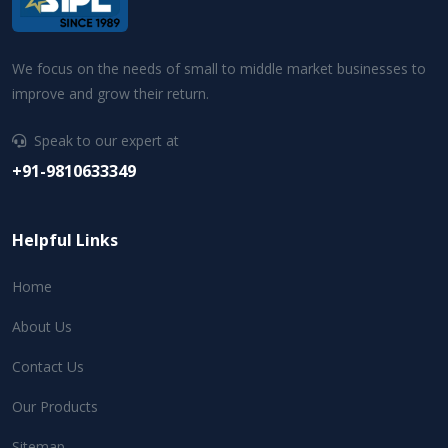
We focus on the needs of small to middle market businesses to
improve and grow their return.
Speak to our expert at
+91-9810633349
Helpful Links
Home
About Us
Contact Us
Our Products
Sitemap