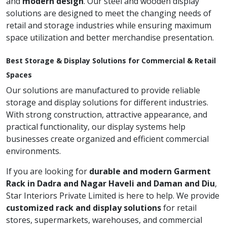
and
modern design
. Our steel and wooden display
solutions are designed to meet the changing needs of
retail and storage industries while ensuring maximum
space utilization and better merchandise presentation.
Best Storage & Display Solutions for Commercial & Retail
Spaces
Our solutions are manufactured to provide reliable
storage and display solutions for different industries.
With strong construction, attractive appearance, and
practical functionality, our display systems help
businesses create organized and efficient commercial
environments.
If you are looking for
durable and modern Garment
Rack in Dadra and Nagar Haveli and Daman and Diu
,
Star Interiors Private Limited is here to help. We provide
customized rack and display solutions
for retail
stores, supermarkets, warehouses, and commercial