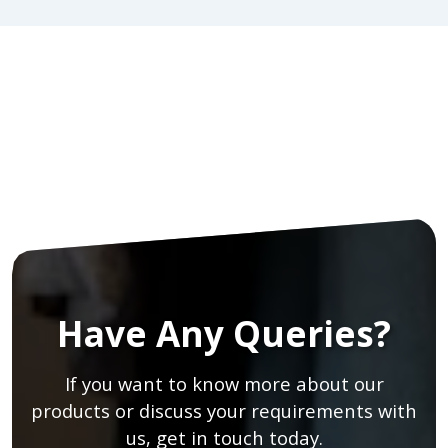
Have Any Queries?
If you want to know more about our
products or discuss your requirements with
us, get in touch today.