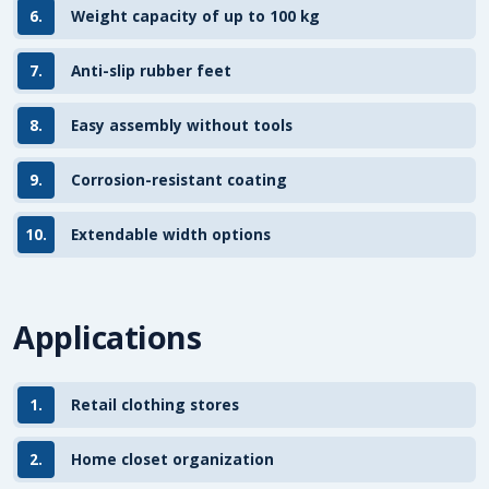
6.
Weight capacity of up to 100 kg
7.
Anti-slip rubber feet
8.
Easy assembly without tools
9.
Corrosion-resistant coating
10.
Extendable width options
Applications
1.
Retail clothing stores
2.
Home closet organization