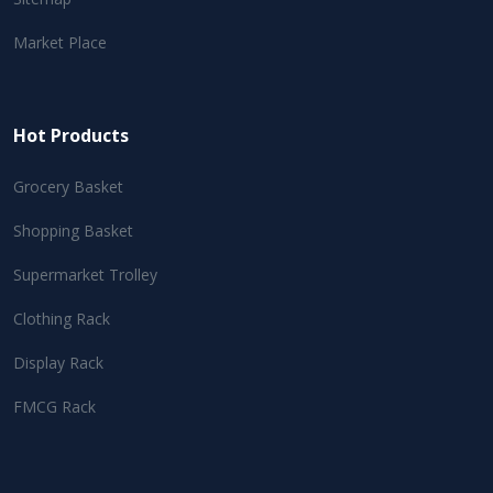
Market Place
Hot Products
Grocery Basket
Shopping Basket
Supermarket Trolley
Clothing Rack
Display Rack
FMCG Rack