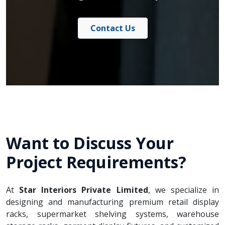
Contact Us
Want to Discuss Your
Project Requirements?
At
Star Interiors Private Limited
, we specialize in
designing and manufacturing premium retail display
racks, supermarket shelving systems, warehouse