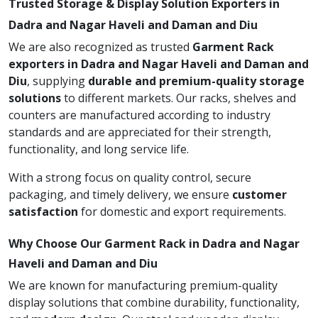
Trusted Storage & Display Solution Exporters in
Dadra and Nagar Haveli and Daman and Diu
We are also recognized as trusted
Garment Rack
exporters in Dadra and Nagar Haveli and Daman and
Diu
, supplying
durable and premium-quality storage
solutions
to different markets. Our racks, shelves and
counters are manufactured according to industry
standards and are appreciated for their strength,
functionality, and long service life.
With a strong focus on quality control, secure
packaging, and timely delivery, we ensure
customer
satisfaction
for domestic and export requirements.
Why Choose Our Garment Rack in Dadra and Nagar
Haveli and Daman and Diu
We are known for manufacturing premium-quality
display solutions that combine durability, functionality,