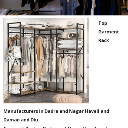
Top
Garment
Rack
Manufacturers in Dadra and Nagar Haveli and
Daman and Diu