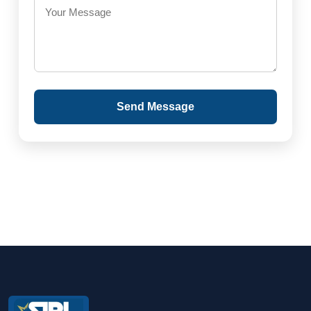
Send Message