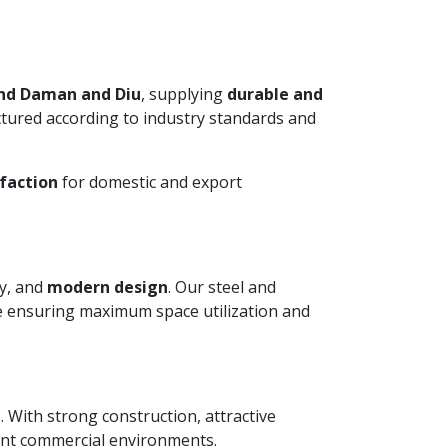
and Daman and Diu
, supplying
durable and
ctured according to industry standards and
faction
for domestic and export
ty, and
modern design
. Our steel and
le ensuring maximum space utilization and
. With strong construction, attractive
ient commercial environments.