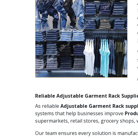
Reliable Adjustable Garment Rack Suppli
As reliable
Adjustable Garment Rack suppl
systems that help businesses improve
Produ
supermarkets, retail stores, grocery shops,
Our team ensures every solution is manufact