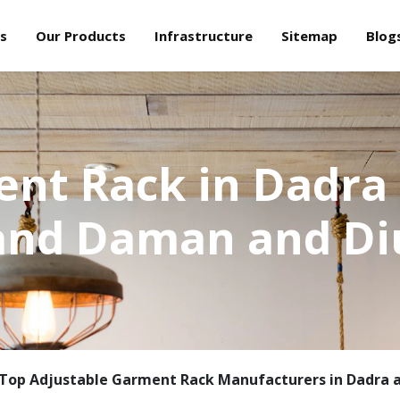
s
Our Products
Infrastructure
Sitemap
Blog
nt Rack in Dadra
and Daman and Di
Top Adjustable Garment Rack Manufacturers in Dadra 