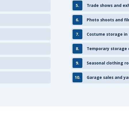
5.
Trade shows and exh
6.
Photo shoots and fil
7.
Costume storage in
8.
Temporary storage d
9.
Seasonal clothing ro
10.
Garage sales and ya