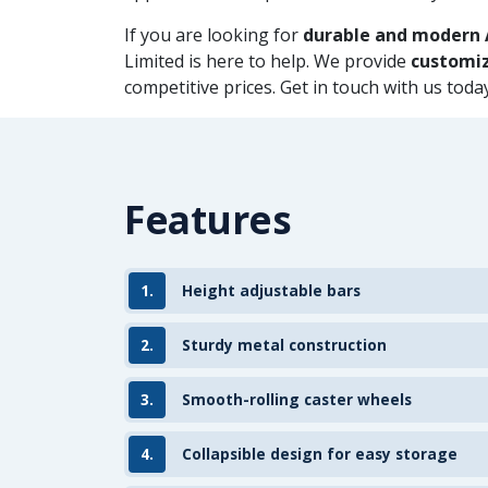
If you are looking for
durable and modern 
Limited is here to help. We provide
customiz
competitive prices. Get in touch with us tod
Features
1.
Height adjustable bars
2.
Sturdy metal construction
3.
Smooth-rolling caster wheels
4.
Collapsible design for easy storage