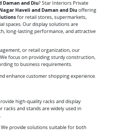
nd Daman and Diu
? Star Interiors Private
Nagar Haveli and Daman and Diu
offering
lutions
for retail stores, supermarkets,
l spaces. Our display solutions are
h, long-lasting performance, and attractive
agement, or retail organization, our
. We focus on providing sturdy construction,
ording to business requirements.
 and enhance customer shopping experience.
provide high-quality racks and display
ur racks and stands are widely used in
.
y. We provide solutions suitable for both