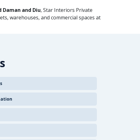
d Daman and Diu
, Star Interiors Private
kets, warehouses, and commercial spaces at
s
s
zation