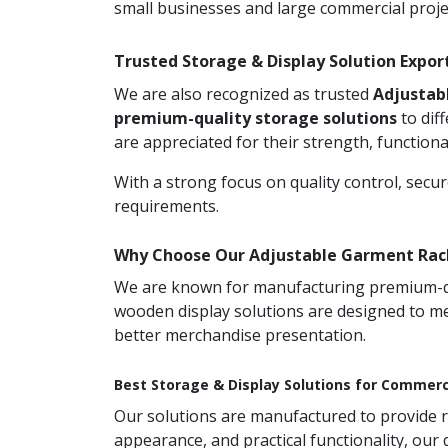
small businesses and large commercial proje
Trusted Storage & Display Solution Expo
We are also recognized as trusted
Adjustab
premium-quality storage solutions
to dif
are appreciated for their strength, functionali
With a strong focus on quality control, secu
requirements.
Why Choose Our Adjustable Garment Rack
We are known for manufacturing premium-qual
wooden display solutions are designed to me
better merchandise presentation.
Best Storage & Display Solutions for Commerc
Our solutions are manufactured to provide rel
appearance, and practical functionality, our