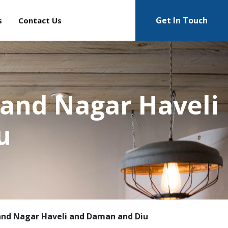
Get In Touch
s
Contact Us
 and Nagar Haveli
u
and Nagar Haveli and Daman and Diu