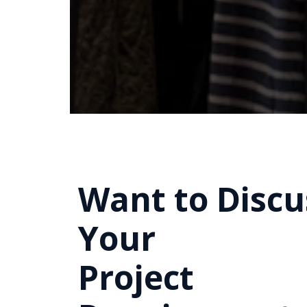
Want to Discu
Your
Project