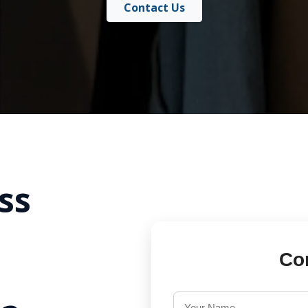
Contact Us
ss
Co