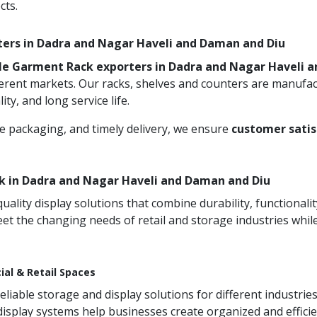
cts.
rters in Dadra and Nagar Haveli and Daman and Diu
le Garment Rack exporters in Dadra and Nagar Haveli 
ferent markets. Our racks, shelves and counters are manufa
ty, and long service life.
re packaging, and timely delivery, we ensure
customer satis
 in Dadra and Nagar Haveli and Daman and Diu
ity display solutions that combine durability, functionali
et the changing needs of retail and storage industries whi
ial & Retail Spaces
iable storage and display solutions for different industries
 display systems help businesses create organized and effic