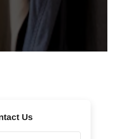
ntact Us