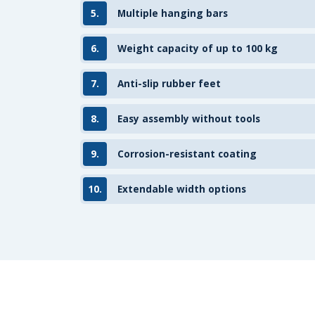
5.
Multiple hanging bars
6.
Weight capacity of up to 100 kg
7.
Anti-slip rubber feet
8.
Easy assembly without tools
9.
Corrosion-resistant coating
10.
Extendable width options