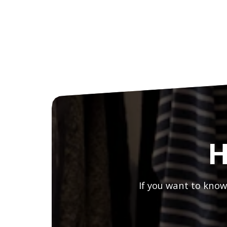
H
If you want to know