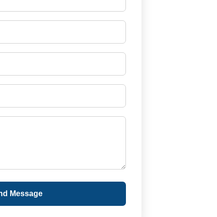
nd Message