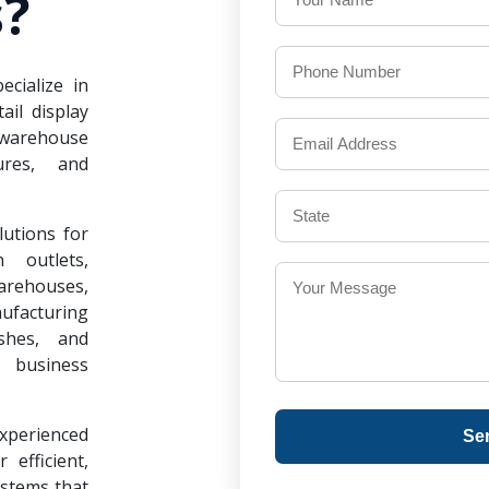
?
ecialize in
il display
warehouse
ures, and
lutions for
 outlets,
warehouses,
ufacturing
ishes, and
 business
experienced
Se
 efficient,
ystems that