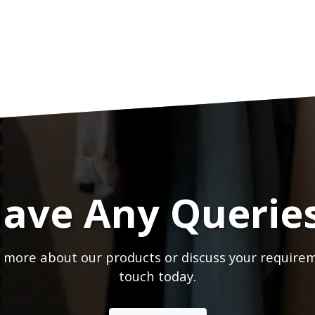
ave Any Querie
 more about our products or discuss your requirem
touch today.