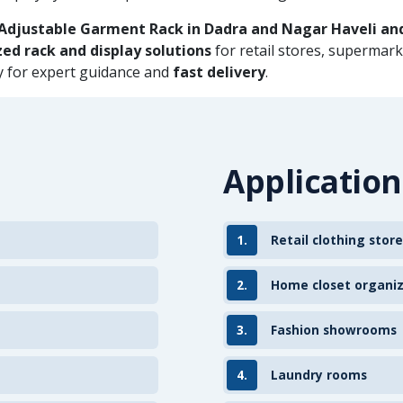
Adjustable Garment Rack in Dadra and Nagar Haveli an
ed rack and display solutions
for retail stores, supermar
ay for expert guidance and
fast delivery
.
Application
1.
Retail clothing store
2.
Home closet organi
3.
Fashion showrooms
4.
Laundry rooms