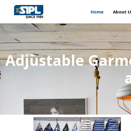
Home
About U
Adjustable Garme