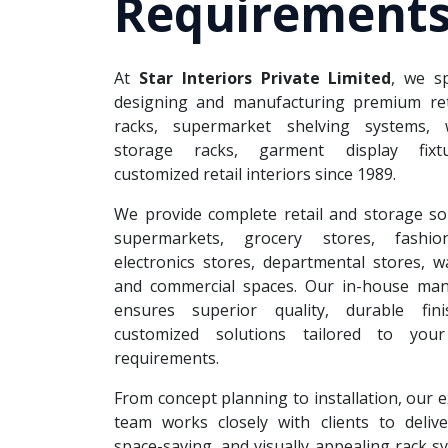
Requirements
At
Star Interiors Private Limited
, we sp
designing and manufacturing premium reta
racks, supermarket shelving systems, 
storage racks, garment display fixt
customized retail interiors since 1989.
We provide complete retail and storage so
supermarkets, grocery stores, fashion
electronics stores, departmental stores, 
and commercial spaces. Our in-house man
ensures superior quality, durable fin
customized solutions tailored to your
requirements.
From concept planning to installation, our 
team works closely with clients to deliver
space-saving, and visually appealing rack s