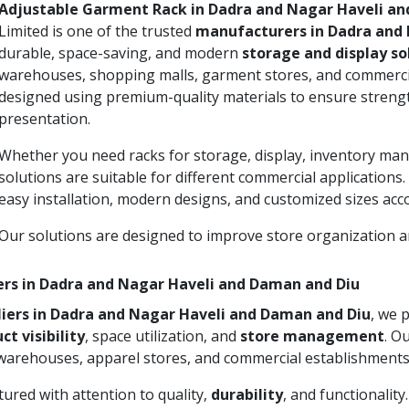
Adjustable Garment Rack in Dadra and Nagar Haveli a
Limited is one of the trusted
manufacturers in Dadra and 
durable, space-saving, and modern
storage and display so
warehouses, shopping malls, garment stores, and commercia
designed using premium-quality materials to ensure strengt
presentation.
Whether you need racks for storage, display, inventory man
solutions are suitable for different commercial applications
easy installation, modern designs, and customized sizes acc
Our solutions are designed to improve store organization
ers in Dadra and Nagar Haveli and Daman and Diu
iers in Dadra and Nagar Haveli and Daman and Diu
, we 
ct visibility
, space utilization, and
store management
. O
 warehouses, apparel stores, and commercial establishments
ured with attention to quality,
durability
, and functionalit