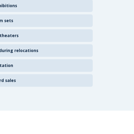
ibitions
m sets
 theaters
uring relocations
tation
rd sales