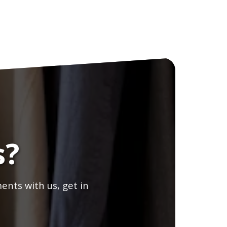
s?
ents with us, get in