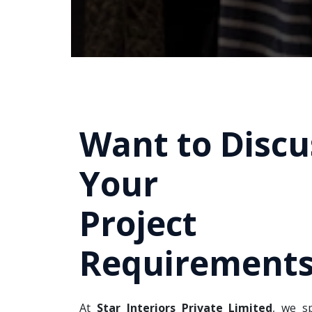
Want to Discu
Your
Project
Requirements
At
Star Interiors Private Limited
, we sp