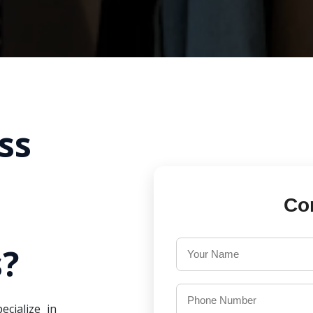
ss
Co
?
ecialize in