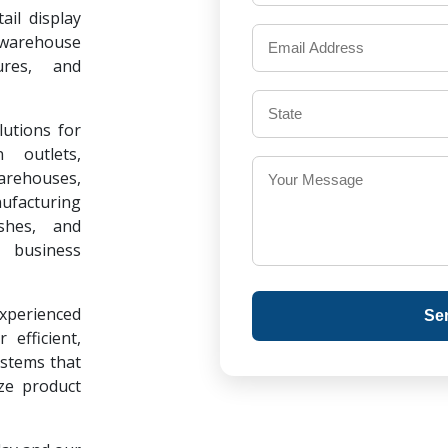
il display
warehouse
ures, and
lutions for
 outlets,
warehouses,
ufacturing
ishes, and
 business
experienced
Se
 efficient,
ystems that
ze product