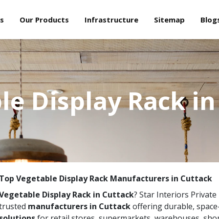
s
Our Products
Infrastructure
Sitemap
Blog
le Display Rack in
Top Vegetable Display Rack Manufacturers in Cuttack
Vegetable Display Rack in Cuttack
? Star Interiors Private
trusted
manufacturers in Cuttack
offering durable, spac
solutions
for retail stores, supermarkets, warehouses, sho