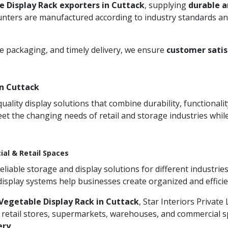
e Display Rack exporters in Cuttack
, supplying
durable a
unters are manufactured according to industry standards and
re packaging, and timely delivery, we ensure
customer satis
n Cuttack
ity display solutions that combine durability, functionali
et the changing needs of retail and storage industries whi
ial & Retail Spaces
iable storage and display solutions for different industries
 display systems help businesses create organized and effic
Vegetable Display Rack in Cuttack
, Star Interiors Private
 retail stores, supermarkets, warehouses, and commercial sp
ery
.