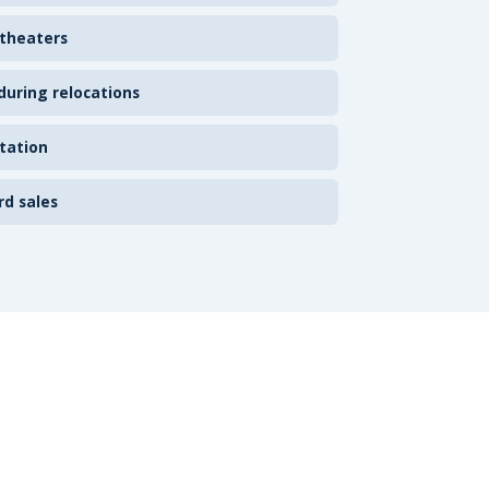
 theaters
uring relocations
tation
rd sales