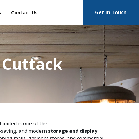
Get In Touch
s
Contact Us
 Cuttack
 Limited is one of the
e-saving, and modern
storage and display
pping malls, garment stores, and commercial