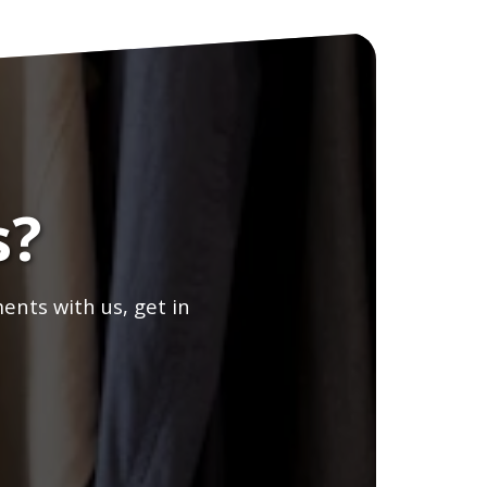
s?
ents with us, get in