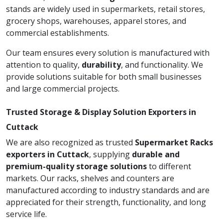
stands are widely used in supermarkets, retail stores,
grocery shops, warehouses, apparel stores, and
commercial establishments.
Our team ensures every solution is manufactured with
attention to quality,
durability
, and functionality. We
provide solutions suitable for both small businesses
and large commercial projects.
Trusted Storage & Display Solution Exporters in
Cuttack
We are also recognized as trusted
Supermarket Racks
exporters in Cuttack
, supplying
durable and
premium-quality storage solutions
to different
markets. Our racks, shelves and counters are
manufactured according to industry standards and are
appreciated for their strength, functionality, and long
service life.