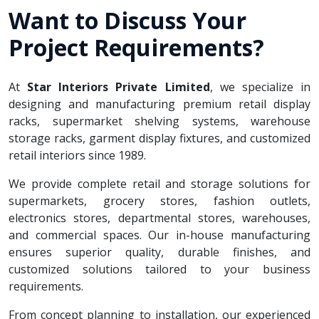
Want to Discuss Your
Project Requirements?
At
Star Interiors Private Limited
, we specialize in
designing and manufacturing premium retail display
racks, supermarket shelving systems, warehouse
storage racks, garment display fixtures, and customized
retail interiors since 1989.
We provide complete retail and storage solutions for
supermarkets, grocery stores, fashion outlets,
electronics stores, departmental stores, warehouses,
and commercial spaces. Our in-house manufacturing
ensures superior quality, durable finishes, and
customized solutions tailored to your business
requirements.
From concept planning to installation, our experienced