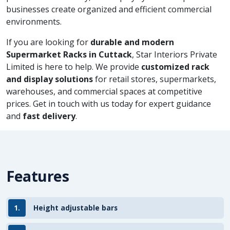
businesses create organized and efficient commercial
environments.
If you are looking for
durable and modern
Supermarket Racks in Cuttack
, Star Interiors Private
Limited is here to help. We provide
customized rack
and display solutions
for retail stores, supermarkets,
warehouses, and commercial spaces at competitive
prices. Get in touch with us today for expert guidance
and
fast delivery
.
Features
1.
Height adjustable bars