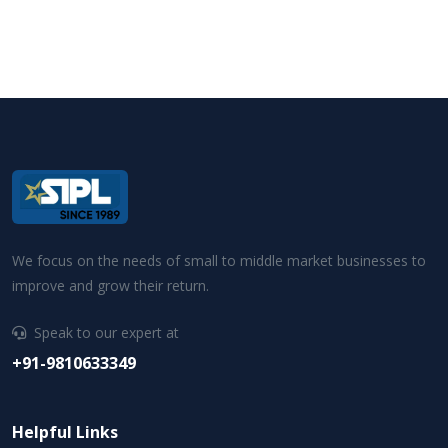
We focus on the needs of small to middle market businesses to
improve and grow their return.
Speak to our expert at
+91-9810633349
Helpful Links