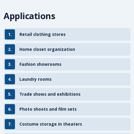
Applications
1.
Retail clothing stores
2.
Home closet organization
3.
Fashion showrooms
4.
Laundry rooms
5.
Trade shows and exhibitions
6.
Photo shoots and film sets
7.
Costume storage in theaters