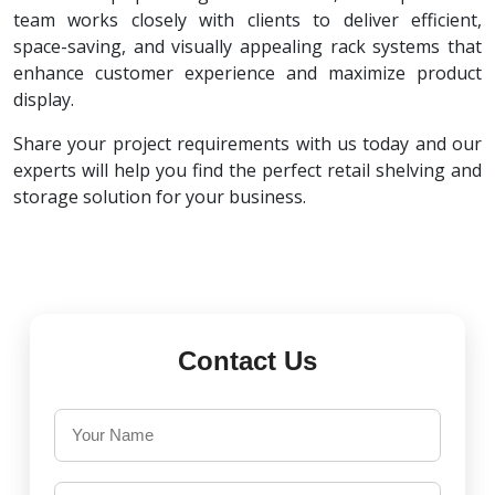
team works closely with clients to deliver efficient,
space-saving, and visually appealing rack systems that
enhance customer experience and maximize product
display.
Share your project requirements with us today and our
experts will help you find the perfect retail shelving and
storage solution for your business.
Contact Us