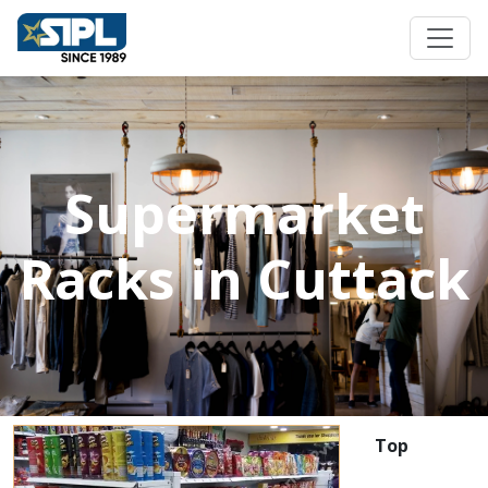
Supermarket
Racks in Cuttack
Top