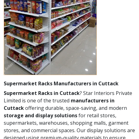
Supermarket Racks Manufacturers in Cuttack
Supermarket Racks in Cuttack
? Star Interiors Private
Limited is one of the trusted
manufacturers in
Cuttack
offering durable, space-saving, and modern
storage and display solutions
for retail stores,
supermarkets, warehouses, shopping malls, garment
stores, and commercial spaces. Our display solutions are
designed using premium-quality materials to ensure