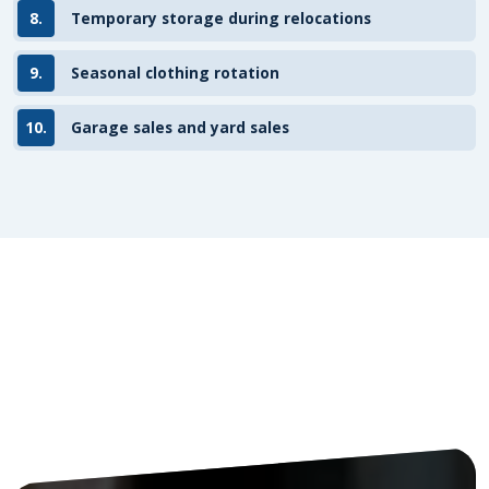
8.
Temporary storage during relocations
9.
Seasonal clothing rotation
10.
Garage sales and yard sales