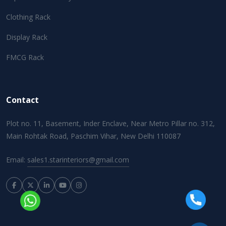
Clothing Rack
Display Rack
FMCG Rack
Contact
Plot no. 11, Basement, Inder Enclave, Near Metro Pillar no. 312,
Main Rohtak Road, Paschim Vihar, New Delhi 110087
Email:
sales1.starinteriors@gmail.com