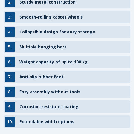
2.
Sturdy metal construction
3.
Smooth-rolling caster wheels
4.
Collapsible design for easy storage
5.
Multiple hanging bars
6.
Weight capacity of up to 100 kg
7.
Anti-slip rubber feet
8.
Easy assembly without tools
9.
Corrosion-resistant coating
10.
Extendable width options