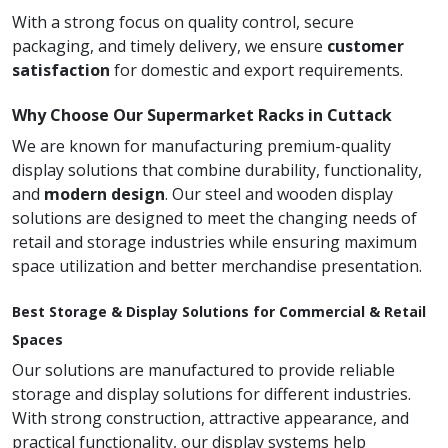
With a strong focus on quality control, secure
packaging, and timely delivery, we ensure
customer
satisfaction
for domestic and export requirements.
Why Choose Our Supermarket Racks in Cuttack
We are known for manufacturing premium-quality
display solutions that combine durability, functionality,
and
modern design
. Our steel and wooden display
solutions are designed to meet the changing needs of
retail and storage industries while ensuring maximum
space utilization and better merchandise presentation.
Best Storage & Display Solutions for Commercial & Retail
Spaces
Our solutions are manufactured to provide reliable
storage and display solutions for different industries.
With strong construction, attractive appearance, and
practical functionality, our display systems help