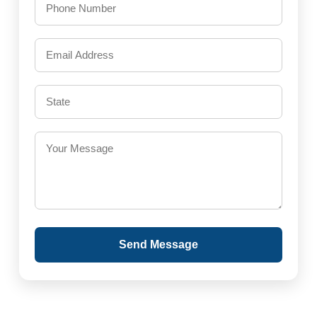
Send Message