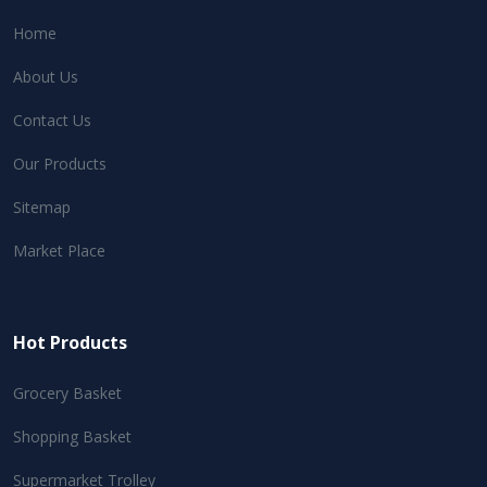
Home
About Us
Contact Us
Our Products
Sitemap
Market Place
Hot Products
Grocery Basket
Shopping Basket
Supermarket Trolley