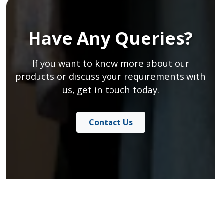
Have Any Queries?
If you want to know more about our
products or discuss your requirements with
us, get in touch today.
Contact Us