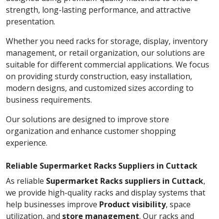
strength, long-lasting performance, and attractive
presentation.
Whether you need racks for storage, display, inventory
management, or retail organization, our solutions are
suitable for different commercial applications. We focus
on providing sturdy construction, easy installation,
modern designs, and customized sizes according to
business requirements.
Our solutions are designed to improve store
organization and enhance customer shopping
experience.
Reliable Supermarket Racks Suppliers in Cuttack
As reliable
Supermarket Racks suppliers in Cuttack
,
we provide high-quality racks and display systems that
help businesses improve
Product visibility
, space
utilization, and
store management
. Our racks and