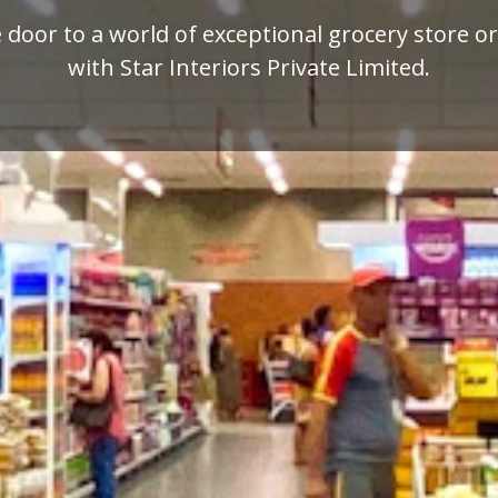
mium quality display racks for your retail busi
designed by Star Interiors Private Limited.