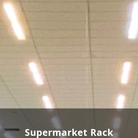
Wooden Rack