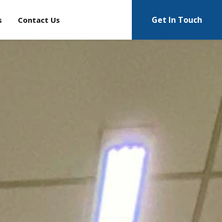
Get In Touch
s
Contact Us