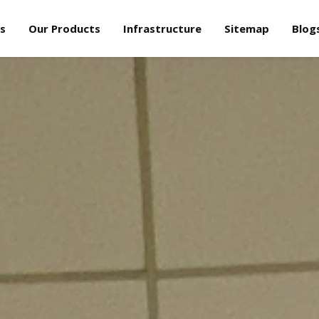
s
Our Products
Infrastructure
Sitemap
Blog