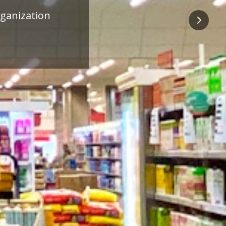
ness
Next