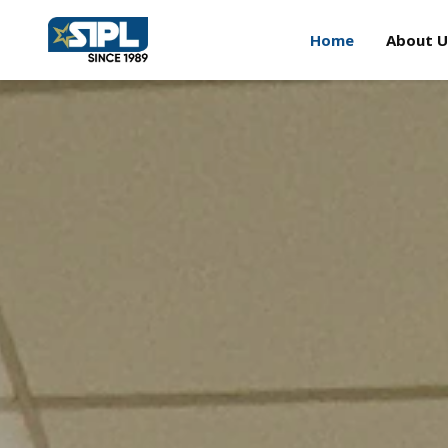
Home
About U