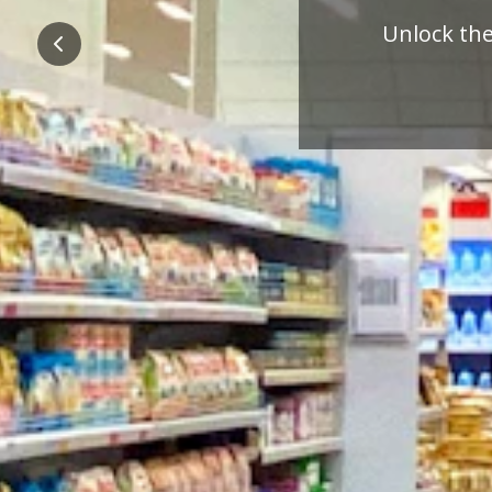
Pre
Previous