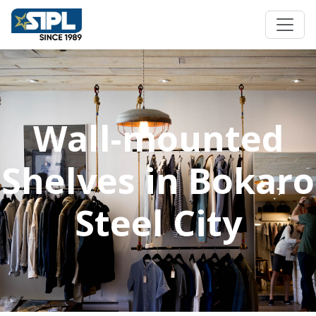
Wall-mounted
Shelves in Bokaro
Steel City