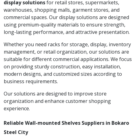
display solutions
for retail stores, supermarkets,
warehouses, shopping malls, garment stores, and
commercial spaces. Our display solutions are designed
using premium-quality materials to ensure strength,
long-lasting performance, and attractive presentation.
Whether you need racks for storage, display, inventory
management, or retail organization, our solutions are
suitable for different commercial applications. We focus
on providing sturdy construction, easy installation,
modern designs, and customized sizes according to
business requirements.
Our solutions are designed to improve store
organization and enhance customer shopping
experience.
Reliable Wall-mounted Shelves Suppliers in Bokaro
Steel City