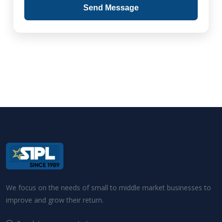
Send Message
We focus on the needs of small to middle market businesses to
improve and grow their return.