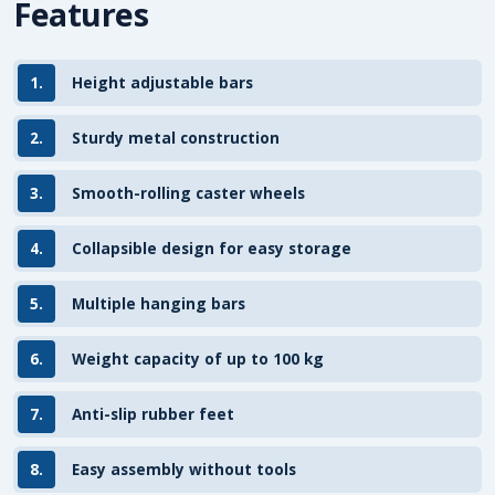
Features
1.
Height adjustable bars
2.
Sturdy metal construction
3.
Smooth-rolling caster wheels
4.
Collapsible design for easy storage
5.
Multiple hanging bars
6.
Weight capacity of up to 100 kg
7.
Anti-slip rubber feet
8.
Easy assembly without tools