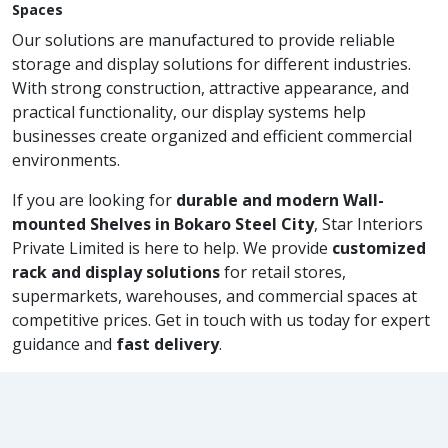
Spaces
Our solutions are manufactured to provide reliable
storage and display solutions for different industries.
With strong construction, attractive appearance, and
practical functionality, our display systems help
businesses create organized and efficient commercial
environments.
If you are looking for
durable and modern Wall-
mounted Shelves in Bokaro Steel City
, Star Interiors
Private Limited is here to help. We provide
customized
rack and display solutions
for retail stores,
supermarkets, warehouses, and commercial spaces at
competitive prices. Get in touch with us today for expert
guidance and
fast delivery
.