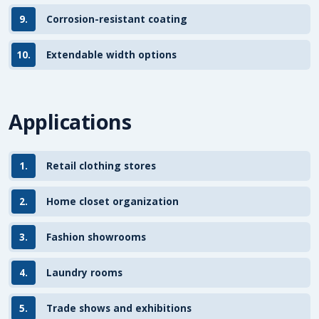
9.
Corrosion-resistant coating
10.
Extendable width options
Applications
1.
Retail clothing stores
2.
Home closet organization
3.
Fashion showrooms
4.
Laundry rooms
5.
Trade shows and exhibitions