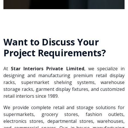
Want to Discuss Your
Project Requirements?
At
Star Interiors Private Limited
, we specialize in
designing and manufacturing premium retail display
racks, supermarket shelving systems, warehouse
storage racks, garment display fixtures, and customized
retail interiors since 1989.
We provide complete retail and storage solutions for
supermarkets, grocery stores, fashion outlets,
electronics stores, departmental stores, warehouses,