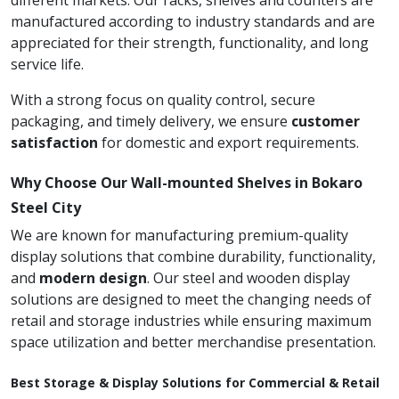
different markets. Our racks, shelves and counters are
manufactured according to industry standards and are
appreciated for their strength, functionality, and long
service life.
With a strong focus on quality control, secure
packaging, and timely delivery, we ensure
customer
satisfaction
for domestic and export requirements.
Why Choose Our Wall-mounted Shelves in Bokaro
Steel City
We are known for manufacturing premium-quality
display solutions that combine durability, functionality,
and
modern design
. Our steel and wooden display
solutions are designed to meet the changing needs of
retail and storage industries while ensuring maximum
space utilization and better merchandise presentation.
Best Storage & Display Solutions for Commercial & Retail