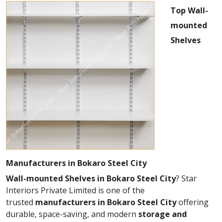
Top Wall-
mounted
Shelves
Manufacturers in Bokaro Steel City
Wall-mounted Shelves in Bokaro Steel City
? Star
Interiors Private Limited is one of the
trusted
manufacturers in Bokaro Steel City
offering
durable, space-saving, and modern
storage and