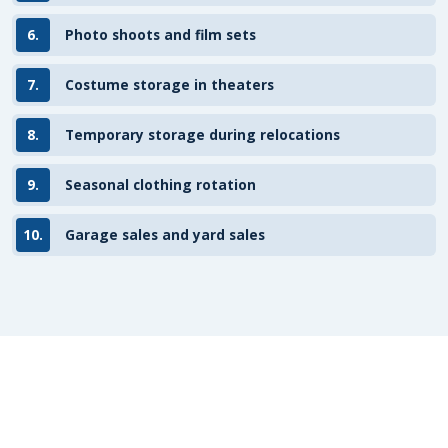
6.
Photo shoots and film sets
7.
Costume storage in theaters
8.
Temporary storage during relocations
9.
Seasonal clothing rotation
10.
Garage sales and yard sales