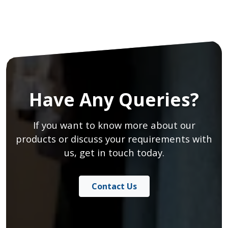
Have Any Queries?
If you want to know more about our
products or discuss your requirements with
us, get in touch today.
Contact Us