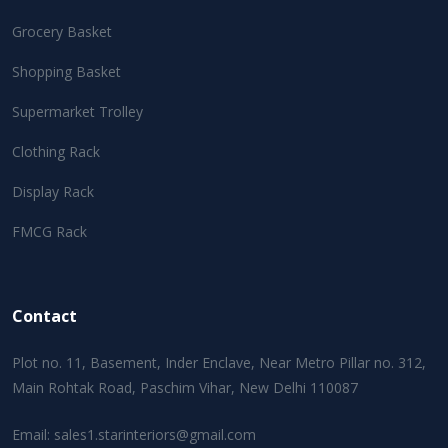
Grocery Basket
Shopping Basket
Supermarket Trolley
Clothing Rack
Display Rack
FMCG Rack
Contact
Plot no. 11, Basement, Inder Enclave, Near Metro Pillar no. 312,
Main Rohtak Road, Paschim Vihar, New Delhi 110087
Email:
sales1.starinteriors@gmail.com