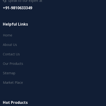
Speak to our expert at
+91-9810633349
Helpful Links
Home
About Us
Contact Us
Our Products
Sitemap
Market Place
Hot Products