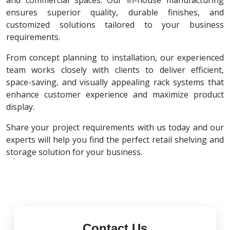
and commercial spaces. Our in-house manufacturing
ensures superior quality, durable finishes, and
customized solutions tailored to your business
requirements.
From concept planning to installation, our experienced
team works closely with clients to deliver efficient,
space-saving, and visually appealing rack systems that
enhance customer experience and maximize product
display.
Share your project requirements with us today and our
experts will help you find the perfect retail shelving and
storage solution for your business.
Contact Us