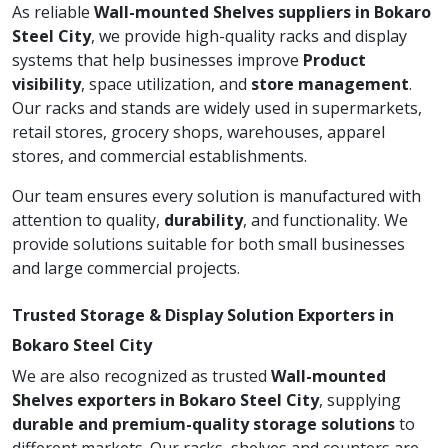
As reliable
Wall-mounted Shelves suppliers in Bokaro
Steel City
, we provide high-quality racks and display
systems that help businesses improve
Product
visibility
, space utilization, and
store management
.
Our racks and stands are widely used in supermarkets,
retail stores, grocery shops, warehouses, apparel
stores, and commercial establishments.
Our team ensures every solution is manufactured with
attention to quality,
durability
, and functionality. We
provide solutions suitable for both small businesses
and large commercial projects.
Trusted Storage & Display Solution Exporters in
Bokaro Steel City
We are also recognized as trusted
Wall-mounted
Shelves exporters in Bokaro Steel City
, supplying
durable and premium-quality storage solutions
to