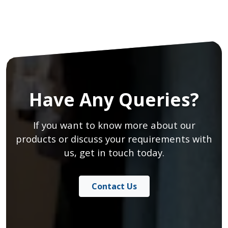
Have Any Queries?
If you want to know more about our
products or discuss your requirements with
us, get in touch today.
Contact Us