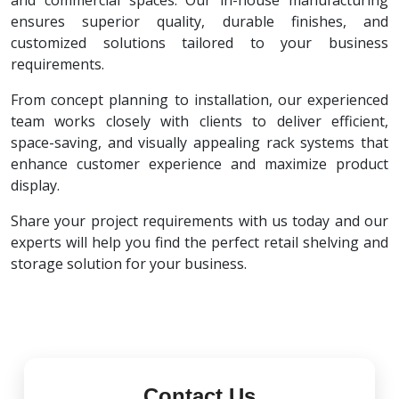
and commercial spaces. Our in-house manufacturing
ensures superior quality, durable finishes, and
customized solutions tailored to your business
requirements.
From concept planning to installation, our experienced
team works closely with clients to deliver efficient,
space-saving, and visually appealing rack systems that
enhance customer experience and maximize product
display.
Share your project requirements with us today and our
experts will help you find the perfect retail shelving and
storage solution for your business.
Contact Us