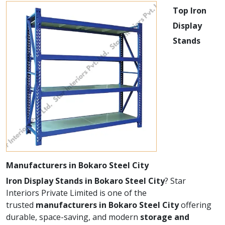
Top Iron
Display
Stands
Manufacturers in Bokaro Steel City
Iron Display Stands in Bokaro Steel City
? Star
Interiors Private Limited is one of the
trusted
manufacturers in Bokaro Steel City
offering
durable, space-saving, and modern
storage and