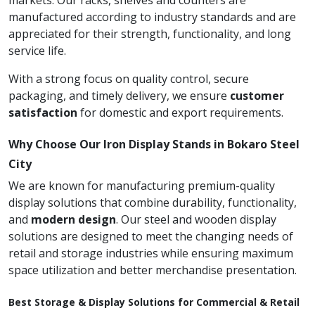
markets. Our racks, shelves and counters are
manufactured according to industry standards and are
appreciated for their strength, functionality, and long
service life.
With a strong focus on quality control, secure
packaging, and timely delivery, we ensure
customer
satisfaction
for domestic and export requirements.
Why Choose Our Iron Display Stands in Bokaro Steel
City
We are known for manufacturing premium-quality
display solutions that combine durability, functionality,
and
modern design
. Our steel and wooden display
solutions are designed to meet the changing needs of
retail and storage industries while ensuring maximum
space utilization and better merchandise presentation.
Best Storage & Display Solutions for Commercial & Retail