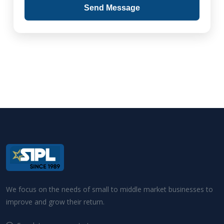
Send Message
We focus on the needs of small to middle market businesses to
improve and grow their return.