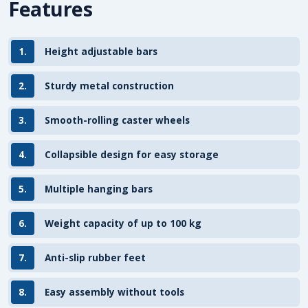
Features
1.
Height adjustable bars
2.
Sturdy metal construction
3.
Smooth-rolling caster wheels
4.
Collapsible design for easy storage
5.
Multiple hanging bars
6.
Weight capacity of up to 100 kg
7.
Anti-slip rubber feet
8.
Easy assembly without tools