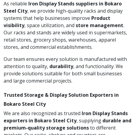
As reliable
Iron Display Stands suppliers in Bokaro
Steel City
, we provide high-quality racks and display
systems that help businesses improve
Product
visibility
, space utilization, and
store management
.
Our racks and stands are widely used in supermarkets,
retail stores, grocery shops, warehouses, apparel
stores, and commercial establishments.
Our team ensures every solution is manufactured with
attention to quality,
durability
, and functionality. We
provide solutions suitable for both small businesses
and large commercial projects.
Trusted Storage & Display Solution Exporters in
Bokaro Steel City
We are also recognized as trusted
Iron Display Stands
exporters in Bokaro Steel City
, supplying
durable and
premium-quality storage solutions
to different