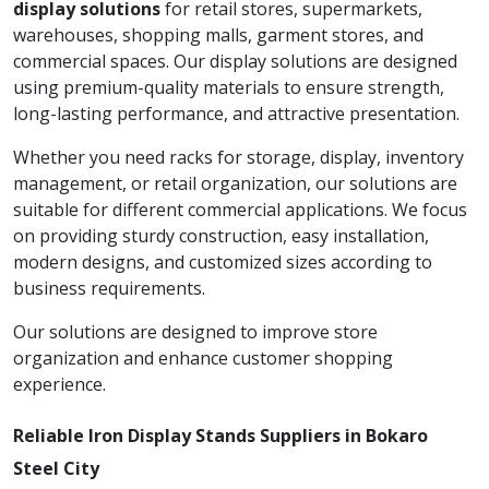
display solutions
for retail stores, supermarkets,
warehouses, shopping malls, garment stores, and
commercial spaces. Our display solutions are designed
using premium-quality materials to ensure strength,
long-lasting performance, and attractive presentation.
Whether you need racks for storage, display, inventory
management, or retail organization, our solutions are
suitable for different commercial applications. We focus
on providing sturdy construction, easy installation,
modern designs, and customized sizes according to
business requirements.
Our solutions are designed to improve store
organization and enhance customer shopping
experience.
Reliable Iron Display Stands Suppliers in Bokaro
Steel City