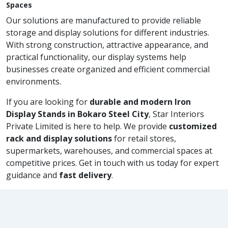
Spaces
Our solutions are manufactured to provide reliable
storage and display solutions for different industries.
With strong construction, attractive appearance, and
practical functionality, our display systems help
businesses create organized and efficient commercial
environments.
If you are looking for
durable and modern Iron
Display Stands in Bokaro Steel City
, Star Interiors
Private Limited is here to help. We provide
customized
rack and display solutions
for retail stores,
supermarkets, warehouses, and commercial spaces at
competitive prices. Get in touch with us today for expert
guidance and
fast delivery
.