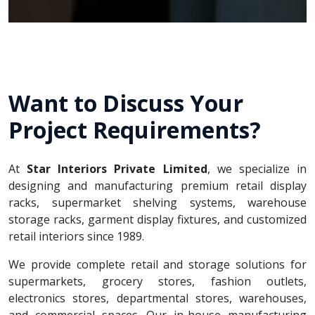
Want to Discuss Your
Project Requirements?
At
Star Interiors Private Limited
, we specialize in
designing and manufacturing premium retail display
racks, supermarket shelving systems, warehouse
storage racks, garment display fixtures, and customized
retail interiors since 1989.
We provide complete retail and storage solutions for
supermarkets, grocery stores, fashion outlets,
electronics stores, departmental stores, warehouses,