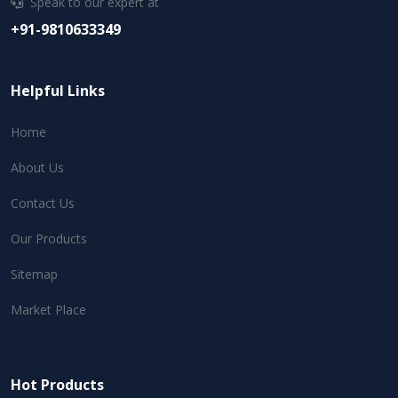
Speak to our expert at
+91-9810633349
Helpful Links
Home
About Us
Contact Us
Our Products
Sitemap
Market Place
Hot Products