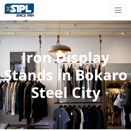
Iron Display
Stands in Bokaro
Steel City