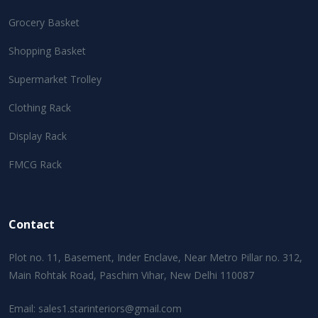
Grocery Basket
Shopping Basket
Supermarket Trolley
Clothing Rack
Display Rack
FMCG Rack
Contact
Plot no. 11, Basement, Inder Enclave, Near Metro Pillar no. 312,
Main Rohtak Road, Paschim Vihar, New Delhi 110087
Email:
sales1.starinteriors@gmail.com