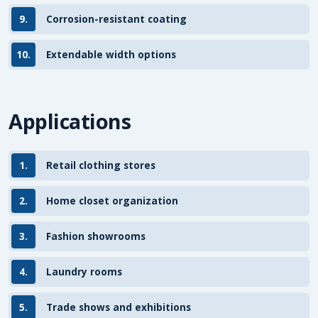
9.
Corrosion-resistant coating
10.
Extendable width options
Applications
1.
Retail clothing stores
2.
Home closet organization
3.
Fashion showrooms
4.
Laundry rooms
5.
Trade shows and exhibitions