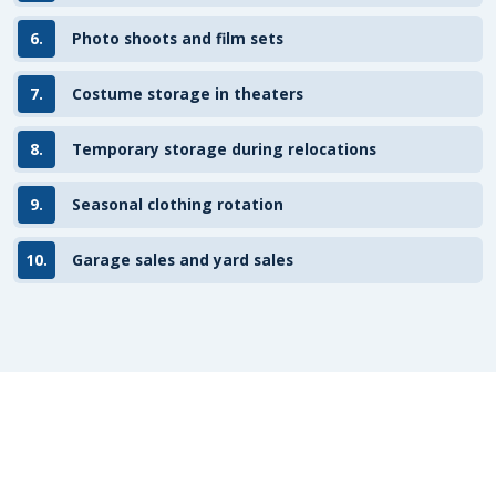
6.
Photo shoots and film sets
7.
Costume storage in theaters
8.
Temporary storage during relocations
9.
Seasonal clothing rotation
10.
Garage sales and yard sales