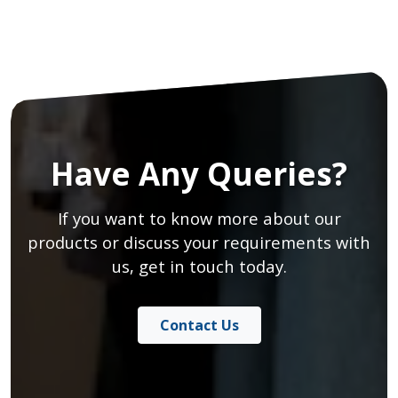
Have Any Queries?
If you want to know more about our
products or discuss your requirements with
us, get in touch today.
Contact Us