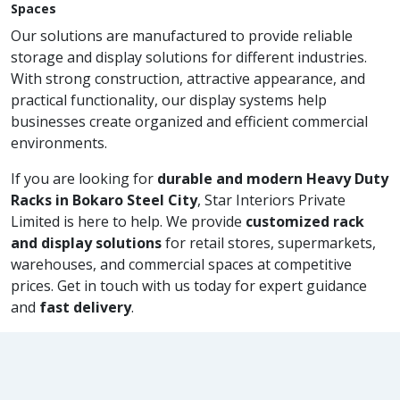
Spaces
Our solutions are manufactured to provide reliable
storage and display solutions for different industries.
With strong construction, attractive appearance, and
practical functionality, our display systems help
businesses create organized and efficient commercial
environments.
If you are looking for
durable and modern Heavy Duty
Racks in Bokaro Steel City
, Star Interiors Private
Limited is here to help. We provide
customized rack
and display solutions
for retail stores, supermarkets,
warehouses, and commercial spaces at competitive
prices. Get in touch with us today for expert guidance
and
fast delivery
.