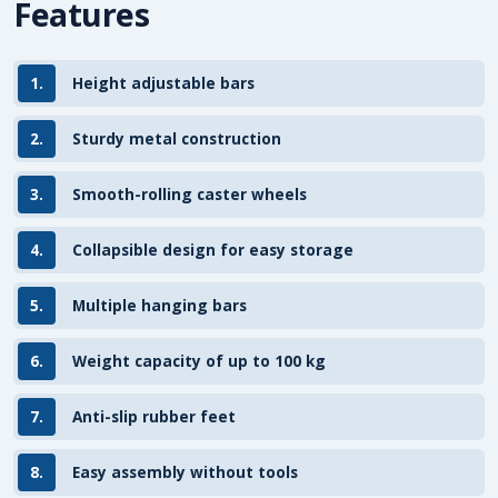
Features
1.
Height adjustable bars
2.
Sturdy metal construction
3.
Smooth-rolling caster wheels
4.
Collapsible design for easy storage
5.
Multiple hanging bars
6.
Weight capacity of up to 100 kg
7.
Anti-slip rubber feet
8.
Easy assembly without tools