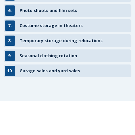
6.
Photo shoots and film sets
7.
Costume storage in theaters
8.
Temporary storage during relocations
9.
Seasonal clothing rotation
10.
Garage sales and yard sales