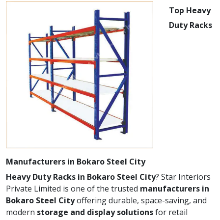
Top Heavy
Duty Racks
Manufacturers in Bokaro Steel City
Heavy Duty Racks in Bokaro Steel City
? Star Interiors
Private Limited is one of the trusted
manufacturers in
Bokaro Steel City
offering durable, space-saving, and
modern
storage and display solutions
for retail