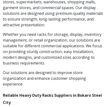
stores, supermarkets, warehouses, shopping malls,
garment stores, and commercial spaces. Our display
solutions are designed using premium-quality materials
to ensure strength, long-lasting performance, and
attractive presentation.
Whether you need racks for storage, display, inventory
management, or retail organization, our solutions are
suitable for different commercial applications. We focus
on providing sturdy construction, easy installation,
modern designs, and customized sizes according to
business requirements.
Our solutions are designed to improve store
organization and enhance customer shopping
experience.
Reliable Heavy Duty Racks Suppliers in Bokaro Steel
City