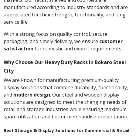
markets. Our racks, shelves and counters are
manufactured according to industry standards and are
appreciated for their strength, functionality, and long
service life.
With a strong focus on quality control, secure
packaging, and timely delivery, we ensure
customer
satisfaction
for domestic and export requirements.
Why Choose Our Heavy Duty Racks in Bokaro Steel
City
We are known for manufacturing premium-quality
display solutions that combine durability, functionality,
and
modern design
. Our steel and wooden display
solutions are designed to meet the changing needs of
retail and storage industries while ensuring maximum
space utilization and better merchandise presentation.
Best Storage & Display Solutions for Commercial & Retail