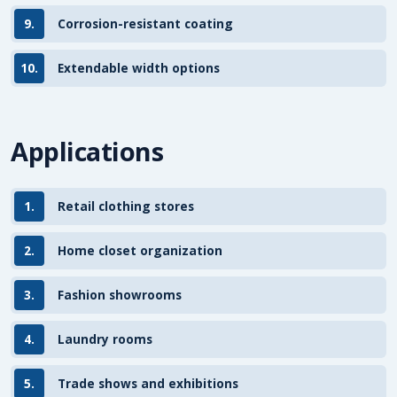
9.
Corrosion-resistant coating
10.
Extendable width options
Applications
1.
Retail clothing stores
2.
Home closet organization
3.
Fashion showrooms
4.
Laundry rooms
5.
Trade shows and exhibitions