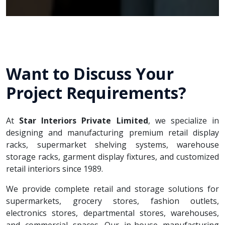
Want to Discuss Your
Project Requirements?
At
Star Interiors Private Limited
, we specialize in
designing and manufacturing premium retail display
racks, supermarket shelving systems, warehouse
storage racks, garment display fixtures, and customized
retail interiors since 1989.
We provide complete retail and storage solutions for
supermarkets, grocery stores, fashion outlets,
electronics stores, departmental stores, warehouses,