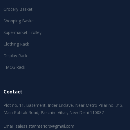
Grocery Basket
Shopping Basket
Supermarket Trolley
Clothing Rack
Display Rack
FMCG Rack
Contact
Plot no. 11, Basement, Inder Enclave, Near Metro Pillar no. 312,
Main Rohtak Road, Paschim Vihar, New Delhi 110087
Email:
sales1.starinteriors@gmail.com