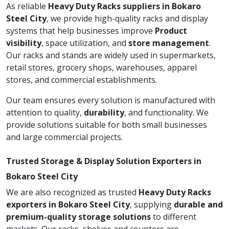
As reliable
Heavy Duty Racks suppliers in Bokaro
Steel City
, we provide high-quality racks and display
systems that help businesses improve
Product
visibility
, space utilization, and
store management
.
Our racks and stands are widely used in supermarkets,
retail stores, grocery shops, warehouses, apparel
stores, and commercial establishments.
Our team ensures every solution is manufactured with
attention to quality,
durability
, and functionality. We
provide solutions suitable for both small businesses
and large commercial projects.
Trusted Storage & Display Solution Exporters in
Bokaro Steel City
We are also recognized as trusted
Heavy Duty Racks
exporters in Bokaro Steel City
, supplying
durable and
premium-quality storage solutions
to different