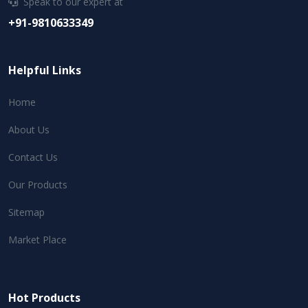
Speak to our expert at
+91-9810633349
Helpful Links
Home
About Us
Contact Us
Our Products
Sitemap
Market Place
Hot Products