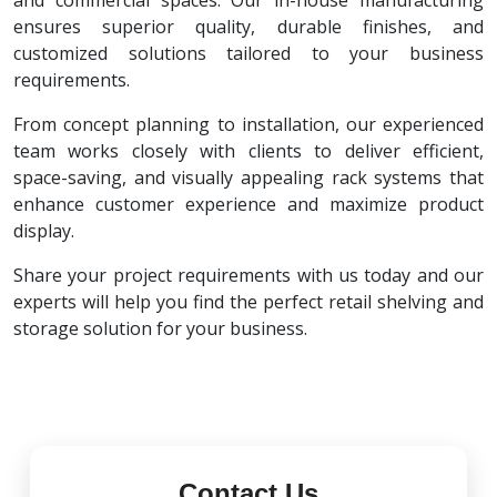
and commercial spaces. Our in-house manufacturing
ensures superior quality, durable finishes, and
customized solutions tailored to your business
requirements.
From concept planning to installation, our experienced
team works closely with clients to deliver efficient,
space-saving, and visually appealing rack systems that
enhance customer experience and maximize product
display.
Share your project requirements with us today and our
experts will help you find the perfect retail shelving and
storage solution for your business.
Contact Us