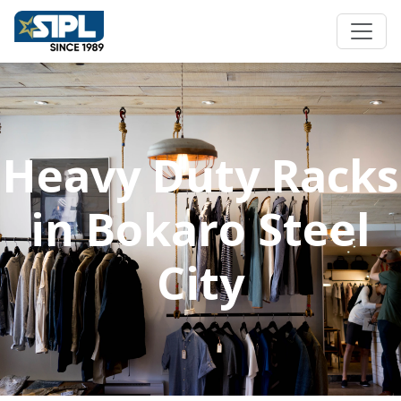
Heavy Duty Racks
in Bokaro Steel
City