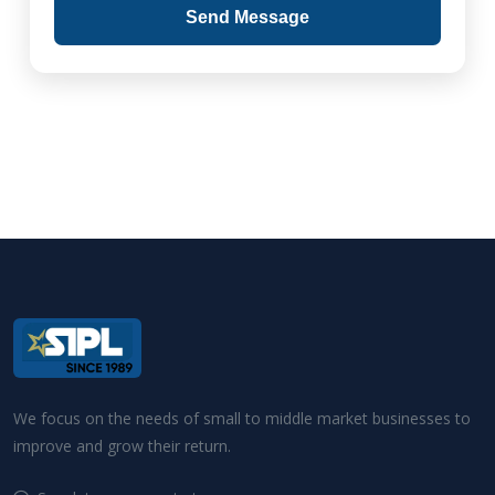
Send Message
We focus on the needs of small to middle market businesses to
improve and grow their return.