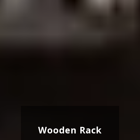
Wooden Rack