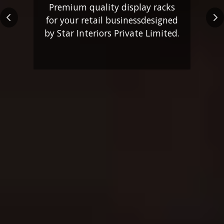
Premium quality display racks
for your retail business
designed
Previous
Ne
by Star Interiors Private Limited.