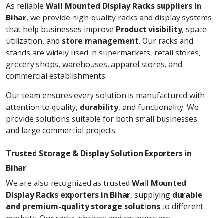
As reliable
Wall Mounted Display Racks suppliers in
Bihar
, we provide high-quality racks and display systems
that help businesses improve
Product visibility
, space
utilization, and
store management
. Our racks and
stands are widely used in supermarkets, retail stores,
grocery shops, warehouses, apparel stores, and
commercial establishments.
Our team ensures every solution is manufactured with
attention to quality,
durability
, and functionality. We
provide solutions suitable for both small businesses
and large commercial projects.
Trusted Storage & Display Solution Exporters in
Bihar
We are also recognized as trusted
Wall Mounted
Display Racks exporters in Bihar
, supplying
durable
and premium-quality storage solutions
to different