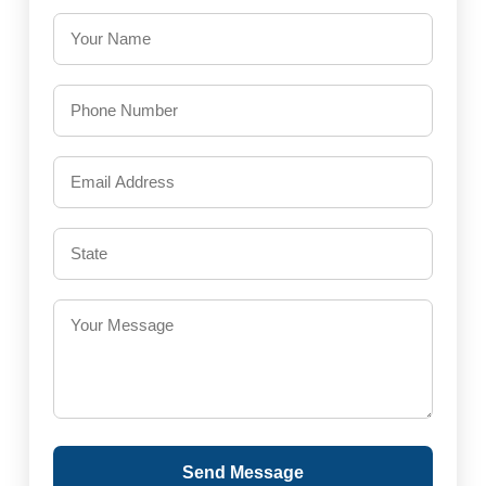
Send Message