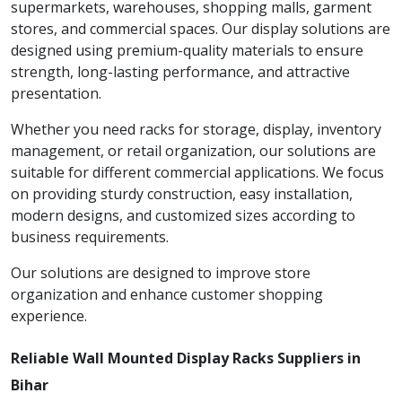
supermarkets, warehouses, shopping malls, garment
stores, and commercial spaces. Our display solutions are
designed using premium-quality materials to ensure
strength, long-lasting performance, and attractive
presentation.
Whether you need racks for storage, display, inventory
management, or retail organization, our solutions are
suitable for different commercial applications. We focus
on providing sturdy construction, easy installation,
modern designs, and customized sizes according to
business requirements.
Our solutions are designed to improve store
organization and enhance customer shopping
experience.
Reliable Wall Mounted Display Racks Suppliers in
Bihar