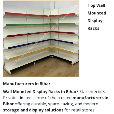
Top Wall
Mounted
Display
Racks
Manufacturers in Bihar
Wall Mounted Display Racks in Bihar
? Star Interiors
Private Limited is one of the trusted
manufacturers in
Bihar
offering durable, space-saving, and modern
storage and display solutions
for retail stores,