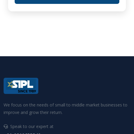
We focus on the needs of small to middle market businesses to
improve and grow their return.
Speak to our expert at