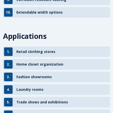
10.
Extendable width options
Applications
1.
Retail clothing stores
2.
Home closet organization
3.
Fashion showrooms
4.
Laundry rooms
5.
Trade shows and exhibitions