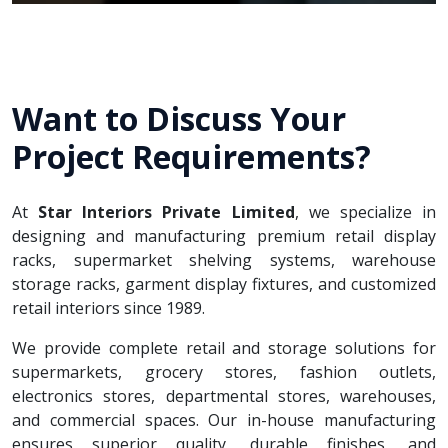
Want to Discuss Your
Project Requirements?
At
Star Interiors Private Limited
, we specialize in
designing and manufacturing premium retail display
racks, supermarket shelving systems, warehouse
storage racks, garment display fixtures, and customized
retail interiors since 1989.
We provide complete retail and storage solutions for
supermarkets, grocery stores, fashion outlets,
electronics stores, departmental stores, warehouses,
and commercial spaces. Our in-house manufacturing
ensures superior quality, durable finishes, and