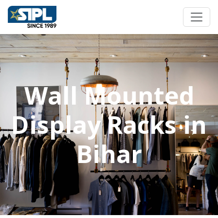
Wall Mounted
Display Racks in
Bihar