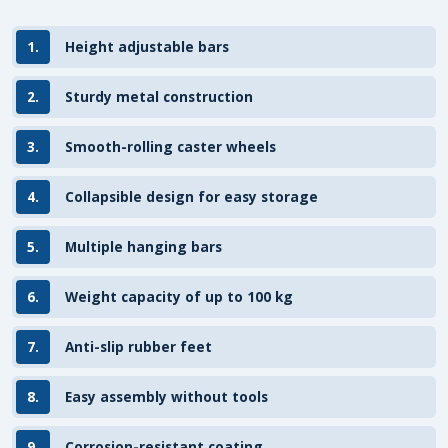
1.
Height adjustable bars
2.
Sturdy metal construction
3.
Smooth-rolling caster wheels
4.
Collapsible design for easy storage
5.
Multiple hanging bars
6.
Weight capacity of up to 100 kg
7.
Anti-slip rubber feet
8.
Easy assembly without tools
9.
Corrosion-resistant coating