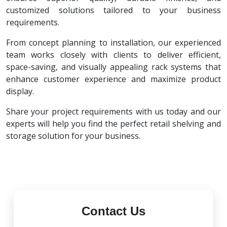
customized solutions tailored to your business
requirements.
From concept planning to installation, our experienced
team works closely with clients to deliver efficient,
space-saving, and visually appealing rack systems that
enhance customer experience and maximize product
display.
Share your project requirements with us today and our
experts will help you find the perfect retail shelving and
storage solution for your business.
Contact Us