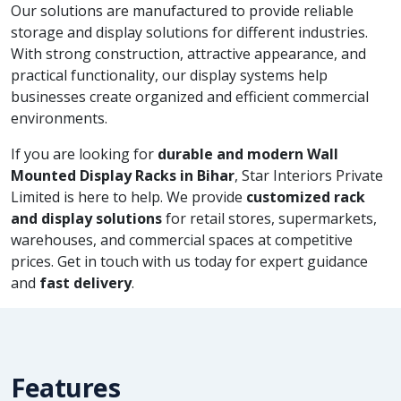
Our solutions are manufactured to provide reliable
storage and display solutions for different industries.
With strong construction, attractive appearance, and
practical functionality, our display systems help
businesses create organized and efficient commercial
environments.
If you are looking for
durable and modern Wall
Mounted Display Racks in Bihar
, Star Interiors Private
Limited is here to help. We provide
customized rack
and display solutions
for retail stores, supermarkets,
warehouses, and commercial spaces at competitive
prices. Get in touch with us today for expert guidance
and
fast delivery
.
Features