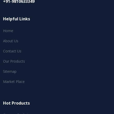
+91-9810633349
Helpful Links
Home
About Us
Contact Us
Our Products
Sitemap
Market Place
Hot Products