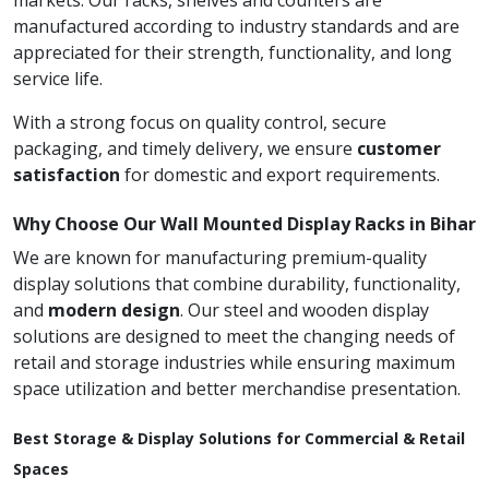
markets. Our racks, shelves and counters are
manufactured according to industry standards and are
appreciated for their strength, functionality, and long
service life.
With a strong focus on quality control, secure
packaging, and timely delivery, we ensure
customer
satisfaction
for domestic and export requirements.
Why Choose Our Wall Mounted Display Racks in Bihar
We are known for manufacturing premium-quality
display solutions that combine durability, functionality,
and
modern design
. Our steel and wooden display
solutions are designed to meet the changing needs of
retail and storage industries while ensuring maximum
space utilization and better merchandise presentation.
Best Storage & Display Solutions for Commercial & Retail
Spaces