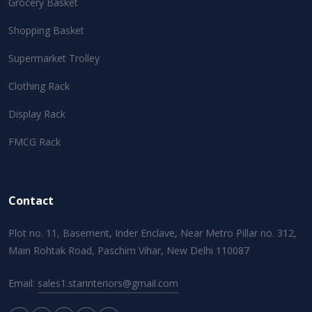
Grocery Basket
Shopping Basket
Supermarket Trolley
Clothing Rack
Display Rack
FMCG Rack
Contact
Plot no. 11, Basement, Inder Enclave, Near Metro Pillar no. 312,
Main Rohtak Road, Paschim Vihar, New Delhi 110087
Email:
sales1.starinteriors@gmail.com