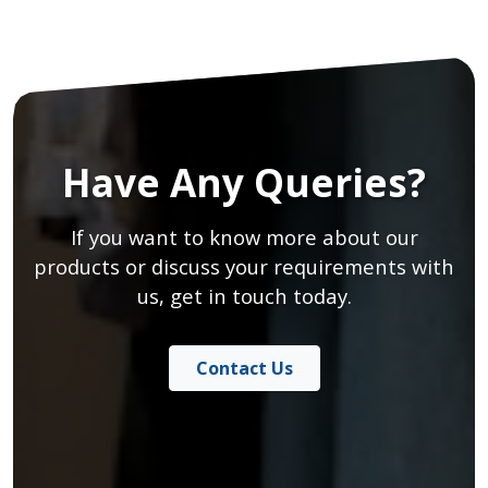
Have Any Queries?
If you want to know more about our
products or discuss your requirements with
us, get in touch today.
Contact Us