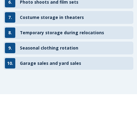
6.
Photo shoots and film sets
7.
Costume storage in theaters
8.
Temporary storage during relocations
9.
Seasonal clothing rotation
10.
Garage sales and yard sales