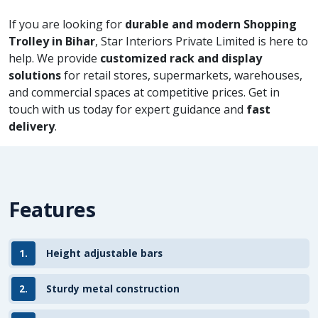
If you are looking for
durable and modern Shopping
Trolley in Bihar
, Star Interiors Private Limited is here to
help. We provide
customized rack and display
solutions
for retail stores, supermarkets, warehouses,
and commercial spaces at competitive prices. Get in
touch with us today for expert guidance and
fast
delivery
.
Features
1.
Height adjustable bars
2.
Sturdy metal construction