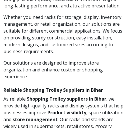
long-lasting performance, and attractive presentation.
Whether you need racks for storage, display, inventory
management, or retail organization, our solutions are
suitable for different commercial applications. We focus
on providing sturdy construction, easy installation,
modern designs, and customized sizes according to
business requirements.
Our solutions are designed to improve store
organization and enhance customer shopping
experience.
Reliable Shopping Trolley Suppliers in Bihar
As reliable
Shopping Trolley suppliers in Bihar
, we
provide high-quality racks and display systems that help
businesses improve
Product visibility
, space utilization,
and
store management
. Our racks and stands are
widely used in supermarkets, retail stores, grocery