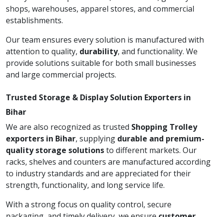
shops, warehouses, apparel stores, and commercial
establishments.
Our team ensures every solution is manufactured with
attention to quality,
durability
, and functionality. We
provide solutions suitable for both small businesses
and large commercial projects.
Trusted Storage & Display Solution Exporters in
Bihar
We are also recognized as trusted
Shopping Trolley
exporters in Bihar
, supplying
durable and premium-
quality storage solutions
to different markets. Our
racks, shelves and counters are manufactured according
to industry standards and are appreciated for their
strength, functionality, and long service life.
With a strong focus on quality control, secure
packaging, and timely delivery, we ensure
customer