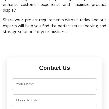
enhance customer experience and maximize product
display.
Share your project requirements with us today and our
experts will help you find the perfect retail shelving and
storage solution for your business.
Contact Us