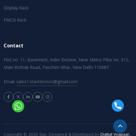
Display Rack
FMCG Rack
Contact
Plot no. 11, Basement, Inder Enclave, Near Metro Pillar no. 312,
Main Rohtak Road, Paschim Vihar, New Delhi 110087
Email:
sales1.starinteriors@gmail.com
Copyright © 2026 Star. Designed & Developed by
Digital Vyapaar.
.