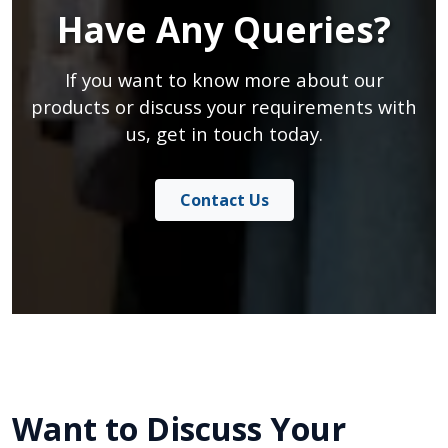
Have Any Queries?
If you want to know more about our
products or discuss your requirements with
us, get in touch today.
Contact Us
Want to Discuss Your