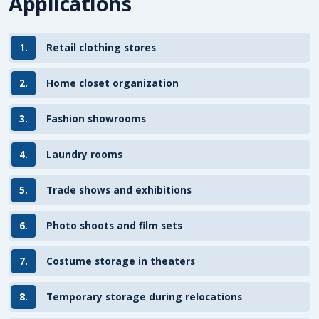
Applications
1.
Retail clothing stores
2.
Home closet organization
3.
Fashion showrooms
4.
Laundry rooms
5.
Trade shows and exhibitions
6.
Photo shoots and film sets
7.
Costume storage in theaters
8.
Temporary storage during relocations