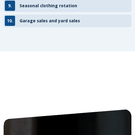
9.
Seasonal clothing rotation
10.
Garage sales and yard sales