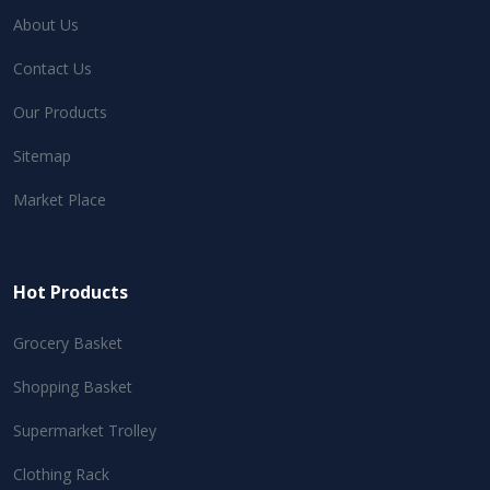
About Us
Contact Us
Our Products
Sitemap
Market Place
Hot Products
Grocery Basket
Shopping Basket
Supermarket Trolley
Clothing Rack