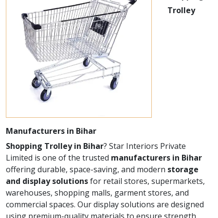
Trolley
Manufacturers in Bihar
Shopping Trolley in Bihar
? Star Interiors Private
Limited is one of the trusted
manufacturers in Bihar
offering durable, space-saving, and modern
storage
and display solutions
for retail stores, supermarkets,
warehouses, shopping malls, garment stores, and
commercial spaces. Our display solutions are designed
using premium-quality materials to ensure strength,