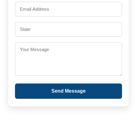
Send Message