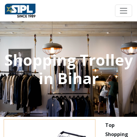
Shopping Trolley
in Bihar
Top
Shopping