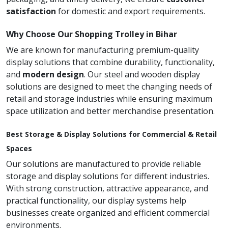
satisfaction
for domestic and export requirements.
Why Choose Our Shopping Trolley in Bihar
We are known for manufacturing premium-quality
display solutions that combine durability, functionality,
and
modern design
. Our steel and wooden display
solutions are designed to meet the changing needs of
retail and storage industries while ensuring maximum
space utilization and better merchandise presentation.
Best Storage & Display Solutions for Commercial & Retail
Spaces
Our solutions are manufactured to provide reliable
storage and display solutions for different industries.
With strong construction, attractive appearance, and
practical functionality, our display systems help
businesses create organized and efficient commercial
environments.