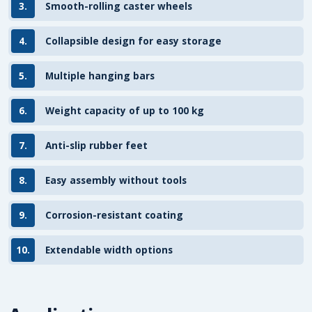
3.
Smooth-rolling caster wheels
4.
Collapsible design for easy storage
5.
Multiple hanging bars
6.
Weight capacity of up to 100 kg
7.
Anti-slip rubber feet
8.
Easy assembly without tools
9.
Corrosion-resistant coating
10.
Extendable width options