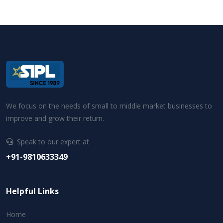
We focus on the needs of small to middle market businesses to
improve and grow their return.
Speak to our expert at
+91-9810633349
Helpful Links
Home