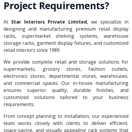
Project Requirements?
At
Star Interiors Private Limited
, we specialize in
designing and manufacturing premium retail display
racks, supermarket shelving systems, warehouse
storage racks, garment display fixtures, and customized
retail interiors since 1989.
We provide complete retail and storage solutions for
supermarkets, grocery stores, fashion outlets,
electronics stores, departmental stores, warehouses,
and commercial spaces. Our in-house manufacturing
ensures superior quality, durable finishes, and
customized solutions tailored to your business
requirements.
From concept planning to installation, our experienced
team works closely with clients to deliver efficient,
space-saving, and visually appealing rack systems that