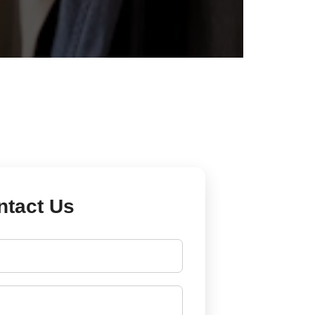
ntact Us