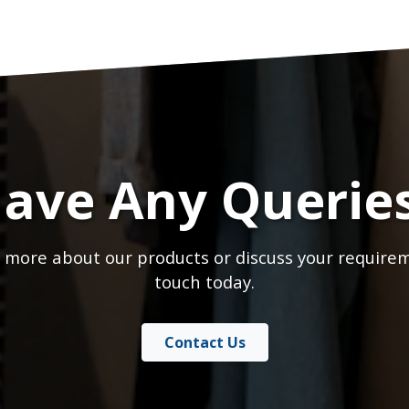
ave Any Querie
 more about our products or discuss your requirem
touch today.
Contact Us