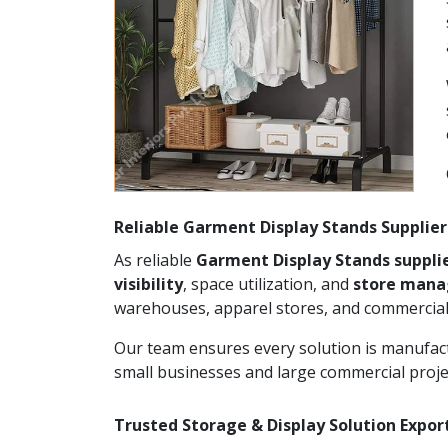
Reliable Garment Display Stands Suppliers
As reliable
Garment Display Stands supplie
visibility
, space utilization, and
store man
warehouses, apparel stores, and commercial
Our team ensures every solution is manufact
small businesses and large commercial proje
Trusted Storage & Display Solution Export