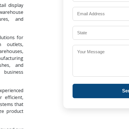
il display
warehouse
ures, and
lutions for
 outlets,
warehouses,
ufacturing
ishes, and
 business
experienced
Se
 efficient,
ystems that
ze product