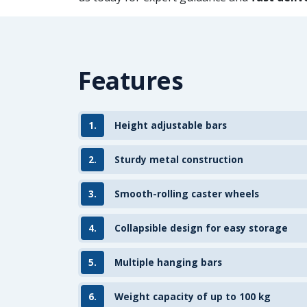
Features
1.
Height adjustable bars
2.
Sturdy metal construction
3.
Smooth-rolling caster wheels
4.
Collapsible design for easy storage
5.
Multiple hanging bars
6.
Weight capacity of up to 100 kg