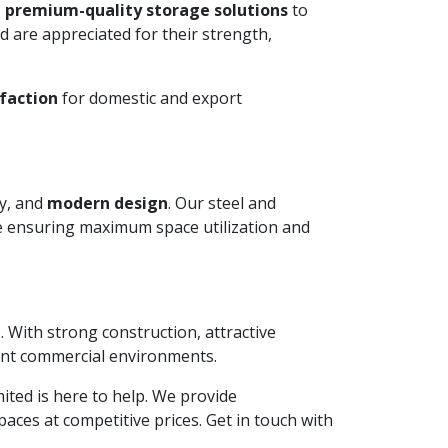
 premium-quality storage solutions
to
 are appreciated for their strength,
faction
for domestic and export
ty, and
modern design
. Our steel and
le ensuring maximum space utilization and
. With strong construction, attractive
ient commercial environments.
imited is here to help. We provide
aces at competitive prices. Get in touch with