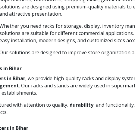
solutions are designed using premium-quality materials to 
and attractive presentation.
Whether you need racks for storage, display, inventory man
solutions are suitable for different commercial applications
easy installation, modern designs, and customized sizes acc
Our solutions are designed to improve store organization
 in Bihar
rs in Bihar
, we provide high-quality racks and display sys
agement
. Our racks and stands are widely used in supermark
 establishments.
ured with attention to quality,
durability
, and functionalit
cts.
ers in Bihar