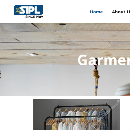
Home
About U
Garmen