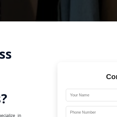
ss
Co
?
ecialize in