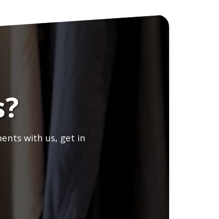
s?
ents with us, get in