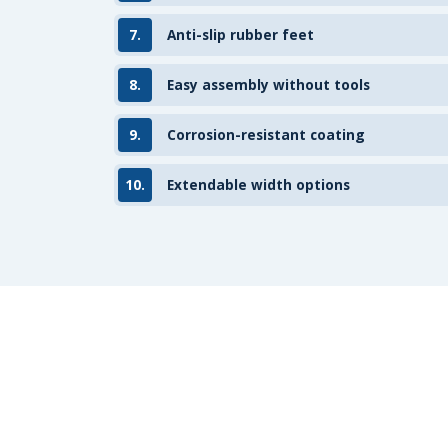
7.
Anti-slip rubber feet
8.
Easy assembly without tools
9.
Corrosion-resistant coating
10.
Extendable width options