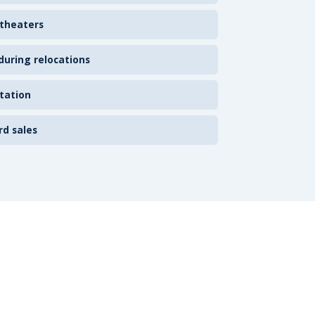
 theaters
uring relocations
tation
rd sales