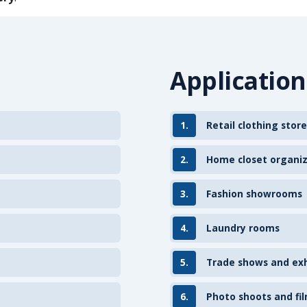
Application
1.
Retail clothing store
2.
Home closet organi
3.
Fashion showrooms
4.
Laundry rooms
5.
Trade shows and exh
6.
Photo shoots and fil