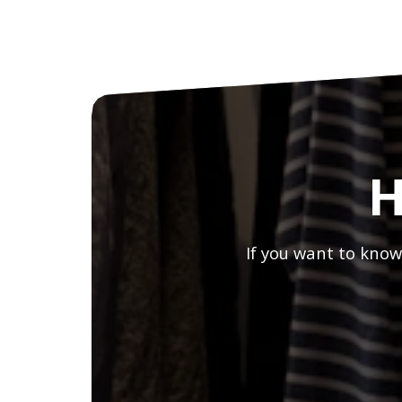
H
If you want to know