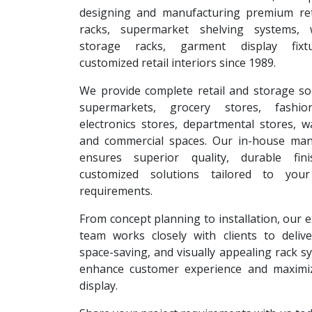
designing and manufacturing premium reta
racks, supermarket shelving systems, 
storage racks, garment display fixt
customized retail interiors since 1989.
We provide complete retail and storage so
supermarkets, grocery stores, fashion
electronics stores, departmental stores, 
and commercial spaces. Our in-house man
ensures superior quality, durable fin
customized solutions tailored to your
requirements.
From concept planning to installation, our 
team works closely with clients to deliver
space-saving, and visually appealing rack s
enhance customer experience and maximi
display.