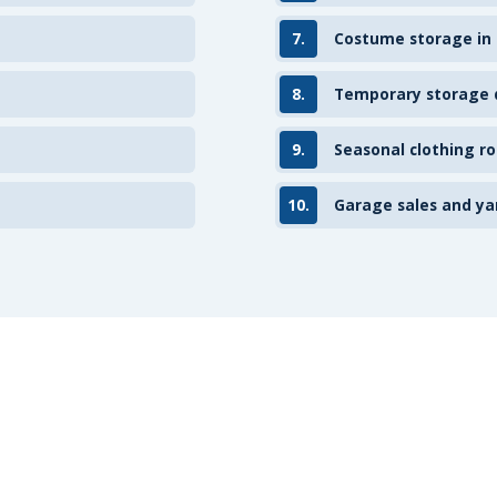
7.
Costume storage in
8.
Temporary storage d
9.
Seasonal clothing ro
10.
Garage sales and ya