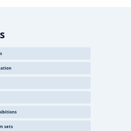
s
s
zation
ibitions
m sets