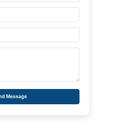
nd Message