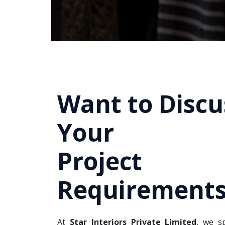
Want to Discu
Your
Project
Requirements
At
Star Interiors Private Limited
, we sp