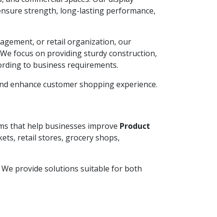
ensure strength, long-lasting performance,
agement, or retail organization, our
. We focus on providing sturdy construction,
ording to business requirements.
 and enhance customer shopping experience.
tems that help businesses improve
Product
ets, retail stores, grocery shops,
y. We provide solutions suitable for both