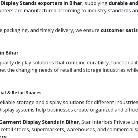
Display Stands exporters in Bihar
, supplying
durable and
unters are manufactured according to industry standards and
re packaging, and timely delivery, we ensure
customer satis
in Bihar
ity display solutions that combine durability, functionali
et the changing needs of retail and storage industries whi
ial & Retail Spaces
iable storage and display solutions for different industries
 display systems help businesses create organized and effic
Garment Display Stands in Bihar
, Star Interiors Private L
 retail stores, supermarkets, warehouses, and commercial sp
ery
.