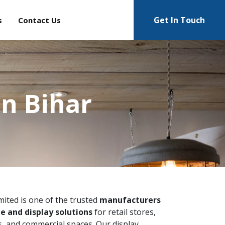
Get In Touch
s
Contact Us
n Bihar
imited is one of the trusted
manufacturers
e and display solutions
for retail stores,
 and commercial spaces. Our display