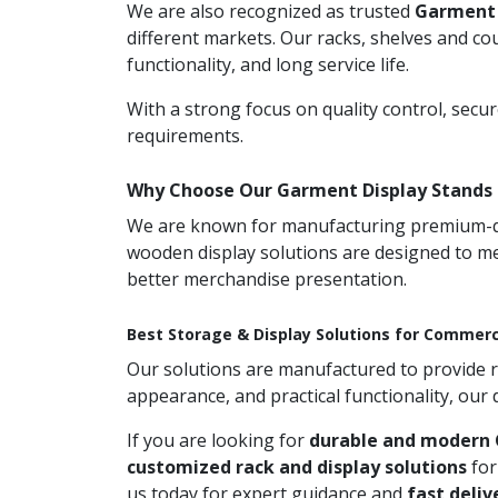
We are also recognized as trusted
Garment 
different markets. Our racks, shelves and co
functionality, and long service life.
With a strong focus on quality control, secu
requirements.
Why Choose Our Garment Display Stands 
We are known for manufacturing premium-qual
wooden display solutions are designed to me
better merchandise presentation.
Best Storage & Display Solutions for Commerc
Our solutions are manufactured to provide rel
appearance, and practical functionality, our
If you are looking for
durable and modern 
customized rack and display solutions
for
us today for expert guidance and
fast deliv