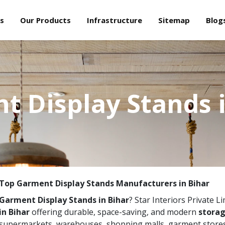
s
Our Products
Infrastructure
Sitemap
Blog
t Display Stands i
Top Garment Display Stands Manufacturers in Bihar
Garment Display Stands in Bihar
? Star Interiors Private L
in Bihar
offering durable, space-saving, and modern
storag
supermarkets, warehouses, shopping malls, garment stores,