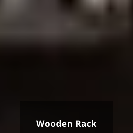
Wooden Rack