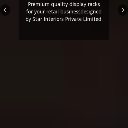
Premium quality display racks
for your retail business
designed
Previous
Ne
by Star Interiors Private Limited.