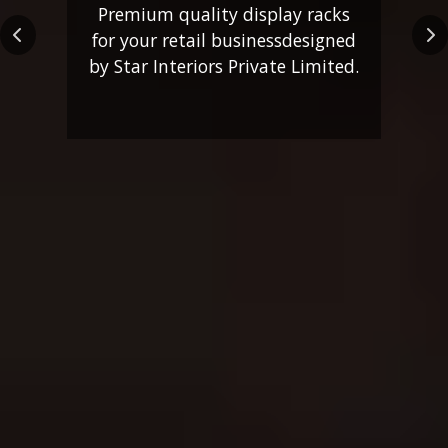
Premium quality display racks
for your retail business
designed
Previous
Ne
by Star Interiors Private Limited.