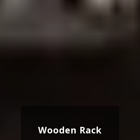
Wooden Rack