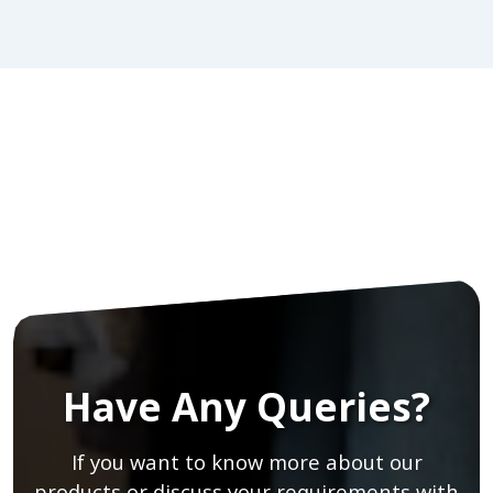
Have Any Queries?
If you want to know more about our
products or discuss your requirements with