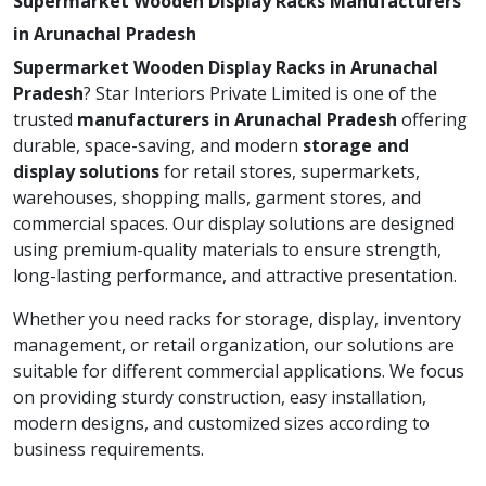
Supermarket Wooden Display Racks Manufacturers
in Arunachal Pradesh
Supermarket Wooden Display Racks in Arunachal
Pradesh
? Star Interiors Private Limited is one of the
trusted
manufacturers in Arunachal Pradesh
offering
durable, space-saving, and modern
storage and
display solutions
for retail stores, supermarkets,
warehouses, shopping malls, garment stores, and
commercial spaces. Our display solutions are designed
using premium-quality materials to ensure strength,
long-lasting performance, and attractive presentation.
Whether you need racks for storage, display, inventory
management, or retail organization, our solutions are
suitable for different commercial applications. We focus
on providing sturdy construction, easy installation,
modern designs, and customized sizes according to
business requirements.