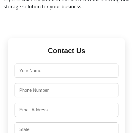
storage solution for your business.
Contact Us