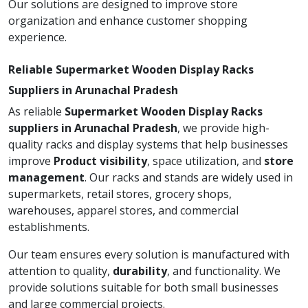
Our solutions are designed to improve store
organization and enhance customer shopping
experience.
Reliable Supermarket Wooden Display Racks
Suppliers in Arunachal Pradesh
As reliable
Supermarket Wooden Display Racks
suppliers in Arunachal Pradesh
, we provide high-
quality racks and display systems that help businesses
improve
Product visibility
, space utilization, and
store
management
. Our racks and stands are widely used in
supermarkets, retail stores, grocery shops,
warehouses, apparel stores, and commercial
establishments.
Our team ensures every solution is manufactured with
attention to quality,
durability
, and functionality. We
provide solutions suitable for both small businesses
and large commercial projects.