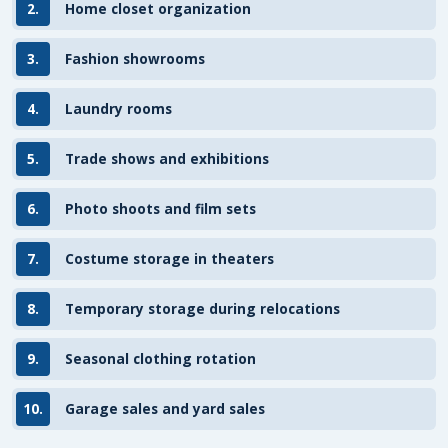
2.
Home closet organization
3.
Fashion showrooms
4.
Laundry rooms
5.
Trade shows and exhibitions
6.
Photo shoots and film sets
7.
Costume storage in theaters
8.
Temporary storage during relocations
9.
Seasonal clothing rotation
10.
Garage sales and yard sales