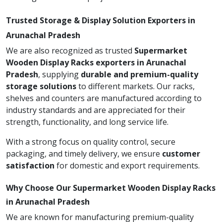
Trusted Storage & Display Solution Exporters in
Arunachal Pradesh
We are also recognized as trusted
Supermarket
Wooden Display Racks exporters in Arunachal
Pradesh
, supplying
durable and premium-quality
storage solutions
to different markets. Our racks,
shelves and counters are manufactured according to
industry standards and are appreciated for their
strength, functionality, and long service life.
With a strong focus on quality control, secure
packaging, and timely delivery, we ensure
customer
satisfaction
for domestic and export requirements.
Why Choose Our Supermarket Wooden Display Racks
in Arunachal Pradesh
We are known for manufacturing premium-quality