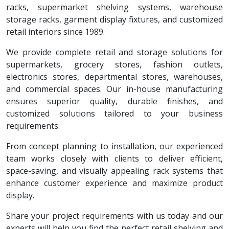
racks, supermarket shelving systems, warehouse
storage racks, garment display fixtures, and customized
retail interiors since 1989.
We provide complete retail and storage solutions for
supermarkets, grocery stores, fashion outlets,
electronics stores, departmental stores, warehouses,
and commercial spaces. Our in-house manufacturing
ensures superior quality, durable finishes, and
customized solutions tailored to your business
requirements.
From concept planning to installation, our experienced
team works closely with clients to deliver efficient,
space-saving, and visually appealing rack systems that
enhance customer experience and maximize product
display.
Share your project requirements with us today and our
experts will help you find the perfect retail shelving and