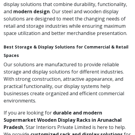
display solutions that combine durability, functionality,
and
modern design
. Our steel and wooden display
solutions are designed to meet the changing needs of
retail and storage industries while ensuring maximum
space utilization and better merchandise presentation.
Best Storage & Display Solutions for Commercial & Retail
Spaces
Our solutions are manufactured to provide reliable
storage and display solutions for different industries.
With strong construction, attractive appearance, and
practical functionality, our display systems help
businesses create organized and efficient commercial
environments.
If you are looking for
durable and modern
Supermarket Wooden Display Racks in Arunachal
Pradesh
, Star Interiors Private Limited is here to help.
We provide
customized rack and display solutions
for