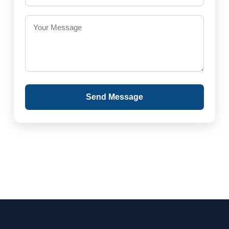
Send Message