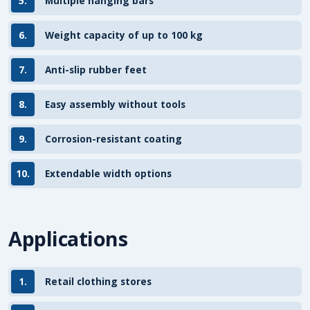
5.
Multiple hanging bars
6.
Weight capacity of up to 100 kg
7.
Anti-slip rubber feet
8.
Easy assembly without tools
9.
Corrosion-resistant coating
10.
Extendable width options
Applications
1.
Retail clothing stores