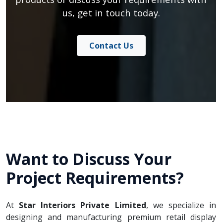
us, get in touch today.
Contact Us
Want to Discuss Your
Project Requirements?
At
Star Interiors Private Limited
, we specialize in
designing and manufacturing premium retail display