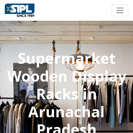
Supermarket
Wooden Display
Racks in
Arunachal
Pradesh