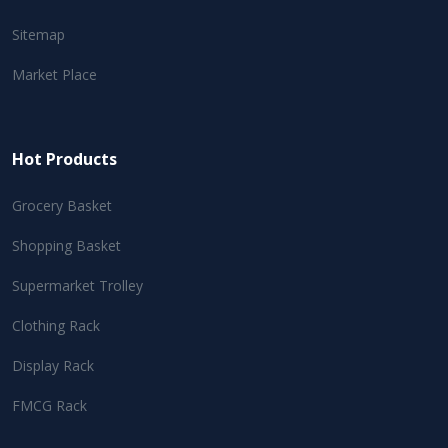
Sitemap
Market Place
Hot Products
Grocery Basket
Shopping Basket
Supermarket Trolley
Clothing Rack
Display Rack
FMCG Rack