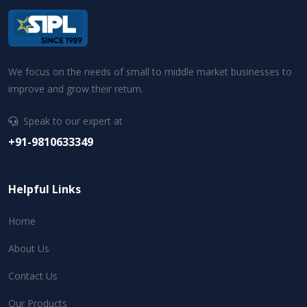
We focus on the needs of small to middle market businesses to
improve and grow their return.
Speak to our expert at
+91-9810633349
Helpful Links
Home
About Us
Contact Us
Our Products