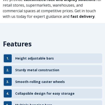
retail stores, supermarkets, warehouses, and
commercial spaces at competitive prices. Get in touch
with us today for expert guidance and
fast delivery
.
Features
1.
Height adjustable bars
2.
Sturdy metal construction
3.
Smooth-rolling caster wheels
4.
Collapsible design for easy storage