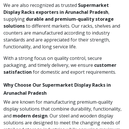
We are also recognized as trusted
Supermarket
Display Racks exporters in Arunachal Pradesh
,
supplying
durable and premium-quality storage
solutions
to different markets. Our racks, shelves and
counters are manufactured according to industry
standards and are appreciated for their strength,
functionality, and long service life.
With a strong focus on quality control, secure
packaging, and timely delivery, we ensure
customer
satisfaction
for domestic and export requirements.
Why Choose Our Supermarket Display Racks in
Arunachal Pradesh
We are known for manufacturing premium-quality
display solutions that combine durability, functionality,
and
modern design
. Our steel and wooden display
solutions are designed to meet the changing needs of