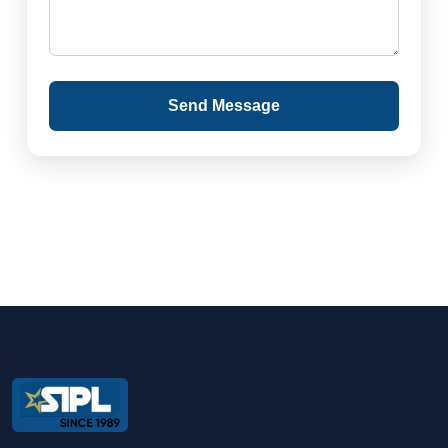
Send Message