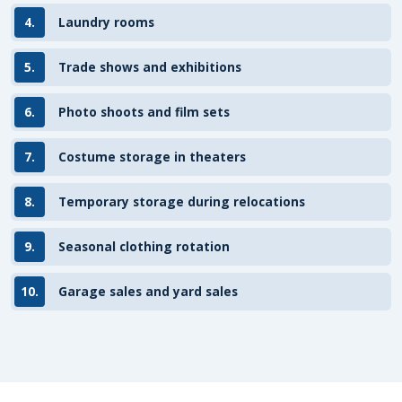
4.
Laundry rooms
5.
Trade shows and exhibitions
6.
Photo shoots and film sets
7.
Costume storage in theaters
8.
Temporary storage during relocations
9.
Seasonal clothing rotation
10.
Garage sales and yard sales