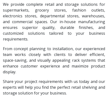
We provide complete retail and storage solutions for
supermarkets, grocery stores, fashion outlets,
electronics stores, departmental stores, warehouses,
and commercial spaces. Our in-house manufacturing
ensures superior quality, durable finishes, and
customized solutions tailored to your business
requirements.
From concept planning to installation, our experienced
team works closely with clients to deliver efficient,
space-saving, and visually appealing rack systems that
enhance customer experience and maximize product
display.
Share your project requirements with us today and our
experts will help you find the perfect retail shelving and
storage solution for your business.