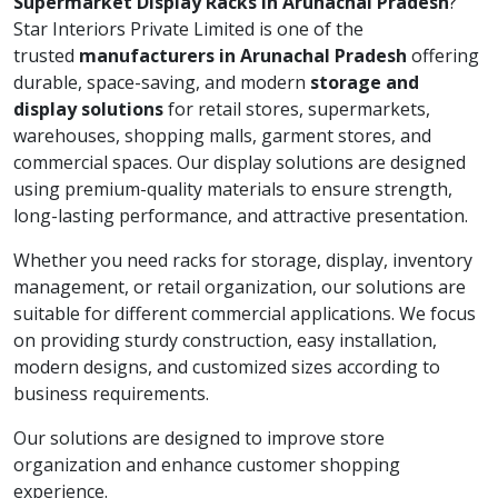
Supermarket Display Racks in Arunachal Pradesh
?
Star Interiors Private Limited is one of the
trusted
manufacturers in Arunachal Pradesh
offering
durable, space-saving, and modern
storage and
display solutions
for retail stores, supermarkets,
warehouses, shopping malls, garment stores, and
commercial spaces. Our display solutions are designed
using premium-quality materials to ensure strength,
long-lasting performance, and attractive presentation.
Whether you need racks for storage, display, inventory
management, or retail organization, our solutions are
suitable for different commercial applications. We focus
on providing sturdy construction, easy installation,
modern designs, and customized sizes according to
business requirements.
Our solutions are designed to improve store
organization and enhance customer shopping
experience.