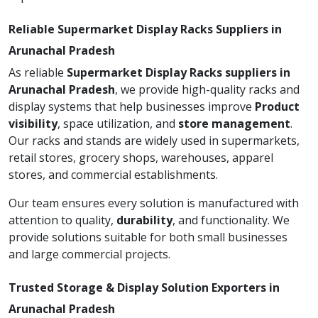
Reliable Supermarket Display Racks Suppliers in
Arunachal Pradesh
As reliable
Supermarket Display Racks suppliers in
Arunachal Pradesh
, we provide high-quality racks and
display systems that help businesses improve
Product
visibility
, space utilization, and
store management
.
Our racks and stands are widely used in supermarkets,
retail stores, grocery shops, warehouses, apparel
stores, and commercial establishments.
Our team ensures every solution is manufactured with
attention to quality,
durability
, and functionality. We
provide solutions suitable for both small businesses
and large commercial projects.
Trusted Storage & Display Solution Exporters in
Arunachal Pradesh