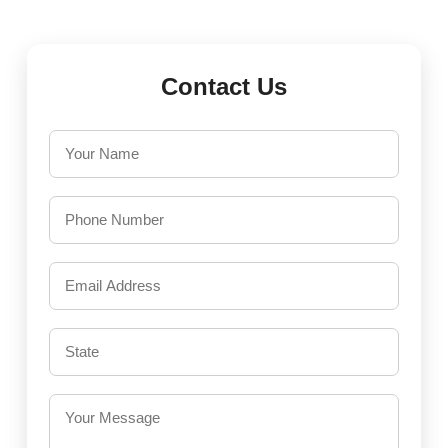
Contact Us