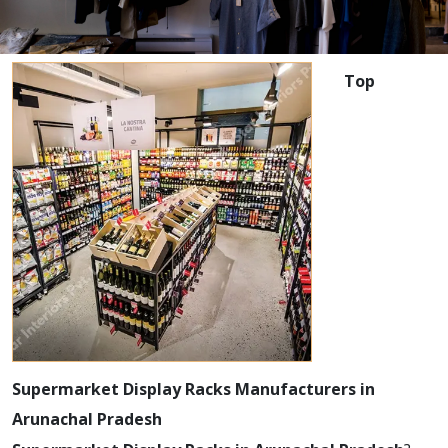
Top
Supermarket Display Racks Manufacturers in
Arunachal Pradesh