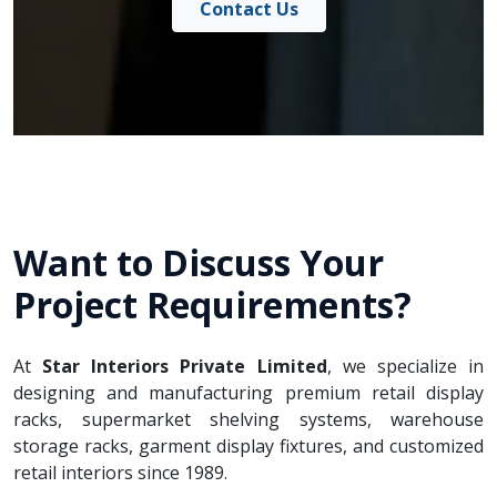
Contact Us
Want to Discuss Your
Project Requirements?
At
Star Interiors Private Limited
, we specialize in
designing and manufacturing premium retail display
racks, supermarket shelving systems, warehouse
storage racks, garment display fixtures, and customized
retail interiors since 1989.