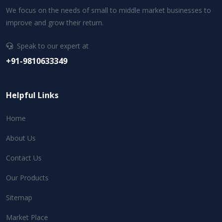
We focus on the needs of small to middle market businesses to
improve and grow their return.
Speak to our expert at
+91-9810633349
Helpful Links
Home
About Us
Contact Us
Our Products
Sitemap
Market Place