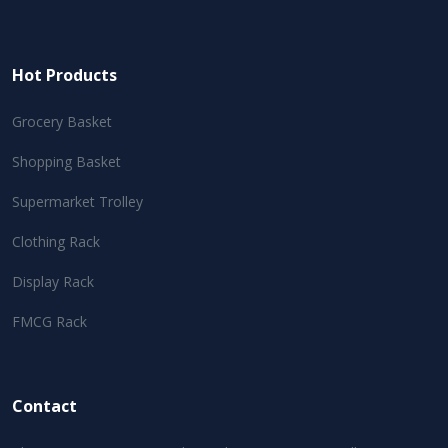
Hot Products
Grocery Basket
Shopping Basket
Supermarket Trolley
Clothing Rack
Display Rack
FMCG Rack
Contact