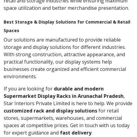
retail and storage industries while ensuring maximum
space utilization and better merchandise presentation.
Best Storage & Display Solutions for Commercial & Retail
Spaces
Our solutions are manufactured to provide reliable
storage and display solutions for different industries.
With strong construction, attractive appearance, and
practical functionality, our display systems help
businesses create organized and efficient commercial
environments.
If you are looking for
durable and modern
Supermarket Display Racks in Arunachal Pradesh
,
Star Interiors Private Limited is here to help. We provide
customized rack and display solutions
for retail
stores, supermarkets, warehouses, and commercial
spaces at competitive prices. Get in touch with us today
for expert guidance and
fast delivery
.