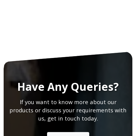
Have Any Queries?
If you want to know more about our
products or discuss your requirements with
us, get in touch today.