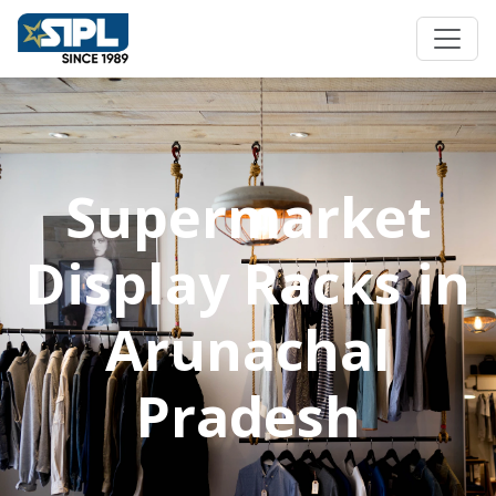
Supermarket
Display Racks in
Arunachal
Pradesh