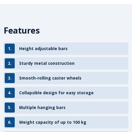
Features
1.
Height adjustable bars
2.
Sturdy metal construction
3.
Smooth-rolling caster wheels
4.
Collapsible design for easy storage
5.
Multiple hanging bars
6.
Weight capacity of up to 100 kg