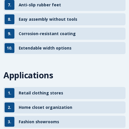
7.
Anti-slip rubber feet
8.
Easy assembly without tools
9.
Corrosion-resistant coating
10.
Extendable width options
Applications
1.
Retail clothing stores
2.
Home closet organization
3.
Fashion showrooms