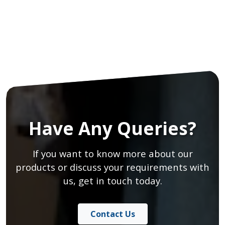
Have Any Queries?
If you want to know more about our
products or discuss your requirements with
us, get in touch today.
Contact Us