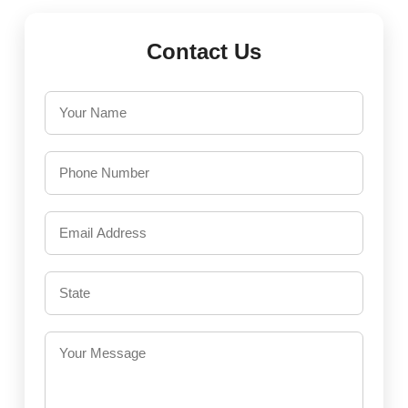
Contact Us