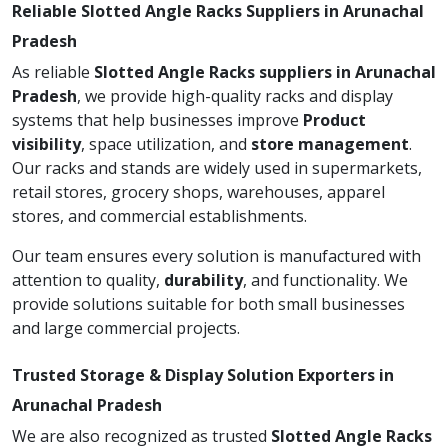
Reliable Slotted Angle Racks Suppliers in Arunachal
Pradesh
As reliable
Slotted Angle Racks suppliers in Arunachal
Pradesh
, we provide high-quality racks and display
systems that help businesses improve
Product
visibility
, space utilization, and
store management
.
Our racks and stands are widely used in supermarkets,
retail stores, grocery shops, warehouses, apparel
stores, and commercial establishments.
Our team ensures every solution is manufactured with
attention to quality,
durability
, and functionality. We
provide solutions suitable for both small businesses
and large commercial projects.
Trusted Storage & Display Solution Exporters in
Arunachal Pradesh
We are also recognized as trusted
Slotted Angle Racks