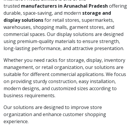
trusted
manufacturers in Arunachal Pradesh
offering
durable, space-saving, and modern
storage and
display solutions
for retail stores, supermarkets,
warehouses, shopping malls, garment stores, and
commercial spaces. Our display solutions are designed
using premium-quality materials to ensure strength,
long-lasting performance, and attractive presentation.
Whether you need racks for storage, display, inventory
management, or retail organization, our solutions are
suitable for different commercial applications. We focus
on providing sturdy construction, easy installation,
modern designs, and customized sizes according to
business requirements.
Our solutions are designed to improve store
organization and enhance customer shopping
experience.