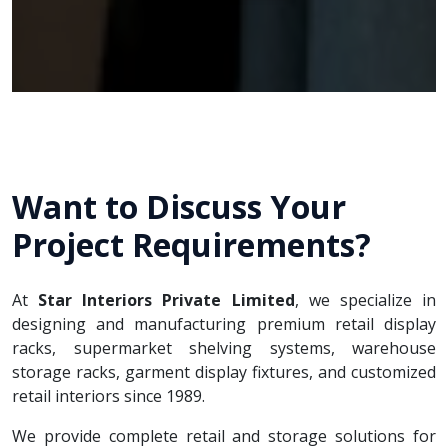
Want to Discuss Your
Project Requirements?
At
Star Interiors Private Limited
, we specialize in
designing and manufacturing premium retail display
racks, supermarket shelving systems, warehouse
storage racks, garment display fixtures, and customized
retail interiors since 1989.
We provide complete retail and storage solutions for