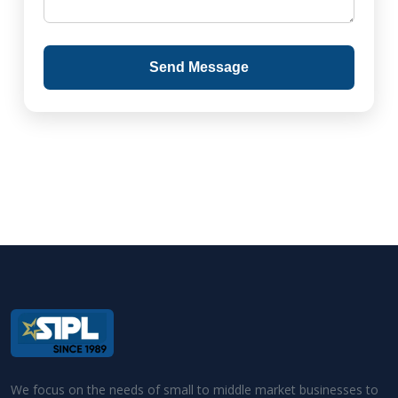
Send Message
We focus on the needs of small to middle market businesses to