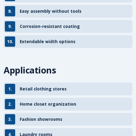
8.
Easy assembly without tools
9.
Corrosion-resistant coating
10.
Extendable width options
Applications
1.
Retail clothing stores
2.
Home closet organization
3.
Fashion showrooms
4.
Laundry rooms