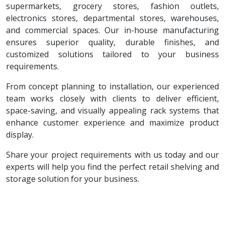
supermarkets, grocery stores, fashion outlets,
electronics stores, departmental stores, warehouses,
and commercial spaces. Our in-house manufacturing
ensures superior quality, durable finishes, and
customized solutions tailored to your business
requirements.
From concept planning to installation, our experienced
team works closely with clients to deliver efficient,
space-saving, and visually appealing rack systems that
enhance customer experience and maximize product
display.
Share your project requirements with us today and our
experts will help you find the perfect retail shelving and
storage solution for your business.