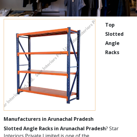
Top
Slotted
Angle
Racks
Manufacturers in Arunachal Pradesh
Slotted Angle Racks in Arunachal Pradesh
? Star
Interiors Private Limited is one of the