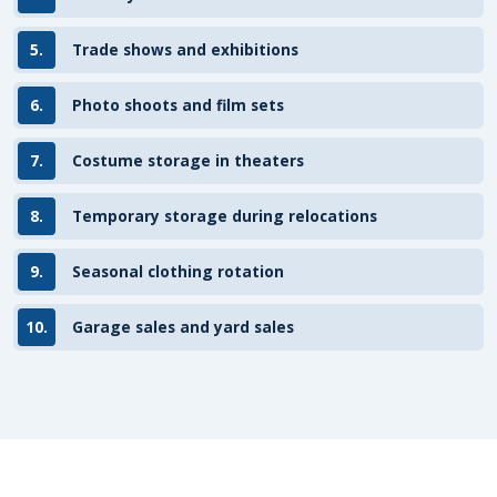
5.
Trade shows and exhibitions
6.
Photo shoots and film sets
7.
Costume storage in theaters
8.
Temporary storage during relocations
9.
Seasonal clothing rotation
10.
Garage sales and yard sales