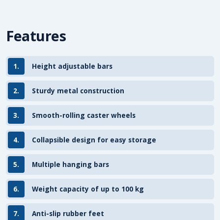
Features
1.
Height adjustable bars
2.
Sturdy metal construction
3.
Smooth-rolling caster wheels
4.
Collapsible design for easy storage
5.
Multiple hanging bars
6.
Weight capacity of up to 100 kg
7.
Anti-slip rubber feet