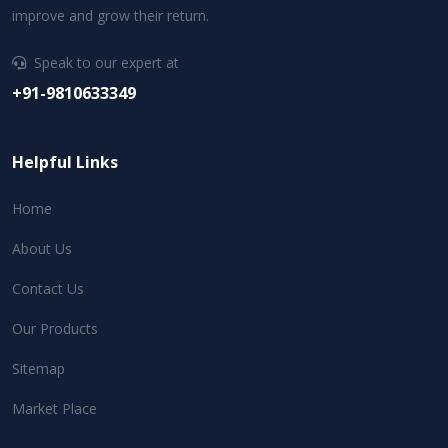
improve and grow their return.
Speak to our expert at
+91-9810633349
Helpful Links
Home
About Us
Contact Us
Our Products
Sitemap
Market Place