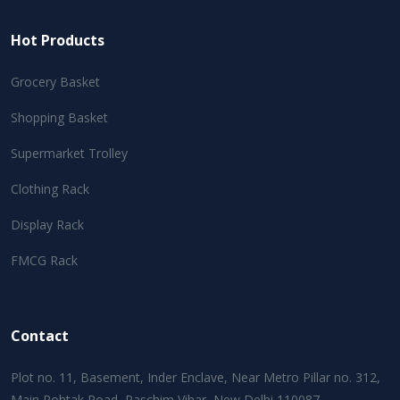
Hot Products
Grocery Basket
Shopping Basket
Supermarket Trolley
Clothing Rack
Display Rack
FMCG Rack
Contact
Plot no. 11, Basement, Inder Enclave, Near Metro Pillar no. 312,
Main Rohtak Road, Paschim Vihar, New Delhi 110087