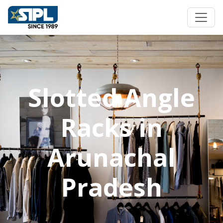
Slotted Angle
Racks in
Arunachal
Pradesh