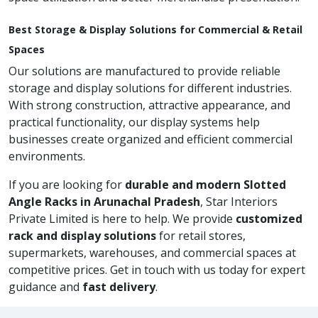
Best Storage & Display Solutions for Commercial & Retail
Spaces
Our solutions are manufactured to provide reliable
storage and display solutions for different industries.
With strong construction, attractive appearance, and
practical functionality, our display systems help
businesses create organized and efficient commercial
environments.
If you are looking for
durable and modern Slotted
Angle Racks in Arunachal Pradesh
, Star Interiors
Private Limited is here to help. We provide
customized
rack and display solutions
for retail stores,
supermarkets, warehouses, and commercial spaces at
competitive prices. Get in touch with us today for expert
guidance and
fast delivery
.