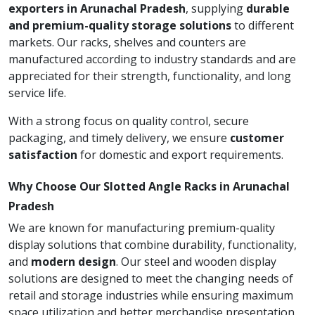
exporters in Arunachal Pradesh
, supplying
durable
and premium-quality storage solutions
to different
markets. Our racks, shelves and counters are
manufactured according to industry standards and are
appreciated for their strength, functionality, and long
service life.
With a strong focus on quality control, secure
packaging, and timely delivery, we ensure
customer
satisfaction
for domestic and export requirements.
Why Choose Our Slotted Angle Racks in Arunachal
Pradesh
We are known for manufacturing premium-quality
display solutions that combine durability, functionality,
and
modern design
. Our steel and wooden display
solutions are designed to meet the changing needs of
retail and storage industries while ensuring maximum
space utilization and better merchandise presentation.