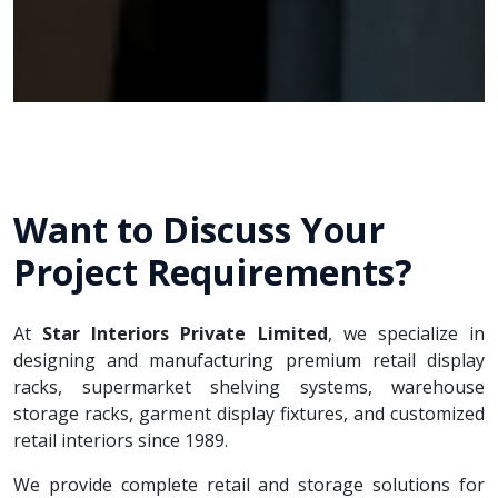
Want to Discuss Your
Project Requirements?
At
Star Interiors Private Limited
, we specialize in
designing and manufacturing premium retail display
racks, supermarket shelving systems, warehouse
storage racks, garment display fixtures, and customized
retail interiors since 1989.
We provide complete retail and storage solutions for