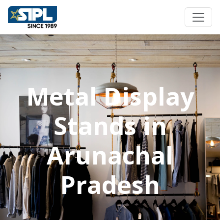
Metal Display
Stands in
Arunachal
Pradesh