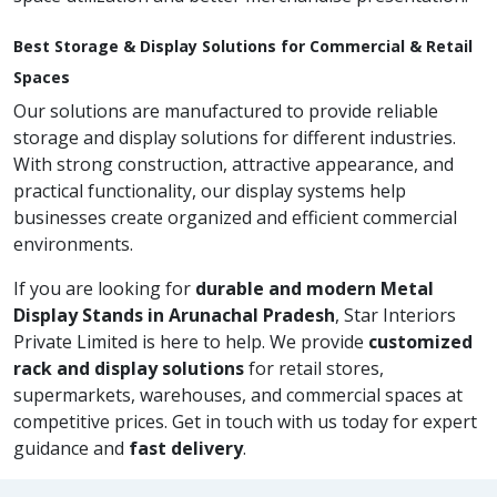
Best Storage & Display Solutions for Commercial & Retail
Spaces
Our solutions are manufactured to provide reliable
storage and display solutions for different industries.
With strong construction, attractive appearance, and
practical functionality, our display systems help
businesses create organized and efficient commercial
environments.
If you are looking for
durable and modern Metal
Display Stands in Arunachal Pradesh
, Star Interiors
Private Limited is here to help. We provide
customized
rack and display solutions
for retail stores,
supermarkets, warehouses, and commercial spaces at
competitive prices. Get in touch with us today for expert
guidance and
fast delivery
.