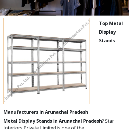
Top Metal
Display
Stands
Manufacturers in Arunachal Pradesh
Metal Display Stands in Arunachal Pradesh
? Star
Interiors Private Limited is one of the