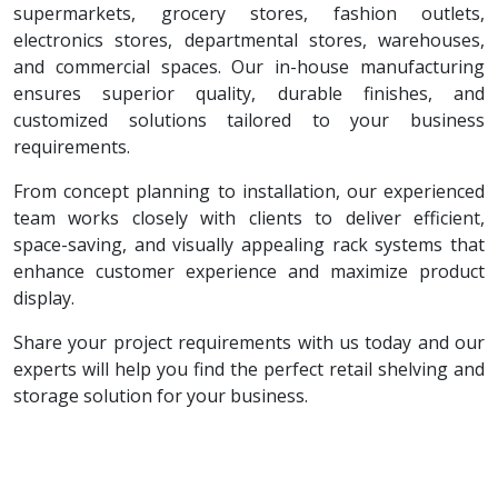
supermarkets, grocery stores, fashion outlets,
electronics stores, departmental stores, warehouses,
and commercial spaces. Our in-house manufacturing
ensures superior quality, durable finishes, and
customized solutions tailored to your business
requirements.
From concept planning to installation, our experienced
team works closely with clients to deliver efficient,
space-saving, and visually appealing rack systems that
enhance customer experience and maximize product
display.
Share your project requirements with us today and our
experts will help you find the perfect retail shelving and
storage solution for your business.