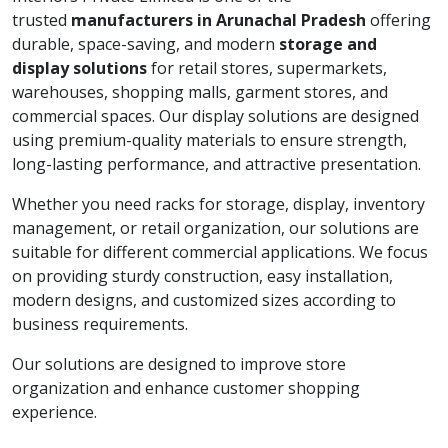
trusted
manufacturers in Arunachal Pradesh
offering
durable, space-saving, and modern
storage and
display solutions
for retail stores, supermarkets,
warehouses, shopping malls, garment stores, and
commercial spaces. Our display solutions are designed
using premium-quality materials to ensure strength,
long-lasting performance, and attractive presentation.
Whether you need racks for storage, display, inventory
management, or retail organization, our solutions are
suitable for different commercial applications. We focus
on providing sturdy construction, easy installation,
modern designs, and customized sizes according to
business requirements.
Our solutions are designed to improve store
organization and enhance customer shopping
experience.