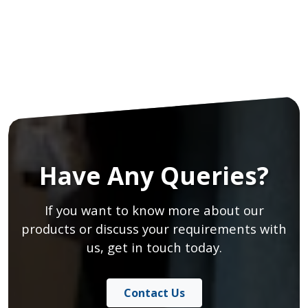
Have Any Queries?
If you want to know more about our
products or discuss your requirements with
us, get in touch today.
Contact Us