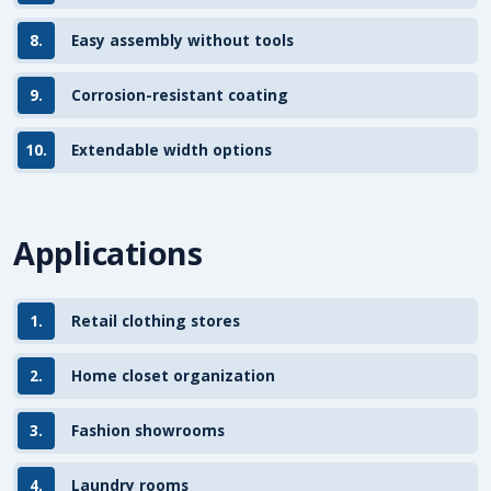
8.
Easy assembly without tools
9.
Corrosion-resistant coating
10.
Extendable width options
Applications
1.
Retail clothing stores
2.
Home closet organization
3.
Fashion showrooms
4.
Laundry rooms