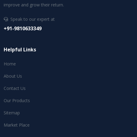
improve and grow their return.
Speak to our expert at
+91-9810633349
Helpful Links
Home
About Us
Contact Us
Our Products
Sitemap
Market Place