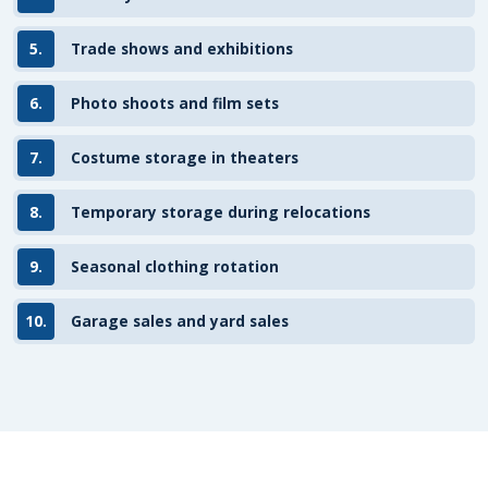
5.
Trade shows and exhibitions
6.
Photo shoots and film sets
7.
Costume storage in theaters
8.
Temporary storage during relocations
9.
Seasonal clothing rotation
10.
Garage sales and yard sales