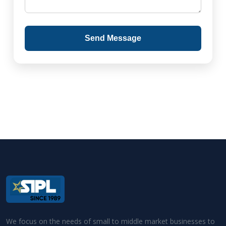
Send Message
We focus on the needs of small to middle market businesses to