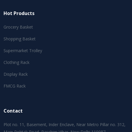
Hot Products
Grocery Basket
Shopping Basket
Supermarket Trolley
Clothing Rack
Display Rack
FMCG Rack
Contact
Plot no. 11, Basement, Inder Enclave, Near Metro Pillar no. 312,
Main Rohtak Road, Paschim Vihar, New Delhi 110087