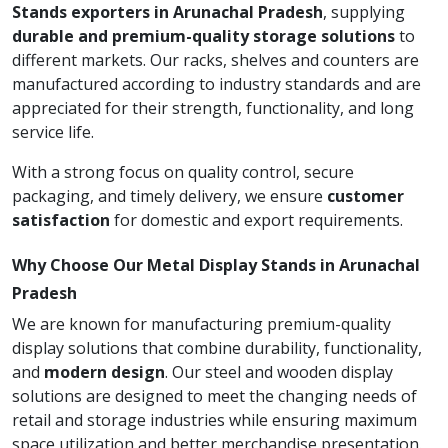
Stands exporters in Arunachal Pradesh
, supplying
durable and premium-quality storage solutions
to
different markets. Our racks, shelves and counters are
manufactured according to industry standards and are
appreciated for their strength, functionality, and long
service life.
With a strong focus on quality control, secure
packaging, and timely delivery, we ensure
customer
satisfaction
for domestic and export requirements.
Why Choose Our Metal Display Stands in Arunachal
Pradesh
We are known for manufacturing premium-quality
display solutions that combine durability, functionality,
and
modern design
. Our steel and wooden display
solutions are designed to meet the changing needs of
retail and storage industries while ensuring maximum
space utilization and better merchandise presentation.