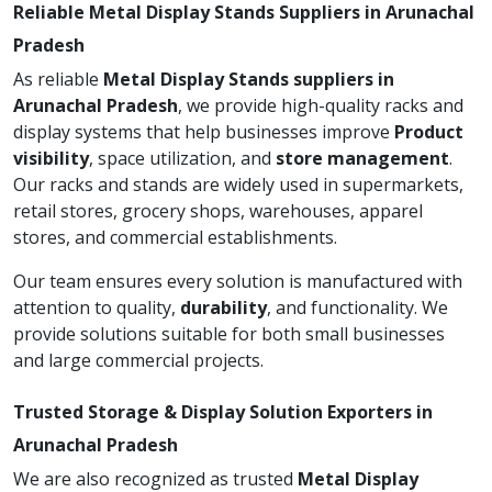
Reliable Metal Display Stands Suppliers in Arunachal
Pradesh
As reliable
Metal Display Stands suppliers in
Arunachal Pradesh
, we provide high-quality racks and
display systems that help businesses improve
Product
visibility
, space utilization, and
store management
.
Our racks and stands are widely used in supermarkets,
retail stores, grocery shops, warehouses, apparel
stores, and commercial establishments.
Our team ensures every solution is manufactured with
attention to quality,
durability
, and functionality. We
provide solutions suitable for both small businesses
and large commercial projects.
Trusted Storage & Display Solution Exporters in
Arunachal Pradesh
We are also recognized as trusted
Metal Display