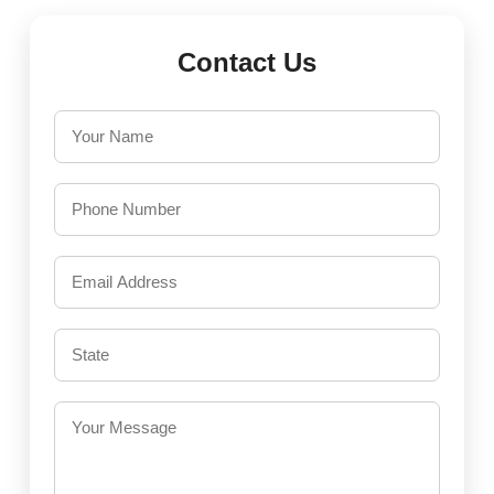
Contact Us