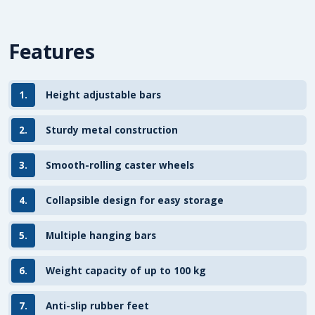
Features
1.
Height adjustable bars
2.
Sturdy metal construction
3.
Smooth-rolling caster wheels
4.
Collapsible design for easy storage
5.
Multiple hanging bars
6.
Weight capacity of up to 100 kg
7.
Anti-slip rubber feet