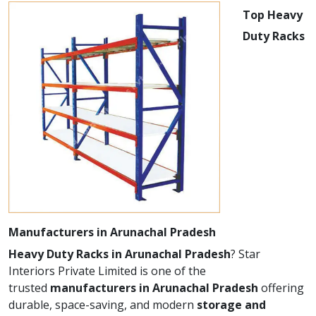
Top Heavy
Duty Racks
Manufacturers in Arunachal Pradesh
Heavy Duty Racks in Arunachal Pradesh
? Star
Interiors Private Limited is one of the
trusted
manufacturers in Arunachal Pradesh
offering
durable, space-saving, and modern
storage and