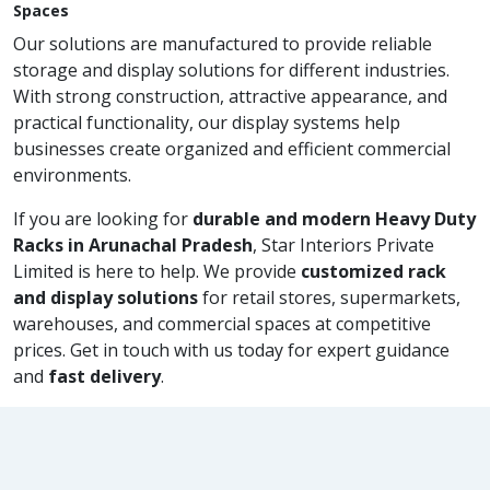
Spaces
Our solutions are manufactured to provide reliable
storage and display solutions for different industries.
With strong construction, attractive appearance, and
practical functionality, our display systems help
businesses create organized and efficient commercial
environments.
If you are looking for
durable and modern Heavy Duty
Racks in Arunachal Pradesh
, Star Interiors Private
Limited is here to help. We provide
customized rack
and display solutions
for retail stores, supermarkets,
warehouses, and commercial spaces at competitive
prices. Get in touch with us today for expert guidance
and
fast delivery
.