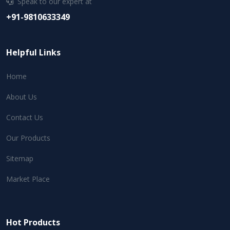
Speak to our expert at
+91-9810633349
Helpful Links
Home
About Us
Contact Us
Our Products
Sitemap
Market Place
Hot Products