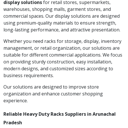
display solutions
for retail stores, supermarkets,
warehouses, shopping malls, garment stores, and
commercial spaces. Our display solutions are designed
using premium-quality materials to ensure strength,
long-lasting performance, and attractive presentation.
Whether you need racks for storage, display, inventory
management, or retail organization, our solutions are
suitable for different commercial applications. We focus
on providing sturdy construction, easy installation,
modern designs, and customized sizes according to
business requirements.
Our solutions are designed to improve store
organization and enhance customer shopping
experience.
Reliable Heavy Duty Racks Suppliers in Arunachal
Pradesh