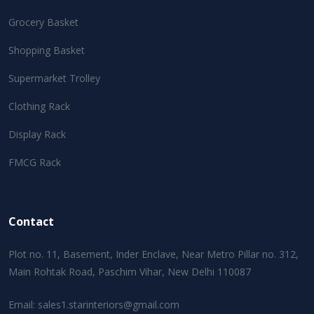
Grocery Basket
Shopping Basket
Supermarket Trolley
Clothing Rack
Display Rack
FMCG Rack
Contact
Plot no. 11, Basement, Inder Enclave, Near Metro Pillar no. 312,
Main Rohtak Road, Paschim Vihar, New Delhi 110087
Email:
sales1.starinteriors@gmail.com