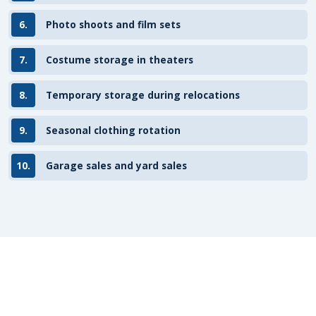
6.
Photo shoots and film sets
7.
Costume storage in theaters
8.
Temporary storage during relocations
9.
Seasonal clothing rotation
10.
Garage sales and yard sales