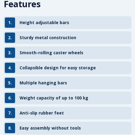
Features
1.
Height adjustable bars
2.
Sturdy metal construction
3.
Smooth-rolling caster wheels
4.
Collapsible design for easy storage
5.
Multiple hanging bars
6.
Weight capacity of up to 100 kg
7.
Anti-slip rubber feet
8.
Easy assembly without tools