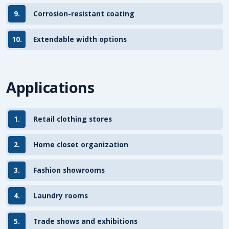
9.
Corrosion-resistant coating
10.
Extendable width options
Applications
1.
Retail clothing stores
2.
Home closet organization
3.
Fashion showrooms
4.
Laundry rooms
5.
Trade shows and exhibitions