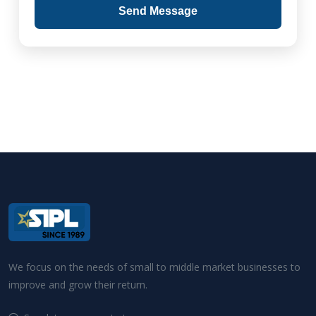
Send Message
We focus on the needs of small to middle market businesses to
improve and grow their return.