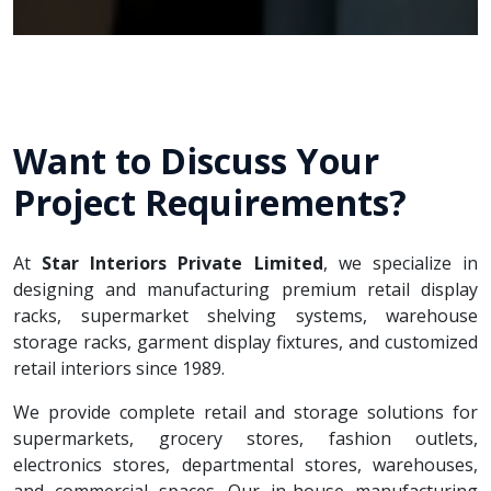
Want to Discuss Your
Project Requirements?
At
Star Interiors Private Limited
, we specialize in
designing and manufacturing premium retail display
racks, supermarket shelving systems, warehouse
storage racks, garment display fixtures, and customized
retail interiors since 1989.
We provide complete retail and storage solutions for
supermarkets, grocery stores, fashion outlets,
electronics stores, departmental stores, warehouses,