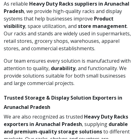
As reliable
Heavy Duty Racks suppliers in Arunachal
Pradesh
, we provide high-quality racks and display
systems that help businesses improve
Product
visibility
, space utilization, and
store management
.
Our racks and stands are widely used in supermarkets,
retail stores, grocery shops, warehouses, apparel
stores, and commercial establishments.
Our team ensures every solution is manufactured with
attention to quality,
durability
, and functionality. We
provide solutions suitable for both small businesses
and large commercial projects.
Trusted Storage & Display Solution Exporters in
Arunachal Pradesh
We are also recognized as trusted
Heavy Duty Racks
exporters in Arunachal Pradesh
, supplying
durable
and premium-quality storage solutions
to different