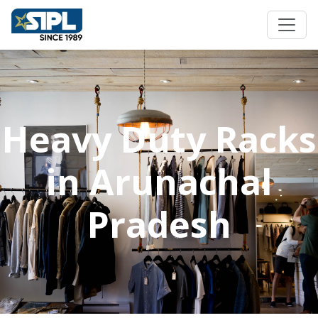
Heavy Duty Racks
in Arunachal
Pradesh