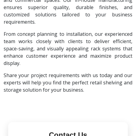
and commercial spaces. Our in-house manufacturing
ensures superior quality, durable finishes, and
customized solutions tailored to your business
requirements.
From concept planning to installation, our experienced
team works closely with clients to deliver efficient,
space-saving, and visually appealing rack systems that
enhance customer experience and maximize product
display.
Share your project requirements with us today and our
experts will help you find the perfect retail shelving and
storage solution for your business.
Contact Us