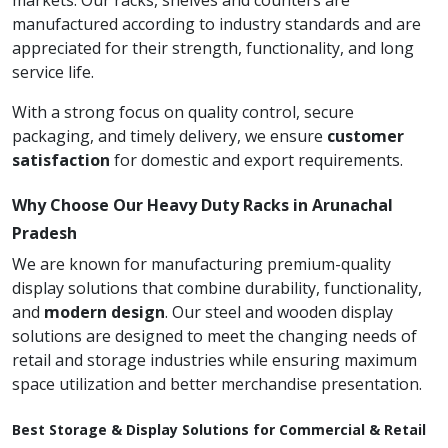
markets. Our racks, shelves and counters are
manufactured according to industry standards and are
appreciated for their strength, functionality, and long
service life.
With a strong focus on quality control, secure
packaging, and timely delivery, we ensure
customer
satisfaction
for domestic and export requirements.
Why Choose Our Heavy Duty Racks in Arunachal
Pradesh
We are known for manufacturing premium-quality
display solutions that combine durability, functionality,
and
modern design
. Our steel and wooden display
solutions are designed to meet the changing needs of
retail and storage industries while ensuring maximum
space utilization and better merchandise presentation.
Best Storage & Display Solutions for Commercial & Retail