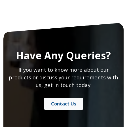
Have Any Queries?
If you want to know more about our
products or discuss your requirements with
us, get in touch today.
Contact Us