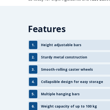
Features
1.
Height adjustable bars
2.
Sturdy metal construction
3.
Smooth-rolling caster wheels
4.
Collapsible design for easy storage
5.
Multiple hanging bars
6.
Weight capacity of up to 100 kg