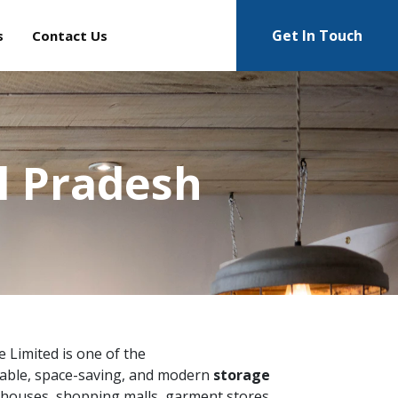
Get In Touch
s
Contact Us
l Pradesh
te Limited is one of the
able, space-saving, and modern
storage
ehouses, shopping malls, garment stores,