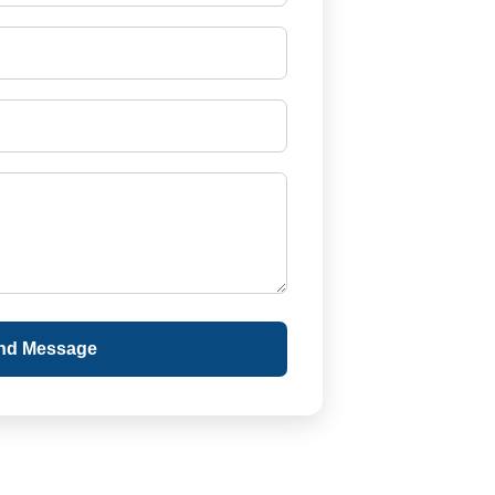
nd Message