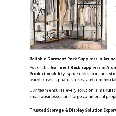
Reliable Garment Rack Suppliers in Arun
As reliable
Garment Rack suppliers in Aru
Product visibility
, space utilization, and
st
warehouses, apparel stores, and commercial
Our team ensures every solution is manufact
small businesses and large commercial proje
Trusted Storage & Display Solution Expor