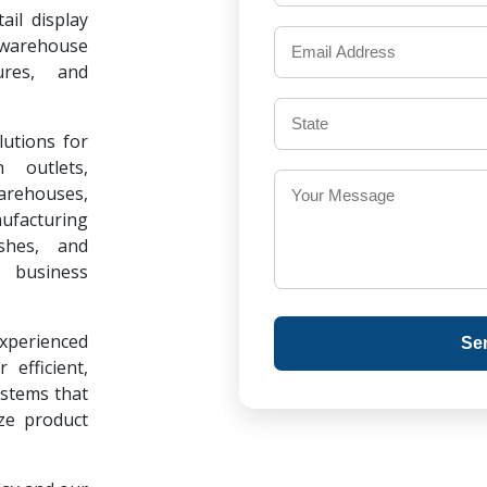
il display
warehouse
ures, and
lutions for
 outlets,
warehouses,
ufacturing
ishes, and
 business
experienced
Se
 efficient,
ystems that
ze product