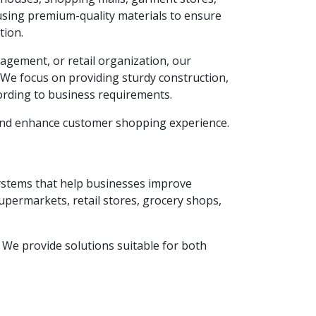
using premium-quality materials to ensure
tion.
agement, or retail organization, our
. We focus on providing sturdy construction,
ording to business requirements.
 and enhance customer shopping experience.
systems that help businesses improve
supermarkets, retail stores, grocery shops,
y. We provide solutions suitable for both