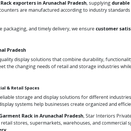
Rack exporters in Arunachal Pradesh
, supplying
durable
 counters are manufactured according to industry standards 
re packaging, and timely delivery, we ensure
customer satis
hal Pradesh
ity display solutions that combine durability, functionali
et the changing needs of retail and storage industries whi
ial & Retail Spaces
iable storage and display solutions for different industries
 display systems help businesses create organized and effic
Garment Rack in Arunachal Pradesh
, Star Interiors Priva
 retail stores, supermarkets, warehouses, and commercial sp
ery
.