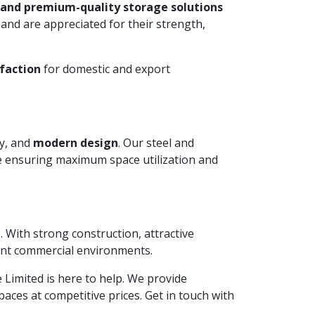
 and premium-quality storage solutions
and are appreciated for their strength,
faction
for domestic and export
ty, and
modern design
. Our steel and
le ensuring maximum space utilization and
. With strong construction, attractive
ient commercial environments.
te Limited is here to help. We provide
aces at competitive prices. Get in touch with