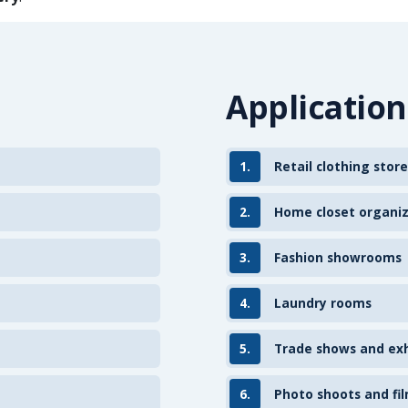
Application
1.
Retail clothing store
2.
Home closet organi
3.
Fashion showrooms
4.
Laundry rooms
5.
Trade shows and exh
6.
Photo shoots and fil