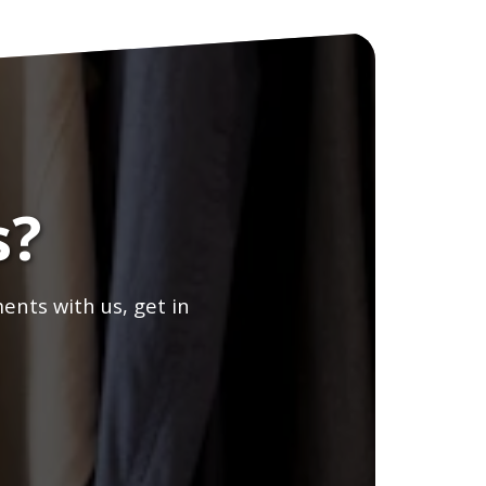
s?
ents with us, get in