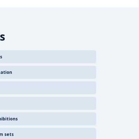
s
s
zation
ibitions
m sets