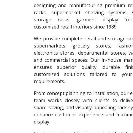
designing and manufacturing premium reta
racks, supermarket shelving systems, 
storage racks, garment display fixt
customized retail interiors since 1989.
We provide complete retail and storage so
supermarkets, grocery stores, fashion
electronics stores, departmental stores, 
and commercial spaces. Our in-house man
ensures superior quality, durable fin
customized solutions tailored to your
requirements.
From concept planning to installation, our 
team works closely with clients to deliver
space-saving, and visually appealing rack s
enhance customer experience and maximi
display.