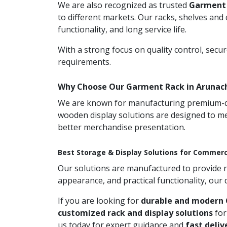
We are also recognized as trusted
Garment 
to different markets. Our racks, shelves and
functionality, and long service life.
With a strong focus on quality control, secu
requirements.
Why Choose Our Garment Rack in Arunac
We are known for manufacturing premium-qual
wooden display solutions are designed to me
better merchandise presentation.
Best Storage & Display Solutions for Commerc
Our solutions are manufactured to provide rel
appearance, and practical functionality, our
If you are looking for
durable and modern 
customized rack and display solutions
for
us today for expert guidance and
fast deliv