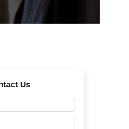
ntact Us