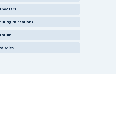
 theaters
uring relocations
tation
rd sales