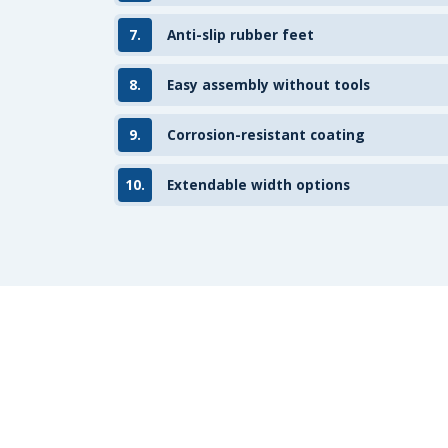
7.
Anti-slip rubber feet
8.
Easy assembly without tools
9.
Corrosion-resistant coating
10.
Extendable width options