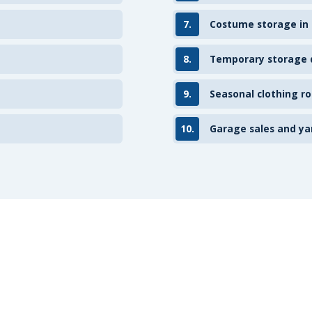
7.
Costume storage in
8.
Temporary storage d
9.
Seasonal clothing ro
10.
Garage sales and ya