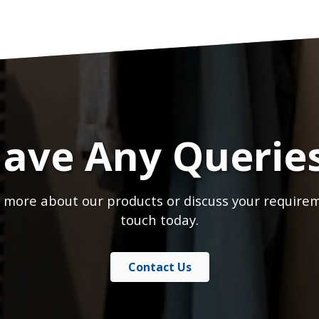
ave Any Querie
 more about our products or discuss your requirem
touch today.
Contact Us