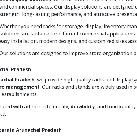
and commercial spaces. Our display solutions are designed 
strength, long-lasting performance, and attractive presenta
Whether you need racks for storage, display, inventory man
solutions are suitable for different commercial applications
easy installation, modern designs, and customized sizes acc
Our solutions are designed to improve store organization
achal Pradesh
nachal Pradesh
, we provide high-quality racks and display 
ore management
. Our racks and stands are widely used in 
 establishments.
ured with attention to quality,
durability
, and functionalit
cts.
ters in Arunachal Pradesh