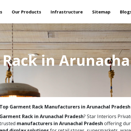
s
Our Products
Infrastructure
Sitemap
Blog
Rack in Arunacha
Top Garment Rack Manufacturers in Arunachal Pradesh
Garment Rack in Arunachal Pradesh
? Star Interiors Priva
trusted
manufacturers in Arunachal Pradesh
offering dur
and display solutions
for retail stores, supermarkets, war