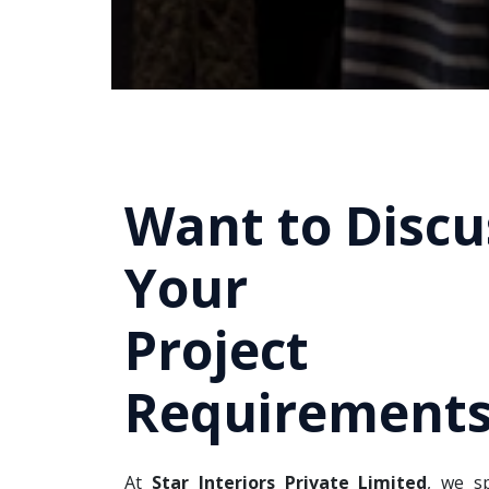
Want to Discu
Your
Project
Requirements
At
Star Interiors Private Limited
, we sp