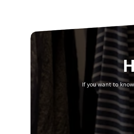
H
If you want to know