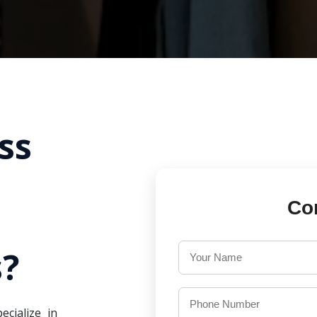
ss
Co
?
ecialize in