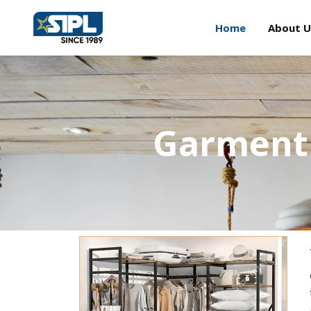
Home
About U
Garment 