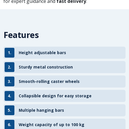
for expert guidance and
fast delivery
.
Features
1.
Height adjustable bars
2.
Sturdy metal construction
3.
Smooth-rolling caster wheels
4.
Collapsible design for easy storage
5.
Multiple hanging bars
6.
Weight capacity of up to 100 kg