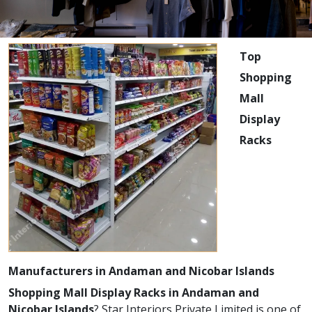
Top
Shopping
Mall
Display
Racks
Manufacturers in Andaman and Nicobar Islands
Shopping Mall Display Racks in Andaman and
Nicobar Islands
? Star Interiors Private Limited is one of