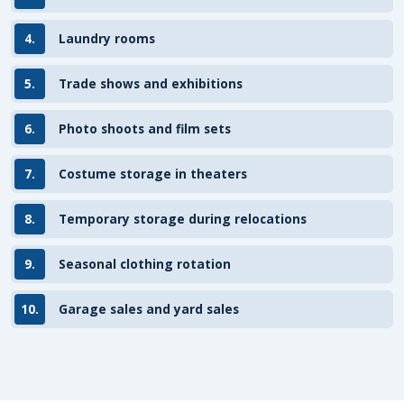
4.
Laundry rooms
5.
Trade shows and exhibitions
6.
Photo shoots and film sets
7.
Costume storage in theaters
8.
Temporary storage during relocations
9.
Seasonal clothing rotation
10.
Garage sales and yard sales