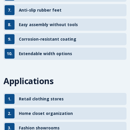
7.
Anti-slip rubber feet
8.
Easy assembly without tools
9.
Corrosion-resistant coating
10.
Extendable width options
Applications
1.
Retail clothing stores
2.
Home closet organization
3.
Fashion showrooms