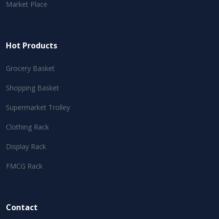
Market Place
Hot Products
Grocery Basket
Shopping Basket
Supermarket Trolley
Clothing Rack
Display Rack
FMCG Rack
Contact