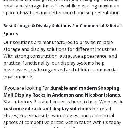
retail and storage industries while ensuring maximum
space utilization and better merchandise presentation.
Best Storage & Display Solutions for Commercial & Retail
Spaces
Our solutions are manufactured to provide reliable
storage and display solutions for different industries.
With strong construction, attractive appearance, and
practical functionality, our display systems help
businesses create organized and efficient commercial
environments.
If you are looking for
durable and modern Shopping
Mall Display Racks in Andaman and Nicobar Islands
,
Star Interiors Private Limited is here to help. We provide
customized rack and display solutions
for retail
stores, supermarkets, warehouses, and commercial
spaces at competitive prices. Get in touch with us today