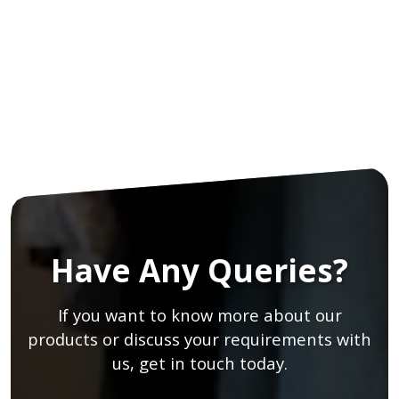
Have Any Queries?
If you want to know more about our
products or discuss your requirements with
us, get in touch today.