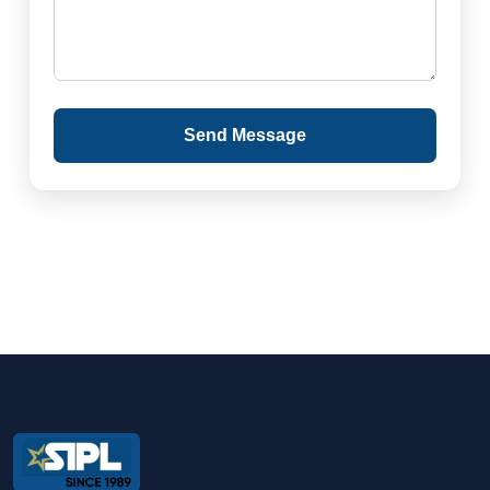
Send Message