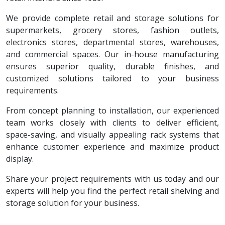
We provide complete retail and storage solutions for
supermarkets, grocery stores, fashion outlets,
electronics stores, departmental stores, warehouses,
and commercial spaces. Our in-house manufacturing
ensures superior quality, durable finishes, and
customized solutions tailored to your business
requirements.
From concept planning to installation, our experienced
team works closely with clients to deliver efficient,
space-saving, and visually appealing rack systems that
enhance customer experience and maximize product
display.
Share your project requirements with us today and our
experts will help you find the perfect retail shelving and
storage solution for your business.