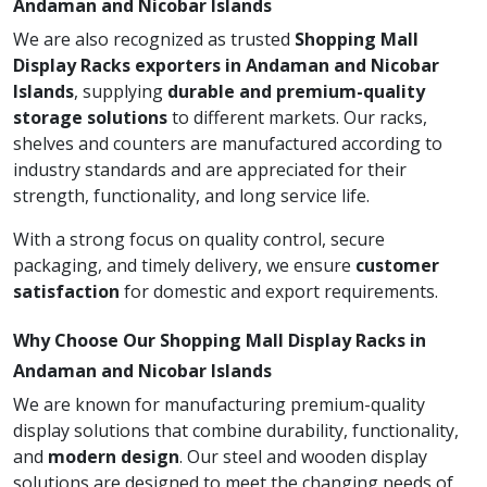
Andaman and Nicobar Islands
We are also recognized as trusted
Shopping Mall
Display Racks exporters in Andaman and Nicobar
Islands
, supplying
durable and premium-quality
storage solutions
to different markets. Our racks,
shelves and counters are manufactured according to
industry standards and are appreciated for their
strength, functionality, and long service life.
With a strong focus on quality control, secure
packaging, and timely delivery, we ensure
customer
satisfaction
for domestic and export requirements.
Why Choose Our Shopping Mall Display Racks in
Andaman and Nicobar Islands
We are known for manufacturing premium-quality
display solutions that combine durability, functionality,
and
modern design
. Our steel and wooden display
solutions are designed to meet the changing needs of