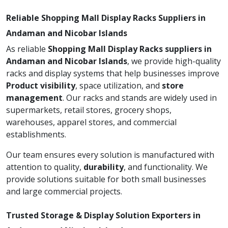
Reliable Shopping Mall Display Racks Suppliers in
Andaman and Nicobar Islands
As reliable
Shopping Mall Display Racks suppliers in
Andaman and Nicobar Islands
, we provide high-quality
racks and display systems that help businesses improve
Product visibility
, space utilization, and
store
management
. Our racks and stands are widely used in
supermarkets, retail stores, grocery shops,
warehouses, apparel stores, and commercial
establishments.
Our team ensures every solution is manufactured with
attention to quality,
durability
, and functionality. We
provide solutions suitable for both small businesses
and large commercial projects.
Trusted Storage & Display Solution Exporters in