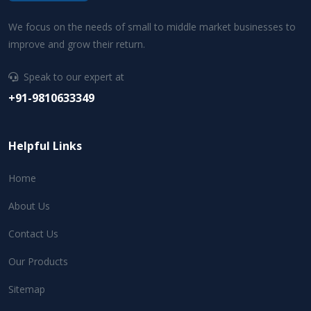
We focus on the needs of small to middle market businesses to
improve and grow their return.
Speak to our expert at
+91-9810633349
Helpful Links
Home
About Us
Contact Us
Our Products
Sitemap