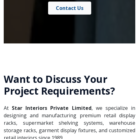
Contact Us
Want to Discuss Your
Project Requirements?
At
Star Interiors Private Limited
, we specialize in
designing and manufacturing premium retail display
racks, supermarket shelving systems, warehouse
storage racks, garment display fixtures, and customized
retail interiors since 1989.