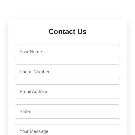
Contact Us