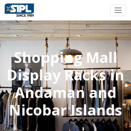
Shopping Mall
Display Racks in
Andaman and
Nicobar Islands