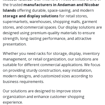
the trusted
manufacturers in Andaman and Nicobar
Islands
offering durable, space-saving, and modern
storage and display solutions
for retail stores,
supermarkets, warehouses, shopping malls, garment
stores, and commercial spaces. Our display solutions are
designed using premium-quality materials to ensure
strength, long-lasting performance, and attractive
presentation.
Whether you need racks for storage, display, inventory
management, or retail organization, our solutions are
suitable for different commercial applications. We focus
on providing sturdy construction, easy installation,
modern designs, and customized sizes according to
business requirements.
Our solutions are designed to improve store
organization and enhance customer shopping
experience.