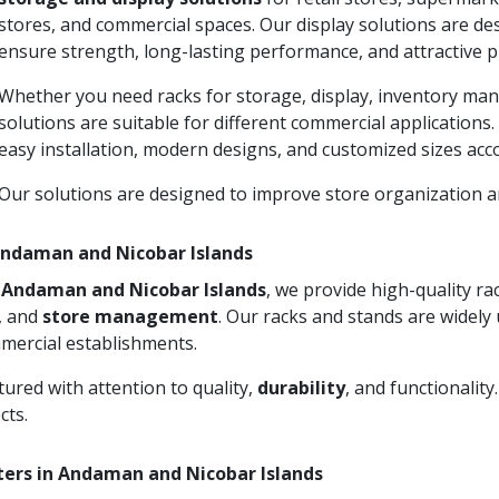
stores, and commercial spaces. Our display solutions are d
ensure strength, long-lasting performance, and attractive p
Whether you need racks for storage, display, inventory man
solutions are suitable for different commercial applications
easy installation, modern designs, and customized sizes acc
Our solutions are designed to improve store organization
 Andaman and Nicobar Islands
in Andaman and Nicobar Islands
, we provide high-quality r
n, and
store management
. Our racks and stands are widely 
mercial establishments.
ured with attention to quality,
durability
, and functionalit
cts.
ters in Andaman and Nicobar Islands