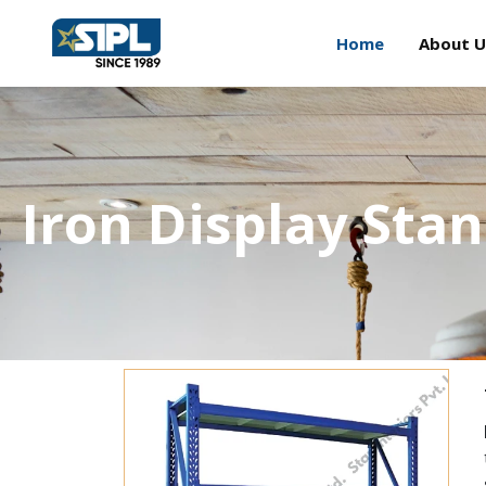
Home
About U
Iron Display Sta