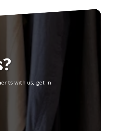
s?
ents with us, get in