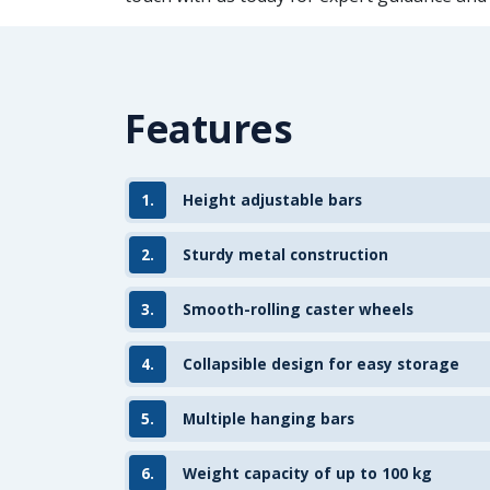
Features
1.
Height adjustable bars
2.
Sturdy metal construction
3.
Smooth-rolling caster wheels
4.
Collapsible design for easy storage
5.
Multiple hanging bars
6.
Weight capacity of up to 100 kg