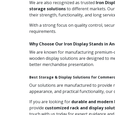
We are also recognized as trusted
Iron Disp
storage solutions
to different markets. Our
their strength, functionality, and long service 
With a strong focus on quality control, secu
requirements.
Why Choose Our Iron Display Stands in A
We are known for manufacturing premium-qual
wooden display solutions are designed to me
better merchandise presentation.
Best Storage & Display Solutions for Commerc
Our solutions are manufactured to provide rel
appearance, and practical functionality, our
If you are looking for
durable and modern I
provide
customized rack and display solut
touch with us today for expert guidance an