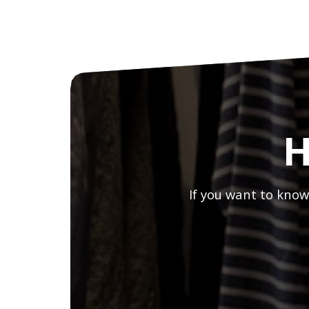
H
If you want to know