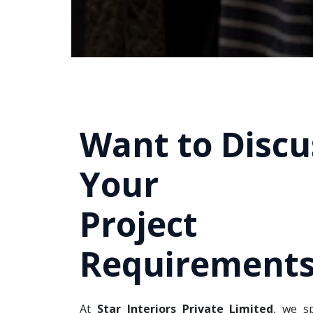
Want to Discu
Your
Project
Requirements
At
Star Interiors Private Limited
, we sp