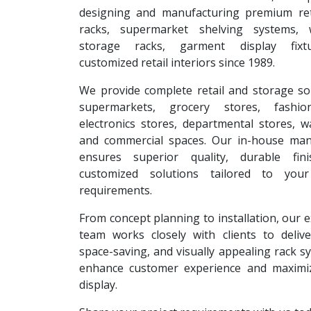
designing and manufacturing premium reta
racks, supermarket shelving systems, 
storage racks, garment display fixt
customized retail interiors since 1989.
We provide complete retail and storage so
supermarkets, grocery stores, fashion
electronics stores, departmental stores, 
and commercial spaces. Our in-house man
ensures superior quality, durable fin
customized solutions tailored to your
requirements.
From concept planning to installation, our 
team works closely with clients to deliver
space-saving, and visually appealing rack s
enhance customer experience and maximi
display.