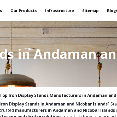
s
Our Products
Infrastructure
Sitemap
Blog
nds in Andaman an
Top Iron Display Stands Manufacturers in Andaman and 
Iron Display Stands in Andaman and Nicobar Islands
? Sta
trusted
manufacturers in Andaman and Nicobar Islands
o
storage and display solutions
for retail stores, supermar