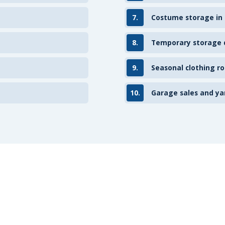
7.
Costume storage in
8.
Temporary storage d
9.
Seasonal clothing ro
10.
Garage sales and ya