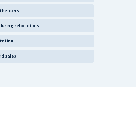
 theaters
uring relocations
tation
rd sales