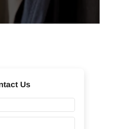
ntact Us