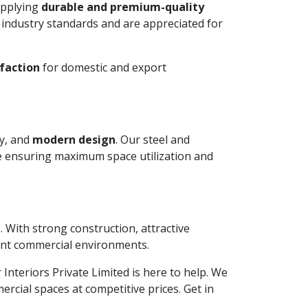
upplying
durable and premium-quality
 industry standards and are appreciated for
faction
for domestic and export
ty, and
modern design
. Our steel and
le ensuring maximum space utilization and
. With strong construction, attractive
ient commercial environments.
r Interiors Private Limited is here to help. We
rcial spaces at competitive prices. Get in