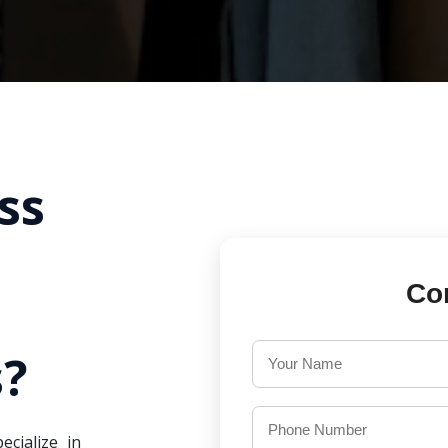
ss
Co
?
ecialize in