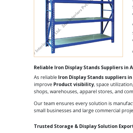
Reliable Iron Display Stands Suppliers in
As reliable
Iron Display Stands suppliers 
improve
Product visibility
, space utilizatio
shops, warehouses, apparel stores, and com
Our team ensures every solution is manufact
small businesses and large commercial proje
Trusted Storage & Display Solution Expor