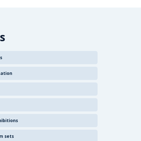
s
s
zation
ibitions
m sets