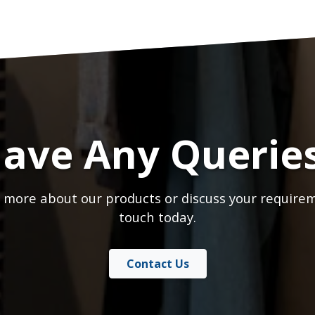
ave Any Querie
 more about our products or discuss your requirem
touch today.
Contact Us