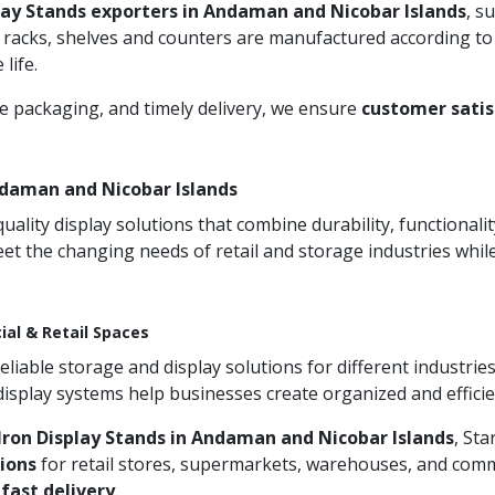
lay Stands exporters in Andaman and Nicobar Islands
, s
 racks, shelves and counters are manufactured according to
life.
re packaging, and timely delivery, we ensure
customer satis
ndaman and Nicobar Islands
ity display solutions that combine durability, functionali
et the changing needs of retail and storage industries whi
ial & Retail Spaces
iable storage and display solutions for different industries
 display systems help businesses create organized and effic
ron Display Stands in Andaman and Nicobar Islands
, Sta
ions
for retail stores, supermarkets, warehouses, and comme
d
fast delivery
.