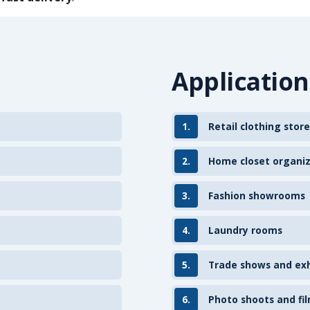
Application
1.
Retail clothing store
2.
Home closet organi
3.
Fashion showrooms
4.
Laundry rooms
5.
Trade shows and exh
6.
Photo shoots and fil