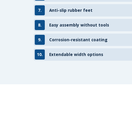
7.
Anti-slip rubber feet
8.
Easy assembly without tools
9.
Corrosion-resistant coating
10.
Extendable width options