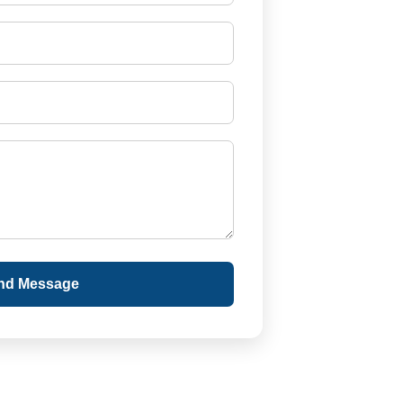
nd Message