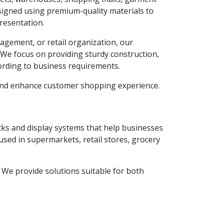
esigned using premium-quality materials to
resentation.
agement, or retail organization, our
. We focus on providing sturdy construction,
ording to business requirements.
 and enhance customer shopping experience.
acks and display systems that help businesses
used in supermarkets, retail stores, grocery
y. We provide solutions suitable for both