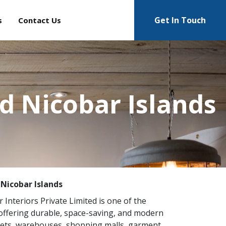
Get In Touch
s
Contact Us
d Nicobar Islands
Nicobar Islands
r Interiors Private Limited is one of the
ffering durable, space-saving, and modern
kets, warehouses, shopping malls, garment