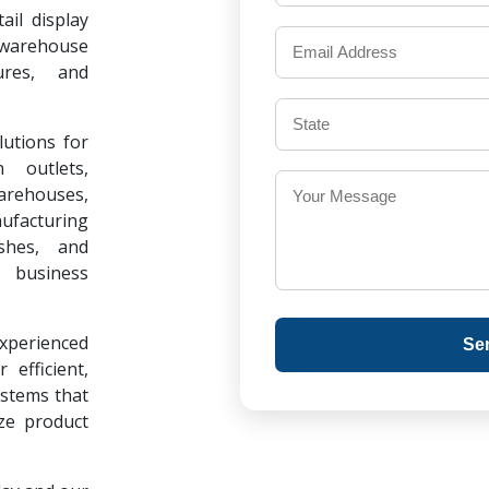
il display
warehouse
ures, and
lutions for
 outlets,
warehouses,
ufacturing
ishes, and
 business
experienced
Se
 efficient,
ystems that
ze product