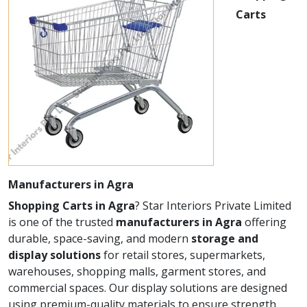
Carts
Manufacturers in Agra
Shopping Carts in Agra
? Star Interiors Private Limited
is one of the trusted
manufacturers in Agra
offering
durable, space-saving, and modern
storage and
display solutions
for retail stores, supermarkets,
warehouses, shopping malls, garment stores, and
commercial spaces. Our display solutions are designed
using premium-quality materials to ensure strength,