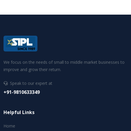
We focus on the needs of small to middle market businesses to
improve and grow their return.
Speak to our expert at
+91-9810633349
Helpful Links
Home