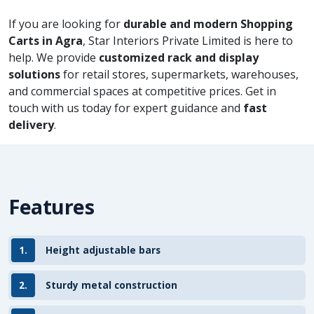
If you are looking for
durable and modern Shopping
Carts in Agra
, Star Interiors Private Limited is here to
help. We provide
customized rack and display
solutions
for retail stores, supermarkets, warehouses,
and commercial spaces at competitive prices. Get in
touch with us today for expert guidance and
fast
delivery
.
Features
1.
Height adjustable bars
2.
Sturdy metal construction