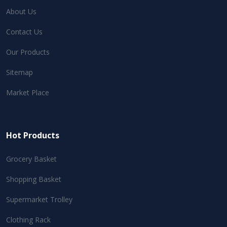
About Us
Contact Us
Our Products
Sitemap
Market Place
Hot Products
Grocery Basket
Shopping Basket
Supermarket Trolley
Clothing Rack