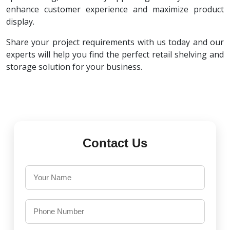
enhance customer experience and maximize product
display.
Share your project requirements with us today and our
experts will help you find the perfect retail shelving and
storage solution for your business.
Contact Us