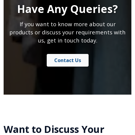
Have Any Queries?
If you want to know more about our
products or discuss your requirements with
us, get in touch today.
Contact Us
Want to Discuss Your