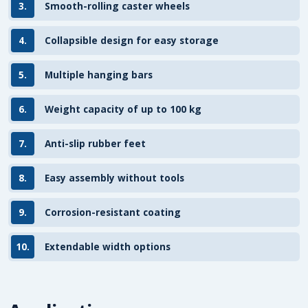
3.
Smooth-rolling caster wheels
4.
Collapsible design for easy storage
5.
Multiple hanging bars
6.
Weight capacity of up to 100 kg
7.
Anti-slip rubber feet
8.
Easy assembly without tools
9.
Corrosion-resistant coating
10.
Extendable width options