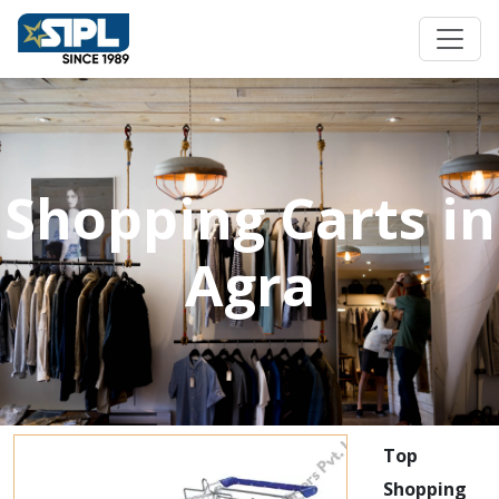
Shopping Carts in
Agra
Top
Shopping