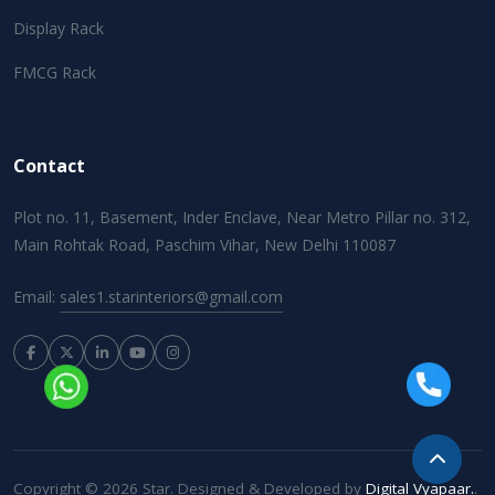
Display Rack
FMCG Rack
Contact
Plot no. 11, Basement, Inder Enclave, Near Metro Pillar no. 312,
Main Rohtak Road, Paschim Vihar, New Delhi 110087
Email:
sales1.starinteriors@gmail.com
Copyright © 2026 Star. Designed & Developed by
Digital Vyapaar.
.