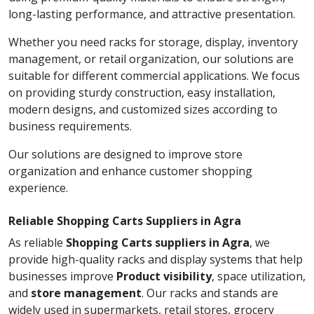
long-lasting performance, and attractive presentation.
Whether you need racks for storage, display, inventory
management, or retail organization, our solutions are
suitable for different commercial applications. We focus
on providing sturdy construction, easy installation,
modern designs, and customized sizes according to
business requirements.
Our solutions are designed to improve store
organization and enhance customer shopping
experience.
Reliable Shopping Carts Suppliers in Agra
As reliable
Shopping Carts suppliers in Agra
, we
provide high-quality racks and display systems that help
businesses improve
Product visibility
, space utilization,
and
store management
. Our racks and stands are
widely used in supermarkets, retail stores, grocery