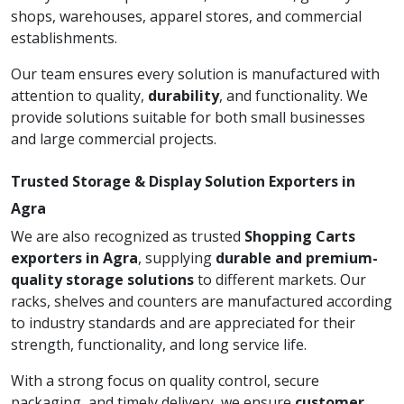
shops, warehouses, apparel stores, and commercial
establishments.
Our team ensures every solution is manufactured with
attention to quality,
durability
, and functionality. We
provide solutions suitable for both small businesses
and large commercial projects.
Trusted Storage & Display Solution Exporters in
Agra
We are also recognized as trusted
Shopping Carts
exporters in Agra
, supplying
durable and premium-
quality storage solutions
to different markets. Our
racks, shelves and counters are manufactured according
to industry standards and are appreciated for their
strength, functionality, and long service life.
With a strong focus on quality control, secure
packaging, and timely delivery, we ensure
customer