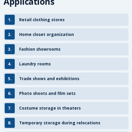
Applications
1.
Retail clothing stores
2.
Home closet organization
3.
Fashion showrooms
4.
Laundry rooms
5.
Trade shows and exhibitions
6.
Photo shoots and film sets
7.
Costume storage in theaters
8.
Temporary storage during relocations