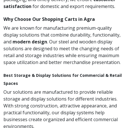
satisfaction
for domestic and export requirements.
Why Choose Our Shopping Carts in Agra
We are known for manufacturing premium-quality
display solutions that combine durability, functionality,
and
modern design
. Our steel and wooden display
solutions are designed to meet the changing needs of
retail and storage industries while ensuring maximum
space utilization and better merchandise presentation.
Best Storage & Display Solutions for Commercial & Retail
Spaces
Our solutions are manufactured to provide reliable
storage and display solutions for different industries.
With strong construction, attractive appearance, and
practical functionality, our display systems help
businesses create organized and efficient commercial
environments.