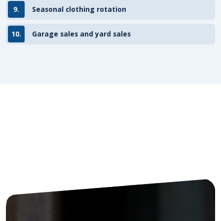
9.
Seasonal clothing rotation
10.
Garage sales and yard sales