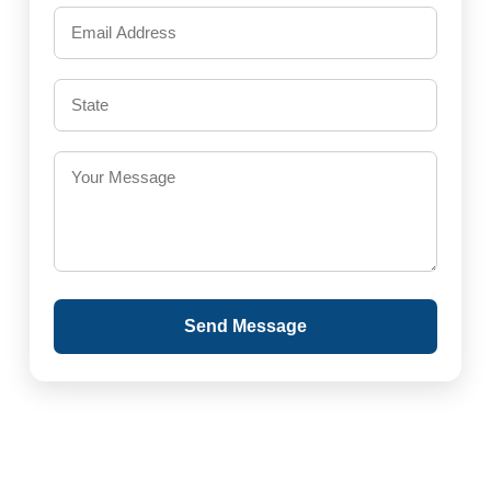
Send Message