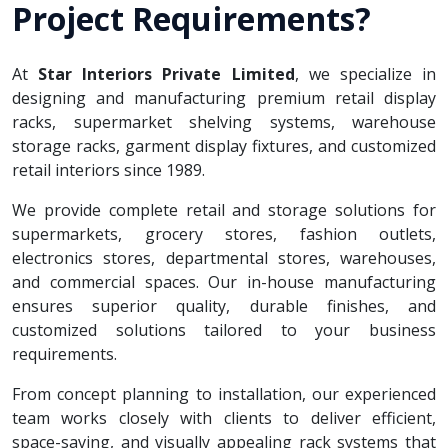
Project Requirements?
At
Star Interiors Private Limited
, we specialize in
designing and manufacturing premium retail display
racks, supermarket shelving systems, warehouse
storage racks, garment display fixtures, and customized
retail interiors since 1989.
We provide complete retail and storage solutions for
supermarkets, grocery stores, fashion outlets,
electronics stores, departmental stores, warehouses,
and commercial spaces. Our in-house manufacturing
ensures superior quality, durable finishes, and
customized solutions tailored to your business
requirements.
From concept planning to installation, our experienced
team works closely with clients to deliver efficient,
space-saving, and visually appealing rack systems that