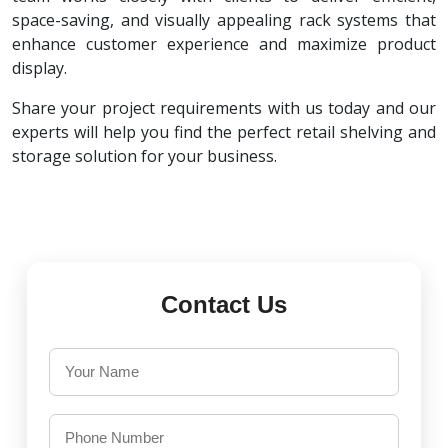
space-saving, and visually appealing rack systems that
enhance customer experience and maximize product
display.
Share your project requirements with us today and our
experts will help you find the perfect retail shelving and
storage solution for your business.
Contact Us