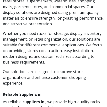
retail stores, supermarkets, warehouses, shopping
malls, garment stores, and commercial spaces. Our
display solutions are designed using premium-quality
materials to ensure strength, long-lasting performance,
and attractive presentation.
Whether you need racks for storage, display, inventory
management, or retail organization, our solutions are
suitable for different commercial applications. We focus
on providing sturdy construction, easy installation,
modern designs, and customized sizes according to
business requirements.
Our solutions are designed to improve store
organization and enhance customer shopping
experience.
Reliable Suppliers in
As reliable
suppliers in
, we provide high-quality racks