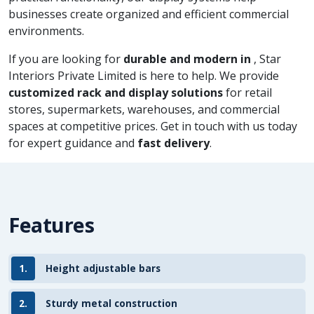
businesses create organized and efficient commercial
environments.
If you are looking for
durable and modern in
, Star
Interiors Private Limited is here to help. We provide
customized rack and display solutions
for retail
stores, supermarkets, warehouses, and commercial
spaces at competitive prices. Get in touch with us today
for expert guidance and
fast delivery
.
Features
1.
Height adjustable bars
2.
Sturdy metal construction