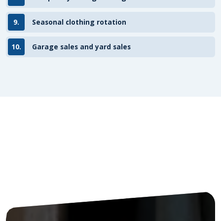
9.
Seasonal clothing rotation
10.
Garage sales and yard sales