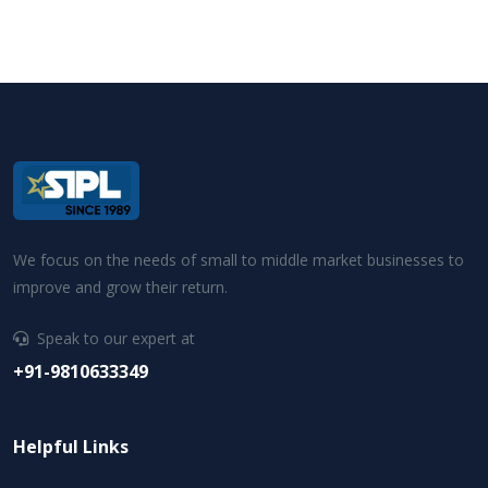
We focus on the needs of small to middle market businesses to
improve and grow their return.
Speak to our expert at
+91-9810633349
Helpful Links