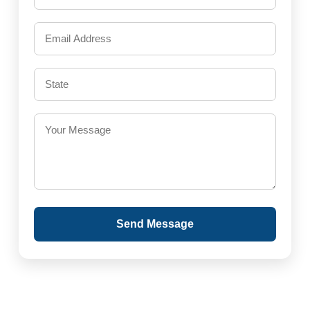
Send Message