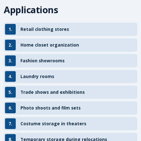
Applications
1.
Retail clothing stores
2.
Home closet organization
3.
Fashion showrooms
4.
Laundry rooms
5.
Trade shows and exhibitions
6.
Photo shoots and film sets
7.
Costume storage in theaters
8.
Temporary storage during relocations