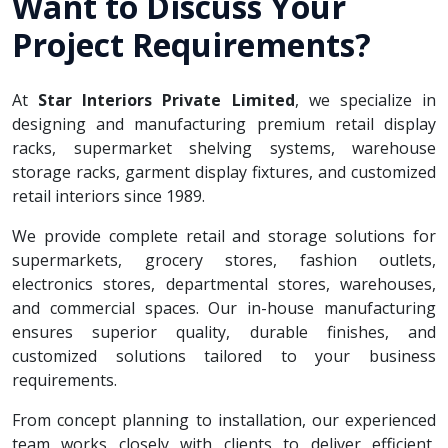
Want to Discuss Your
Project Requirements?
At
Star Interiors Private Limited
, we specialize in
designing and manufacturing premium retail display
racks, supermarket shelving systems, warehouse
storage racks, garment display fixtures, and customized
retail interiors since 1989.
We provide complete retail and storage solutions for
supermarkets, grocery stores, fashion outlets,
electronics stores, departmental stores, warehouses,
and commercial spaces. Our in-house manufacturing
ensures superior quality, durable finishes, and
customized solutions tailored to your business
requirements.
From concept planning to installation, our experienced
team works closely with clients to deliver efficient,