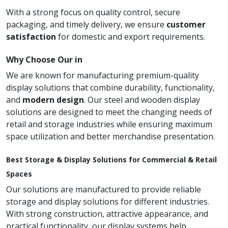
With a strong focus on quality control, secure
packaging, and timely delivery, we ensure
customer
satisfaction
for domestic and export requirements.
Why Choose Our in
We are known for manufacturing premium-quality
display solutions that combine durability, functionality,
and
modern design
. Our steel and wooden display
solutions are designed to meet the changing needs of
retail and storage industries while ensuring maximum
space utilization and better merchandise presentation.
Best Storage & Display Solutions for Commercial & Retail
Spaces
Our solutions are manufactured to provide reliable
storage and display solutions for different industries.
With strong construction, attractive appearance, and
practical functionality, our display systems help