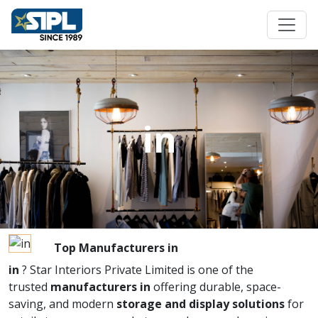
in
Top Manufacturers in
in
? Star Interiors Private Limited is one of the
trusted
manufacturers in
offering durable, space-
saving, and modern
storage and display solutions
for