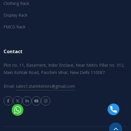
Clothing Rack
Display Rack
FMCG Rack
Contact
Plot no. 11, Basement, Inder Enclave, Near Metro Pillar no. 312,
Main Rohtak Road, Paschim Vihar, New Delhi 110087
Email:
sales1.starinteriors@gmail.com