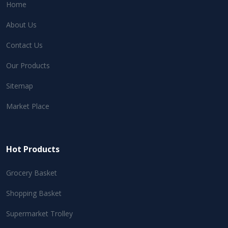
Home
About Us
Contact Us
Our Products
Sitemap
Market Place
Hot Products
Grocery Basket
Shopping Basket
Supermarket Trolley