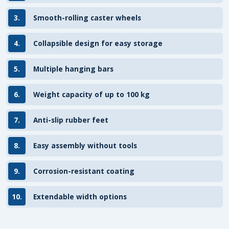
3.
Smooth-rolling caster wheels
4.
Collapsible design for easy storage
5.
Multiple hanging bars
6.
Weight capacity of up to 100 kg
7.
Anti-slip rubber feet
8.
Easy assembly without tools
9.
Corrosion-resistant coating
10.
Extendable width options