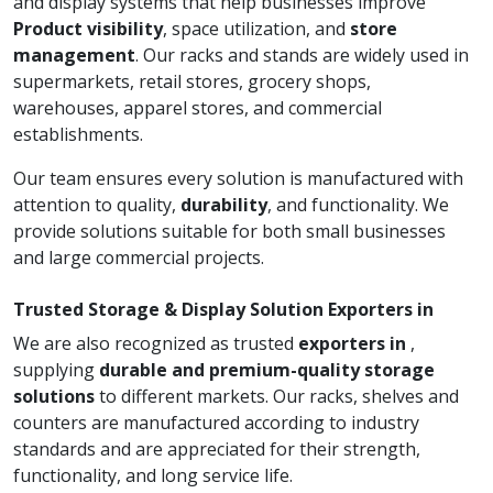
and display systems that help businesses improve
Product visibility
, space utilization, and
store
management
. Our racks and stands are widely used in
supermarkets, retail stores, grocery shops,
warehouses, apparel stores, and commercial
establishments.
Our team ensures every solution is manufactured with
attention to quality,
durability
, and functionality. We
provide solutions suitable for both small businesses
and large commercial projects.
Trusted Storage & Display Solution Exporters in
We are also recognized as trusted
exporters in
,
supplying
durable and premium-quality storage
solutions
to different markets. Our racks, shelves and
counters are manufactured according to industry
standards and are appreciated for their strength,
functionality, and long service life.