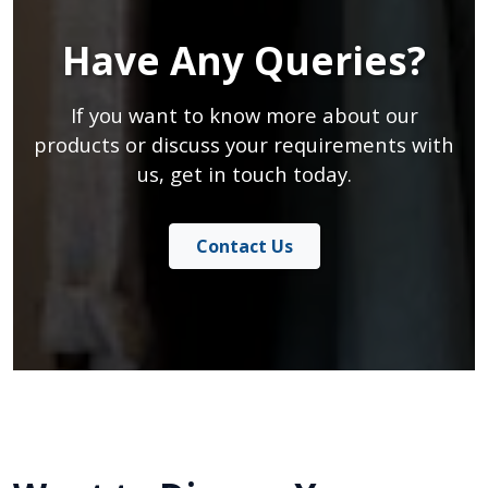
Have Any Queries?
If you want to know more about our
products or discuss your requirements with
us, get in touch today.
Contact Us